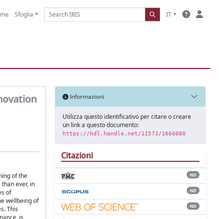
ome
Sfoglia
IT
novation
Informazioni
Utilizza questo identificativo per citare o creare
un link a questo documento:
https://hdl.handle.net/11573/1666080
Citazioni
ing of the
ND
than ever, in
ND
es of
he wellbeing of
ND
s. This
nance, is