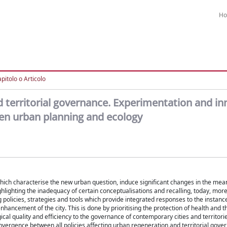
H
pitolo o Articolo
d territorial governance. Experimentation and in
een urban planning and ecology
ich characterise the new urban question, induce significant changes in the mean
lighting the inadequacy of certain conceptualisations and recalling, today, more 
g policies, strategies and tools which provide integrated responses to the instanc
hancement of the city. This is done by prioritising the protection of health and t
ical quality and efficiency to the governance of contemporary cities and territorie
convergence between all policies affecting urban regeneration and territorial gover