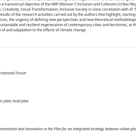
o a transversal objective of the NRP (Mission 5 Inclusion and Cohesion (Urban R
 Creativity, Social Transformation, Inclusive Society in close correlation with AT
sults of the research activities carried out by the authors that highlight, startin
ctices, the urgency of defining new perspectives and new theoretical-methodologi
ustainable and resilient regeneration of contemporary cities and territories, at t
n of and adaptation to the effects of climate change.
rnational Forum
c plan; local plan
rimentation and innovation in the Plan for an integrated strategy between urban pl