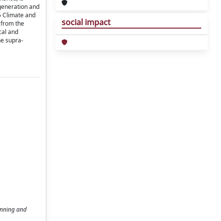
egeneration and
 5 Climate and
social impact
g from the
cal and
he supra-
anning and