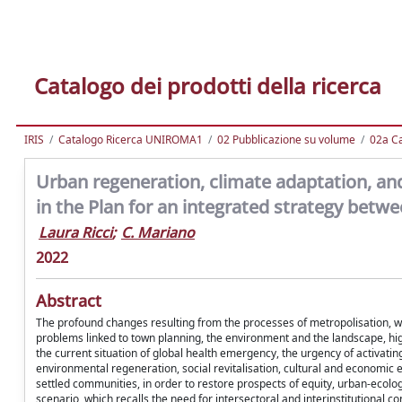
Catalogo dei prodotti della ricerca
IRIS
Catalogo Ricerca UNIROMA1
02 Pubblicazione su volume
02a Ca
Urban regeneration, climate adaptation, an
in the Plan for an integrated strategy betw
Laura Ricci
;
C. Mariano
2022
Abstract
The profound changes resulting from the processes of metropolisation, wh
problems linked to town planning, the environment and the landscape, high
the current situation of global health emergency, the urgency of activatin
environmental regeneration, social revitalisation, cultural and economic en
settled communities, in order to restore prospects of equity, urban-ecolog
scenario, which recalls the need for intersectoral and interinstitutional 