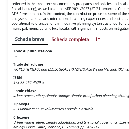
reflected in the most recent Community programs and policies and is als
Social Housing), as well as of the NRP 2021/2027 (AT 2 Humanistic Culture,
AT 6 Environment). In this context, the contribution presents some of the re
analysis of national and international planning experiences and best pra
operational references for an innovative planning system, as a tool for a s
municipal, municipal and local scale, with significant impacts on mitigatio
Scheda breve
Scheda completa
Anno di pubblicazione
2022
Titolo del volume
WORLD HERITAGE and ECOLOGICAL TRANSITION Le Vie dei Mercanti XX Inte
ISBN
978-88-492-4529-5
Parole chiave
urban regeneration; climate change; climate-proof urban planning; strategi
Tipologia
02 Pubblicazione su volume::02a Capitolo o Articolo
Citazione
Urban regeneration, climate adaptation, and territorial governance. Expe
ecology / Ricci, Laura; Mariano, C.. - (2022), pp. 205-213.