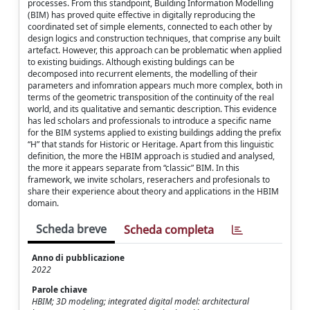
processes. From this standpoint, Building Information Modelling
(BIM) has proved quite effective in digitally reproducing the
coordinated set of simple elements, connected to each other by
design logics and construction techniques, that comprise any built
artefact. However, this approach can be problematic when applied
to existing buidings. Although existing buldings can be
decomposed into recurrent elements, the modelling of their
parameters and infomration appears much more complex, both in
terms of the geometric transposition of the continuity of the real
world, and its qualitative and semantic description. This evidence
has led scholars and professionals to introduce a specific name
for the BIM systems applied to existing buildings adding the prefix
“H” that stands for Historic or Heritage. Apart from this linguistic
definition, the more the HBIM approach is studied and analysed,
the more it appears separate from “classic” BIM. In this
framework, we invite scholars, reserachers and profesionals to
share their experience about theory and applications in the HBIM
domain.
Scheda breve
Scheda completa
Anno di pubblicazione
2022
Parole chiave
HBIM; 3D modeling; integrated digital model: architectural