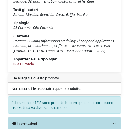
heritage; 3D documentation; digital cultural heritage
Tutti gli autori
Attenni, Martina; Bianchini, Carlo; Griffo, Marika
Tipologia
06 Curatela::06a Curatela
Citazione
Heritage Building Information Modeling: Theory and Applications
/ Attenni, M., Bianchini, C., Griffo, M.. - In: ISPRS INTERNATIONAL
JOURNAL OF GEO-INFORMATION. - ISSN 2220-9964. - (2022).
Appartiene alla tipologia:
06a Curatela
File allegati a questo prodotto
Non ci sono file associati a questo prodotto.
I documenti in IRIS sono protetti da copyright e tutti i diritti sono
riservati, salvo diversa indicazione.
Informazioni