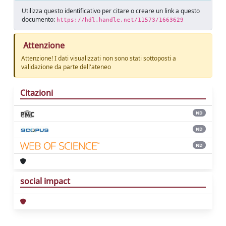
Utilizza questo identificativo per citare o creare un link a questo
documento:
https://hdl.handle.net/11573/1663629
Attenzione
Attenzione! I dati visualizzati non sono stati sottoposti a
validazione da parte dell'ateneo
Citazioni
ND
ND
ND
social impact