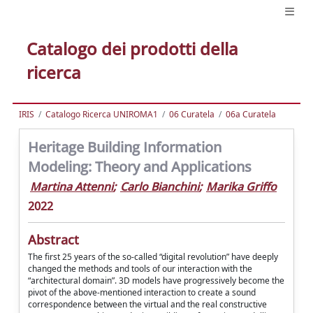
Catalogo dei prodotti della
ricerca
IRIS
Catalogo Ricerca UNIROMA1
06 Curatela
06a Curatela
Heritage Building Information
Modeling: Theory and Applications
Martina Attenni
;
Carlo Bianchini
;
Marika Griffo
2022
Abstract
The first 25 years of the so-called “digital revolution” have deeply
changed the methods and tools of our interaction with the
“architectural domain”. 3D models have progressively become the
pivot of the above-mentioned interaction to create a sound
correspondence between the virtual and the real constructive