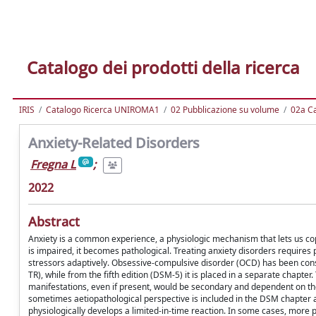
Catalogo dei prodotti della ricerca
IRIS
Catalogo Ricerca UNIROMA1
02 Pubblicazione su volume
02a Ca
Anxiety-Related Disorders
Fregna L
;
2022
Abstract
Anxiety is a common experience, a physiologic mechanism that lets us cope 
is impaired, it becomes pathological. Treating anxiety disorders requires
stressors adaptively. Obsessive-compulsive disorder (OCD) has been consi
TR), while from the fifth edition (DSM-5) it is placed in a separate chapt
manifestations, even if present, would be secondary and dependent on the
sometimes aetiopathological perspective is included in the DSM chapter 
physiologically develops a limited-in-time reaction. In some cases, more 