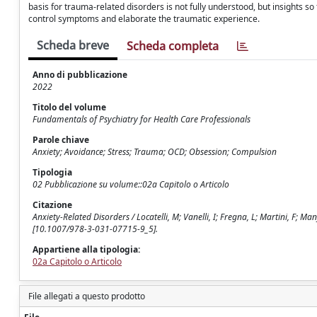
basis for trauma-related disorders is not fully understood, but insights 
control symptoms and elaborate the traumatic experience.
Scheda breve
Scheda completa
Anno di pubblicazione
2022
Titolo del volume
Fundamentals of Psychiatry for Health Care Professionals
Parole chiave
Anxiety; Avoidance; Stress; Trauma; OCD; Obsession; Compulsion
Tipologia
02 Pubblicazione su volume::02a Capitolo o Articolo
Citazione
Anxiety-Related Disorders / Locatelli, M; Vanelli, I; Fregna, L; Martini, F; Man
[10.1007/978-3-031-07715-9_5].
Appartiene alla tipologia:
02a Capitolo o Articolo
File allegati a questo prodotto