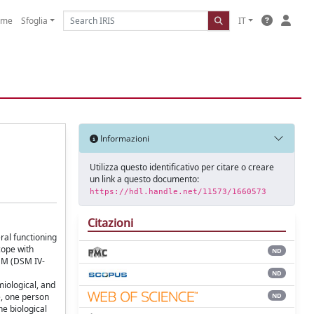
ome
Sfoglia
IT
Informazioni
Utilizza questo identificativo per citare o creare
un link a questo documento:
https://hdl.handle.net/11573/1660573
Citazioni
ral functioning
cope with
ND
DSM (DSM IV-
ND
miological, and
ND
e, one person
he biological