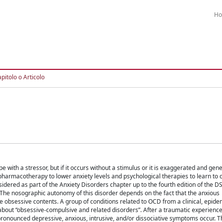
H
pitolo o Articolo
with a stressor, but if it occurs without a stimulus or it is exaggerated and gene
 pharmacotherapy to lower anxiety levels and psychological therapies to learn to 
dered as part of the Anxiety Disorders chapter up to the fourth edition of the 
er. The nosographic autonomy of this disorder depends on the fact that the anxious
 obsessive contents. A group of conditions related to OCD from a clinical, epide
about “obsessive-compulsive and related disorders”. After a traumatic experienc
pronounced depressive, anxious, intrusive, and/or dissociative symptoms occur. T