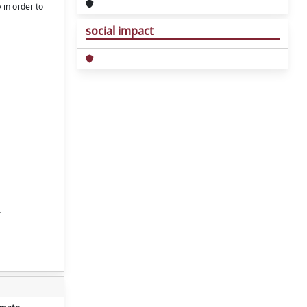
 in order to
social impact
.