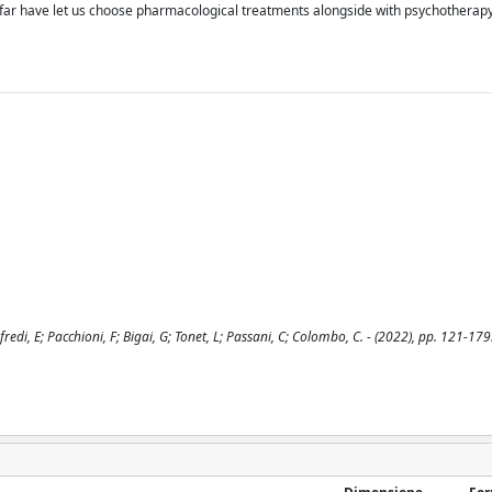
so far have let us choose pharmacological treatments alongside with psychotherapy
fredi, E; Pacchioni, F; Bigai, G; Tonet, L; Passani, C; Colombo, C. - (2022), pp. 121-179