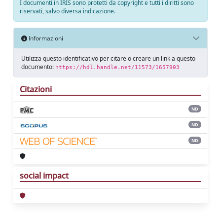
I documenti in IRIS sono protetti da copyright e tutti i diritti sono
riservati, salvo diversa indicazione.
Informazioni
Utilizza questo identificativo per citare o creare un link a questo
documento:
https://hdl.handle.net/11573/1657903
Citazioni
ND
ND
ND
social impact