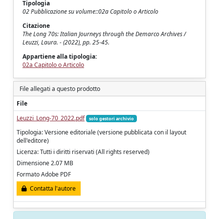
Tipologia
02 Pubblicazione su volume::02a Capitolo o Articolo
Citazione
The Long 70s: Italian Journeys through the Demarco Archives /
Leuzzi, Laura. - (2022), pp. 25-45.
Appartiene alla tipologia:
02a Capitolo o Articolo
File allegati a questo prodotto
File
Leuzzi_Long-70_2022.pdf
solo gestori archivio
Tipologia: Versione editoriale (versione pubblicata con il layout
dell'editore)
Licenza: Tutti i diritti riservati (All rights reserved)
Dimensione 2.07 MB
Formato Adobe PDF
Contatta l'autore