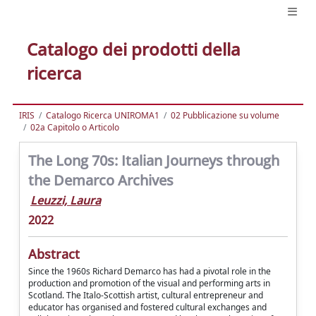
Catalogo dei prodotti della
ricerca
IRIS
Catalogo Ricerca UNIROMA1
02 Pubblicazione su volume
02a Capitolo o Articolo
The Long 70s: Italian Journeys through
the Demarco Archives
Leuzzi, Laura
2022
Abstract
Since the 1960s Richard Demarco has had a pivotal role in the
production and promotion of the visual and performing arts in
Scotland. The Italo-Scottish artist, cultural entrepreneur and
educator has organised and fostered cultural exchanges and