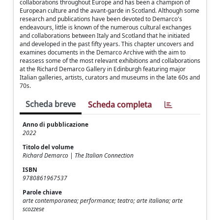
collaborations throughout Europe and has been a champion of
European culture and the avant-garde in Scotland. Although some
research and publications have been devoted to Demarco's
endeavours, little is known of the numerous cultural exchanges
and collaborations between Italy and Scotland that he initiated
and developed in the past fifty years. This chapter uncovers and
examines documents in the Demarco Archive with the aim to
reassess some of the most relevant exhibitions and collaborations
at the Richard Demarco Gallery in Edinburgh featuring major
Italian galleries, artists, curators and museums in the late 60s and
70s.
Scheda breve
Scheda completa
Anno di pubblicazione
2022
Titolo del volume
Richard Demarco | The Italian Connection
ISBN
9780861967537
Parole chiave
arte contemporanea; performance; teatro; arte italiana; arte
scozzese