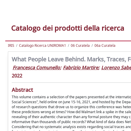
Catalogo dei prodotti della ricerca
IRIS
Catalogo Ricerca UNIROMA1
06 Curatela
06a Curatela
What People Leave Behind. Marks, Traces, F
Francesca Comunello
;
Fabrizio Martire
;
Lorenzo Sabe
2022
Abstract
This volume contains a selection of the papers presented at the internati
Social Sciences”, held online on June 15-16, 2021, and hosted by the Dep
of research questions that drove us to organize this conference was hete
these predictions wrong at times? How did Walmart link a spike in the sal
revealing of their authentic character than any formal posture they may ca
informative than thousands of public records? What kind of data does Net
Considering that no systematic analysis exists regarding social traces an