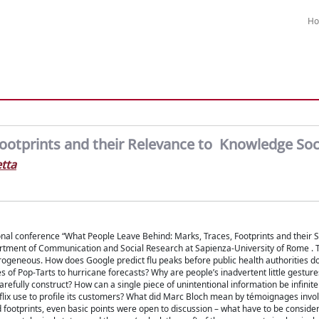
H
ootprints and their Relevance to Knowledge Soc
tta
onal conference “What People Leave Behind: Marks, Traces, Footprints and their S
artment of Communication and Social Research at Sapienza-University of Rome . Th
rogeneous. How does Google predict flu peaks before public health authorities d
es of Pop-Tarts to hurricane forecasts? Why are people’s inadvertent little gestur
refully construct? How can a single piece of unintentional information be infinit
flix use to profile its customers? What did Marc Bloch mean by témoignages invo
d footprints, even basic points were open to discussion – what have to be conside