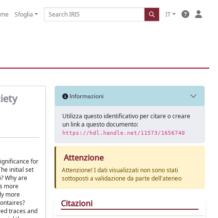
ome
Sfoglia
IT
iety
Informazioni
Utilizza questo identificativo per citare o creare
un link a questo documento:
https://hdl.handle.net/11573/1656740
Attenzione
ignificance for
e initial set
Attenzione! I dati visualizzati non sono stati
o? Why are
sottoposti a validazione da parte dell'ateneo
es more
ely more
Citazioni
lontaires?
red traces and