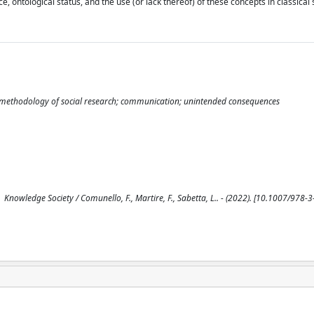
e, ontological status, and the use (or lack thereof) of these concepts in classical 
ry; methodology of social research; communication; unintended consequences
Knowledge Society / Comunello, F., Martire, F., Sabetta, L.. - (2022). [10.1007/978