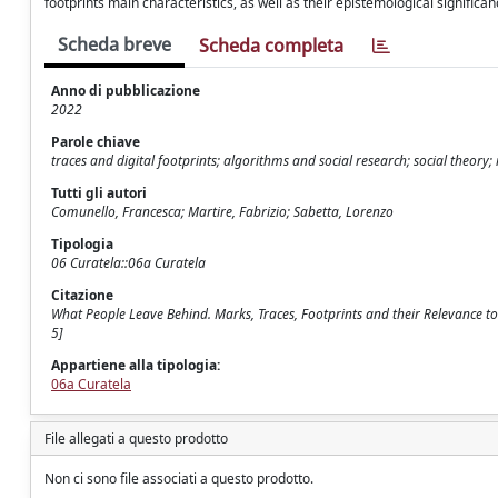
footprints main characteristics, as well as their epistemological significanc
Scheda breve
Scheda completa
Anno di pubblicazione
2022
Parole chiave
traces and digital footprints; algorithms and social research; social theo
Tutti gli autori
Comunello, Francesca; Martire, Fabrizio; Sabetta, Lorenzo
Tipologia
06 Curatela::06a Curatela
Citazione
What People Leave Behind. Marks, Traces, Footprints and their Relevance to 
5]
Appartiene alla tipologia:
06a Curatela
File allegati a questo prodotto
Non ci sono file associati a questo prodotto.