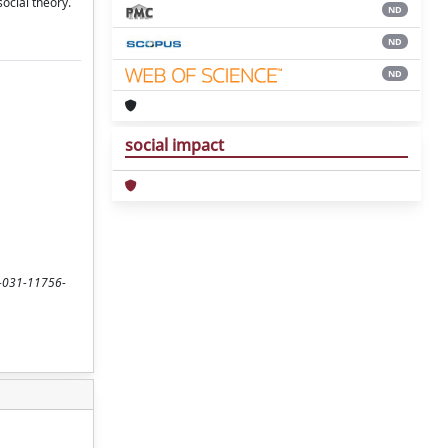
social theory.
ND
ND
ND
social impact
-3-031-11756-