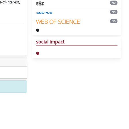
-of-interest,
ND
ND
ND
social impact