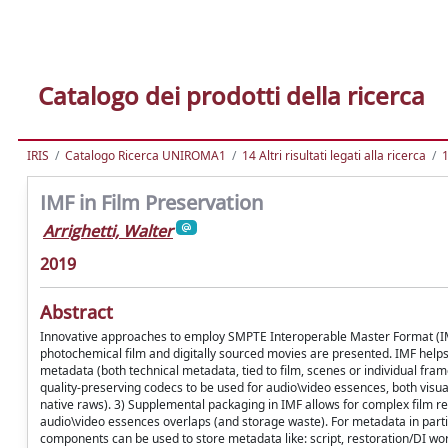
Catalogo dei prodotti della ricerca
IRIS
Catalogo Ricerca UNIROMA1
14 Altri risultati legati alla ricerca
1
IMF in Film Preservation
Arrighetti, Walter
2019
Abstract
Innovative approaches to employ SMPTE Interoperable Master Format (IMF)
photochemical film and digitally sourced movies are presented. IMF helps
metadata (both technical metadata, tied to film, scenes or individual fra
quality-preserving codecs to be used for audio\video essences, both vis
native raws). 3) Supplemental packaging in IMF allows for complex film re
audio\video essences overlaps (and storage waste). For metadata in pa
components can be used to store metadata like: script, restoration/DI wo