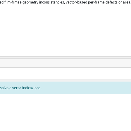
d film-frmae geometry inconsistencies, vector-based per-frame defects or areas
, salvo diversa indicazione.