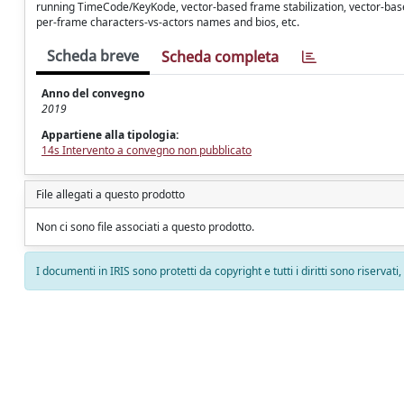
running TimeCode/KeyKode, vector-based frame stabilization, vector-base
per-frame characters-vs-actors names and bios, etc.
Scheda breve
Scheda completa
Anno del convegno
2019
Appartiene alla tipologia:
14s Intervento a convegno non pubblicato
File allegati a questo prodotto
Non ci sono file associati a questo prodotto.
I documenti in IRIS sono protetti da copyright e tutti i diritti sono riservati