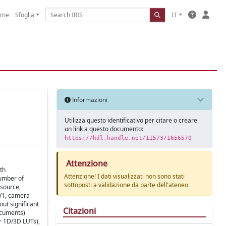
ome
Sfoglia
IT
Informazioni
Utilizza questo identificativo per citare o creare
un link a questo documento:
https://hdl.handle.net/11573/1656570
Attenzione
th
Attenzione! I dati visualizzati non sono stati
number of
sottoposti a validazione da parte dell'ateneo
-source,
V1, camera-
ut significant
Citazioni
ocuments)
er 1D/3D LUTs),