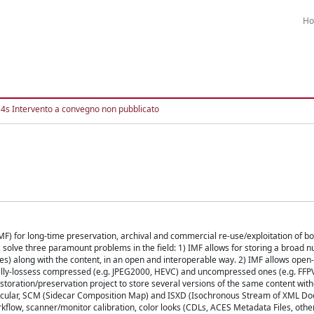
H
4s Intervento a convegno non pubblicato
 for long-time preservation, archival and commercial re-use/exploitation of bo
 solve three paramount problems in the field: 1) IMF allows for storing a broad 
mes) along with the content, in an open and interoperable way. 2) IMF allows open
ually-lossess compressed (e.g. JPEG2000, HEVC) and uncompressed ones (e.g. FFP
storation/preservation project to store several versions of the same content witho
rticular, SCM (Sidecar Composition Map) and ISXD (Isochronous Stream of XML D
rkflow, scanner/monitor calibration, color looks (CDLs, ACES Metadata Files, oth