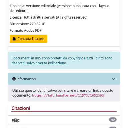
Tipologia: Versione editoriale (versione pubblicata con il layout
dell'editore)
Licenza: Tutti i diritti riservati (All rights reserved)
Dimensione 279.82 kB
Formato Adobe PDF
Contatta l'autore
I documenti in IRIS sono protetti da copyright e tutti i diritti sono
riservati, salvo diversa indicazione.
Informazioni
Utilizza questo identificativo per citare o creare un link a questo
documento:
https://hdl.handle.net/11573/1652393
Citazioni
ND