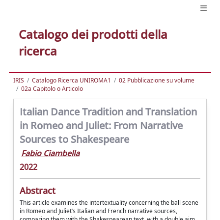
Catalogo dei prodotti della
ricerca
IRIS
Catalogo Ricerca UNIROMA1
02 Pubblicazione su volume
02a Capitolo o Articolo
Italian Dance Tradition and Translation
in Romeo and Juliet: From Narrative
Sources to Shakespeare
Fabio Ciambella
2022
Abstract
This article examines the intertextuality concerning the ball scene
in Romeo and Juliet’s Italian and French narrative sources,
comparing them with the Shakespearean text, with a double aim.