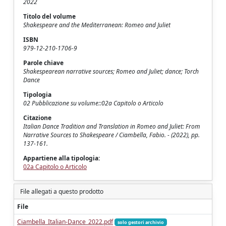
2022
Titolo del volume
Shakespeare and the Mediterranean: Romeo and Juliet
ISBN
979-12-210-1706-9
Parole chiave
Shakespearean narrative sources; Romeo and Juliet; dance; Torch
Dance
Tipologia
02 Pubblicazione su volume::02a Capitolo o Articolo
Citazione
Italian Dance Tradition and Translation in Romeo and Juliet: From
Narrative Sources to Shakespeare / Ciambella, Fabio. - (2022), pp.
137-161.
Appartiene alla tipologia:
02a Capitolo o Articolo
File allegati a questo prodotto
File
Ciambella_Italian-Dance_2022.pdf
solo gestori archivio