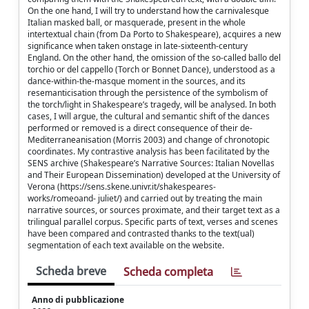
On the one hand, I will try to understand how the carnivalesque
Italian masked ball, or masquerade, present in the whole
intertextual chain (from Da Porto to Shakespeare), acquires a new
significance when taken onstage in late-sixteenth-century
England. On the other hand, the omission of the so-called ballo del
torchio or del cappello (Torch or Bonnet Dance), understood as a
dance-within-the-masque moment in the sources, and its
resemanticisation through the persistence of the symbolism of
the torch/light in Shakespeare’s tragedy, will be analysed. In both
cases, I will argue, the cultural and semantic shift of the dances
performed or removed is a direct consequence of their de-
Mediterraneanisation (Morris 2003) and change of chronotopic
coordinates. My contrastive analysis has been facilitated by the
SENS archive (Shakespeare’s Narrative Sources: Italian Novellas
and Their European Dissemination) developed at the University of
Verona (https://sens.skene.univr.it/shakespeares-
works/romeoand- juliet/) and carried out by treating the main
narrative sources, or sources proximate, and their target text as a
trilingual parallel corpus. Specific parts of text, verses and scenes
have been compared and contrasted thanks to the text(ual)
segmentation of each text available on the website.
Scheda breve
Scheda completa
Anno di pubblicazione