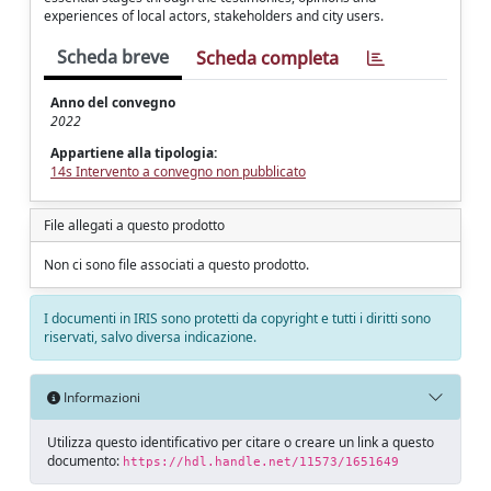
experiences of local actors, stakeholders and city users.
Scheda breve
Scheda completa
Anno del convegno
2022
Appartiene alla tipologia:
14s Intervento a convegno non pubblicato
File allegati a questo prodotto
Non ci sono file associati a questo prodotto.
I documenti in IRIS sono protetti da copyright e tutti i diritti sono
riservati, salvo diversa indicazione.
Informazioni
Utilizza questo identificativo per citare o creare un link a questo
documento:
https://hdl.handle.net/11573/1651649