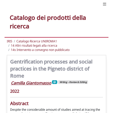
Catalogo dei prodotti della
ricerca
IRIS
Catalogo Ricerca UNIROMA1
14 Altri risultati legati alla ricerca
14s Intervento a convegno non pubblicato
Gentrification processes and social
practices in the Pigneto district of
Rome
Camilla Giantomasso
Writing – Review & Editing
2022
Abstract
Despite the considerable amount of studies aimed at tracing the