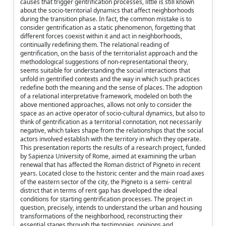
causes that trigger gentrification processes, little is still known
about the socio-territorial dynamics that affect neighborhoods
during the transition phase. In fact, the common mistake is to
consider gentrification as a static phenomenon, forgetting that
different forces coexist within it and act in neighborhoods,
continually redefining them. The relational reading of
gentrification, on the basis of the territorialist approach and the
methodological suggestions of non-representational theory,
seems suitable for understanding the social interactions that
unfold in gentrified contexts and the way in which such practices
redefine both the meaning and the sense of places. The adoption
of a relational interpretative framework, modeled on both the
above mentioned approaches, allows not only to consider the
space as an active operator of socio-cultural dynamics, but also to
think of gentrification as a territorial connotation, not necessarily
negative, which takes shape from the relationships that the social
actors involved establish with the territory in which they operate.
This presentation reports the results of a research project, funded
by Sapienza University of Rome, aimed at examining the urban
renewal that has affected the Roman district of Pigneto in recent
years. Located close to the historic center and the main road axes
of the eastern sector of the city, the Pigneto is a semi- central
district that in terms of rent gap has developed the ideal
conditions for starting gentrification processes. The project in
question, precisely, intends to understand the urban and housing
transformations of the neighborhood, reconstructing their
essential stages through the testimonies, opinions and