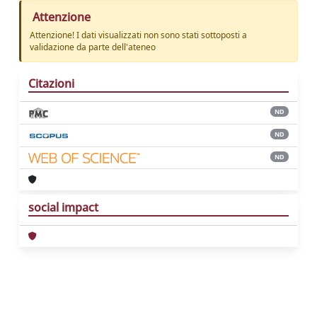
Attenzione
Attenzione! I dati visualizzati non sono stati sottoposti a
validazione da parte dell'ateneo
Citazioni
ND
ND
ND
social impact
Powered by
IRIS
-
about IRIS
-
Utilizzo dei
cookie
Copyright © 2026