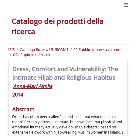
Catalogo dei prodotti della
ricerca
IRIS
Catalogo Ricerca UNIROMA1
02 Pubblicazione su volume
02a Capitolo o Articolo
Dress, Comfort and Vulnerability: The
Intimate Hijab and Religious Habitus
Anna-Mari Almila
2014
Abstract
Dress has often been called ‘second skin’ – but what does that
mean? Certainly dress is intimate, but how does that physical and
emotional intimacy actually develop? In this chapter, based on
extensive fieldwork with hijab-wearing Muslim women in Finland, I