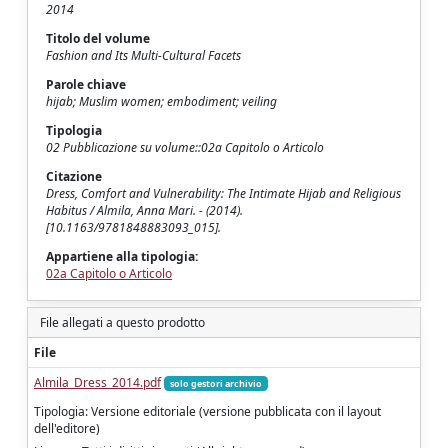
2014
Titolo del volume
Fashion and Its Multi-Cultural Facets
Parole chiave
hijab; Muslim women; embodiment; veiling
Tipologia
02 Pubblicazione su volume::02a Capitolo o Articolo
Citazione
Dress, Comfort and Vulnerability: The Intimate Hijab and Religious
Habitus / Almila, Anna Mari. - (2014).
[10.1163/9781848883093_015].
Appartiene alla tipologia:
02a Capitolo o Articolo
File allegati a questo prodotto
File
Almila_Dress_2014.pdf
solo gestori archivio
Tipologia: Versione editoriale (versione pubblicata con il layout
dell'editore)