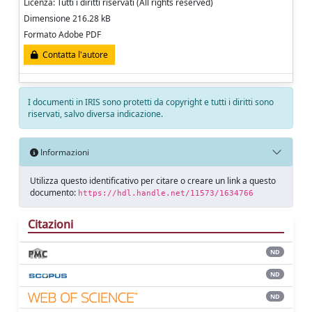
Licenza: Tutti i diritti riservati (All rights reserved)
Dimensione 216.28 kB
Formato Adobe PDF
Contatta l'autore
I documenti in IRIS sono protetti da copyright e tutti i diritti sono
riservati, salvo diversa indicazione.
Informazioni
Utilizza questo identificativo per citare o creare un link a questo
documento:
https://hdl.handle.net/11573/1634766
Citazioni
ND
ND
ND