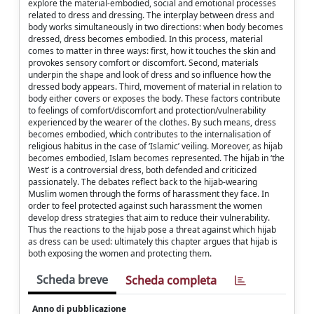
explore the material-embodied, social and emotional processes
related to dress and dressing. The interplay between dress and
body works simultaneously in two directions: when body becomes
dressed, dress becomes embodied. In this process, material
comes to matter in three ways: first, how it touches the skin and
provokes sensory comfort or discomfort. Second, materials
underpin the shape and look of dress and so influence how the
dressed body appears. Third, movement of material in relation to
body either covers or exposes the body. These factors contribute
to feelings of comfort/discomfort and protection/vulnerability
experienced by the wearer of the clothes. By such means, dress
becomes embodied, which contributes to the internalisation of
religious habitus in the case of ‘Islamic’ veiling. Moreover, as hijab
becomes embodied, Islam becomes represented. The hijab in ‘the
West’ is a controversial dress, both defended and criticized
passionately. The debates reflect back to the hijab-wearing
Muslim women through the forms of harassment they face. In
order to feel protected against such harassment the women
develop dress strategies that aim to reduce their vulnerability.
Thus the reactions to the hijab pose a threat against which hijab
as dress can be used: ultimately this chapter argues that hijab is
both exposing the women and protecting them.
Scheda breve
Scheda completa
Anno di pubblicazione