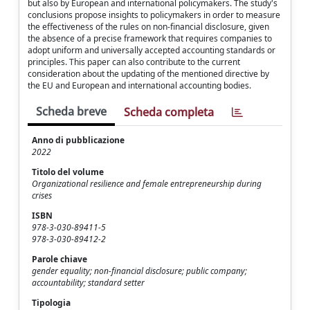
but also by European and international policymakers. The study's
conclusions propose insights to policymakers in order to measure
the effectiveness of the rules on non-financial disclosure, given
the absence of a precise framework that requires companies to
adopt uniform and universally accepted accounting standards or
principles. This paper can also contribute to the current
consideration about the updating of the mentioned directive by
the EU and European and international accounting bodies.
Scheda breve
Scheda completa
Anno di pubblicazione
2022
Titolo del volume
Organizational resilience and female entrepreneurship during
crises
ISBN
978-3-030-89411-5
978-3-030-89412-2
Parole chiave
gender equality; non-financial disclosure; public company;
accountability; standard setter
Tipologia