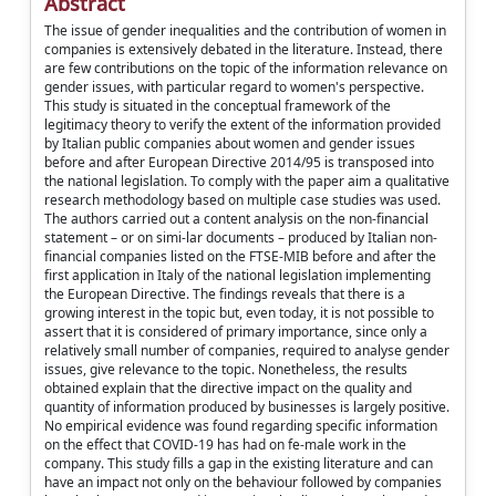
Abstract
The issue of gender inequalities and the contribution of women in
companies is extensively debated in the literature. Instead, there
are few contributions on the topic of the information relevance on
gender issues, with particular regard to women's perspective.
This study is situated in the conceptual framework of the
legitimacy theory to verify the extent of the information provided
by Italian public companies about women and gender issues
before and after European Directive 2014/95 is transposed into
the national legislation. To comply with the paper aim a qualitative
research methodology based on multiple case studies was used.
The authors carried out a content analysis on the non-financial
statement – or on simi-lar documents – produced by Italian non-
financial companies listed on the FTSE-MIB before and after the
first application in Italy of the national legislation implementing
the European Directive. The findings reveals that there is a
growing interest in the topic but, even today, it is not possible to
assert that it is considered of primary importance, since only a
relatively small number of companies, required to analyse gender
issues, give relevance to the topic. Nonetheless, the results
obtained explain that the directive impact on the quality and
quantity of information produced by businesses is largely positive.
No empirical evidence was found regarding specific information
on the effect that COVID-19 has had on fe-male work in the
company. This study fills a gap in the existing literature and can
have an impact not only on the behaviour followed by companies