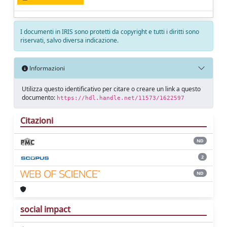
I documenti in IRIS sono protetti da copyright e tutti i diritti sono
riservati, salvo diversa indicazione.
Informazioni
Utilizza questo identificativo per citare o creare un link a questo
documento:
https://hdl.handle.net/11573/1622597
Citazioni
ND
2
ND
social impact