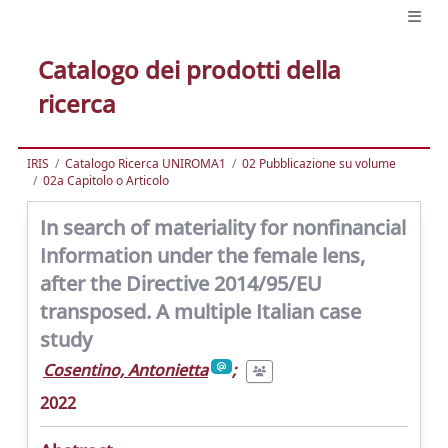
Catalogo dei prodotti della
ricerca
IRIS
Catalogo Ricerca UNIROMA1
02 Pubblicazione su volume
02a Capitolo o Articolo
In search of materiality for nonfinancial
Information under the female lens,
after the Directive 2014/95/EU
transposed. A multiple Italian case
study
Cosentino, Antonietta
;
2022