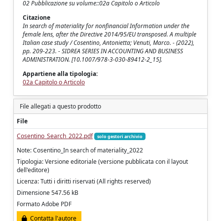
02 Pubblicazione su volume::02a Capitolo o Articolo
Citazione
In search of materiality for nonfinancial Information under the
female lens, after the Directive 2014/95/EU transposed. A multiple
Italian case study / Cosentino, Antonietta; Venuti, Marco. - (2022),
pp. 209-223. - SIDREA SERIES IN ACCOUNTING AND BUSINESS
ADMINISTRATION. [10.1007/978-3-030-89412-2_15].
Appartiene alla tipologia:
02a Capitolo o Articolo
File allegati a questo prodotto
File
Cosentino_Search_2022.pdf
solo gestori archivio
Note: Cosentino_In search of materiality_2022
Tipologia: Versione editoriale (versione pubblicata con il layout
dell'editore)
Licenza: Tutti i diritti riservati (All rights reserved)
Dimensione 547.56 kB
Formato Adobe PDF
Contatta l'autore