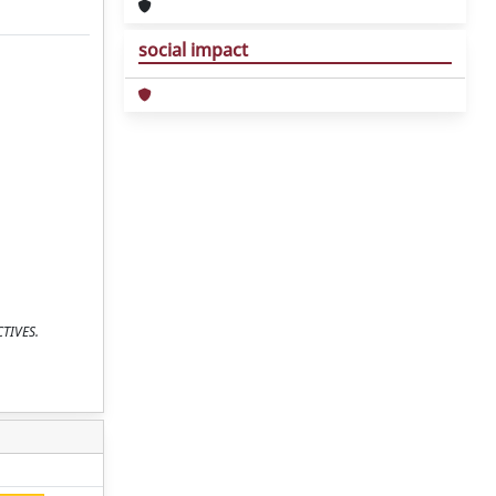
social impact
CTIVES.