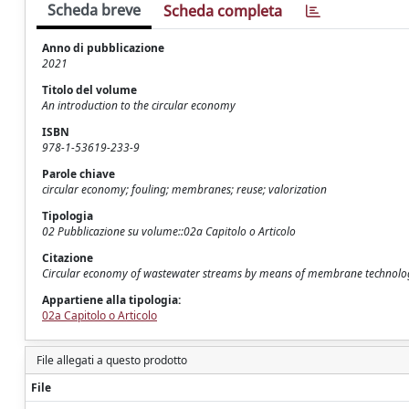
Scheda breve
Scheda completa
Anno di pubblicazione
2021
Titolo del volume
An introduction to the circular economy
ISBN
978-1-53619-233-9
Parole chiave
circular economy; fouling; membranes; reuse; valorization
Tipologia
02 Pubblicazione su volume::02a Capitolo o Articolo
Citazione
Circular economy of wastewater streams by means of membrane technologi
Appartiene alla tipologia:
02a Capitolo o Articolo
File allegati a questo prodotto
File