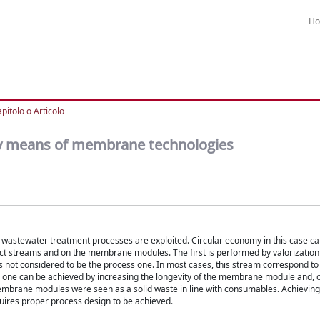
H
pitolo o Articolo
by means of membrane technologies
r wastewater treatment processes are exploited. Circular economy in this case c
ct streams and on the membrane modules. The first is performed by valorization
 not considered to be the process one. In most cases, this stream correspond to
er one can be achieved by increasing the longevity of the membrane module and, 
 membrane modules were seen as a solid waste in line with consumables. Achieving
uires proper process design to be achieved.