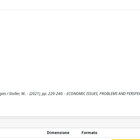
es / Stoller, M.. - (2021), pp. 229-240. - ECONOMIC ISSUES, PROBLEMS AND PERSPE
Dimensione
Formato