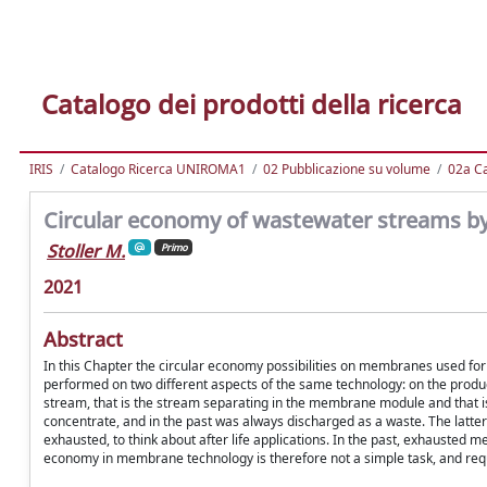
Catalogo dei prodotti della ricerca
IRIS
Catalogo Ricerca UNIROMA1
02 Pubblicazione su volume
02a Ca
Circular economy of wastewater streams 
Stoller M.
Primo
2021
Abstract
In this Chapter the circular economy possibilities on membranes used fo
performed on two different aspects of the same technology: on the produ
stream, that is the stream separating in the membrane module and that is
concentrate, and in the past was always discharged as a waste. The latt
exhausted, to think about after life applications. In the past, exhausted
economy in membrane technology is therefore not a simple task, and req