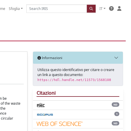
ome
Sfoglia
IT
Informazioni
Utilizza questo identificativo per citare o creare
un link a questo documento:
https://hdl.handle.net/11573/1568108
Citazioni
an be
 of the waste
ND
 the
once
1
 circular
ND