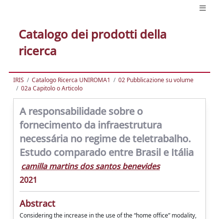
Catalogo dei prodotti della
ricerca
IRIS
Catalogo Ricerca UNIROMA1
02 Pubblicazione su volume
02a Capitolo o Articolo
A responsabilidade sobre o
fornecimento da infraestrutura
necessária no regime de teletrabalho.
Estudo comparado entre Brasil e Itália
camilla martins dos santos benevides
2021
Abstract
Considering the increase in the use of the “home office” modality,