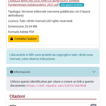
CAMILLA MARTINS DOS SANTOS BENEVIDES_Direitos
Fundamentais Italobrasileiro_2021.pdf
solo gestori archivio
Tipologia: Versione editoriale (versione pubblicata con il layout
dell'editore)
Licenza: Tutti i diritti riservati (All rights reserved)
Dimensione 20.54 MB
Formato Adobe PDF
Contatta l'autore
I documenti in IRIS sono protetti da copyright e tutti i diritti sono
riservati, salvo diversa indicazione.
Informazioni
Utilizza questo identificativo per citare o creare un link a questo
documento:
https://hdl.handle.net/11573/1567838
Citazioni
ND