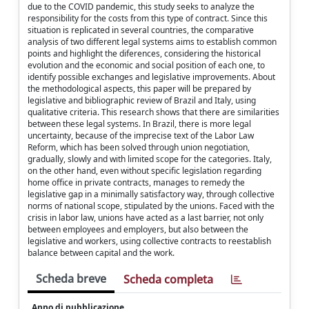
due to the COVID pandemic, this study seeks to analyze the
responsibility for the costs from this type of contract. Since this
situation is replicated in several countries, the comparative
analysis of two different legal systems aims to establish common
points and highlight the diferences, considering the historical
evolution and the economic and social position of each one, to
identify possible exchanges and legislative improvements. About
the methodological aspects, this paper will be prepared by
legislative and bibliographic review of Brazil and Italy, using
qualitative criteria. This research shows that there are similarities
between these legal systems. In Brazil, there is more legal
uncertainty, because of the imprecise text of the Labor Law
Reform, which has been solved through union negotiation,
gradually, slowly and with limited scope for the categories. Italy,
on the other hand, even without specific legislation regarding
home office in private contracts, manages to remedy the
legislative gap in a minimally satisfactory way, through collective
norms of national scope, stipulated by the unions. Faced with the
crisis in labor law, unions have acted as a last barrier, not only
between employees and employers, but also between the
legislative and workers, using collective contracts to reestablish
balance between capital and the work.
Scheda breve
Scheda completa
Anno di pubblicazione