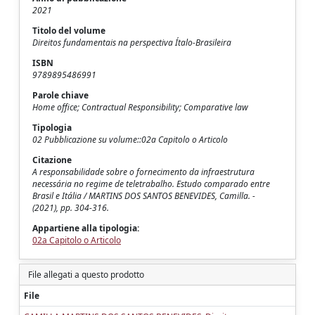
2021
Titolo del volume
Direitos fundamentais na perspectiva Ítalo-Brasileira
ISBN
9789895486991
Parole chiave
Home office; Contractual Responsibility; Comparative law
Tipologia
02 Pubblicazione su volume::02a Capitolo o Articolo
Citazione
A responsabilidade sobre o fornecimento da infraestrutura
necessária no regime de teletrabalho. Estudo comparado entre
Brasil e Itália / MARTINS DOS SANTOS BENEVIDES, Camilla. -
(2021), pp. 304-316.
Appartiene alla tipologia:
02a Capitolo o Articolo
File allegati a questo prodotto
File