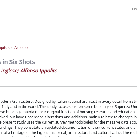
H
pitolo o Articolo
in Six Shots
 Inglese
;
Alfonso Ippolito
dern Architecture. Designed by italian rational architect in every detail from str
n Italy and in the world. This study focuses just on some buildings of Sapienza Uni
ese buildings maintain their original function of housing research and educational 
ed, but have undergone alterations and additions, mainly related to changes in
The present study uses the current survey methodologies for the massive data acqu
uildings. They constitute an updated documentation of their current states and ar
of a heritage of the highest historical, architectural and cultural value. The rea