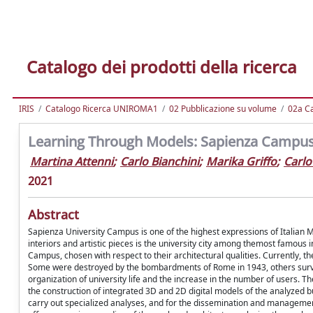
Catalogo dei prodotti della ricerca
IRIS
Catalogo Ricerca UNIROMA1
02 Pubblicazione su volume
02a Ca
Learning Through Models: Sapienza Campus 
Martina Attenni
;
Carlo Bianchini
;
Marika Griffo
;
Carlo
2021
Abstract
Sapienza University Campus is one of the highest expressions of Italian Mo
interiors and artistic pieces is the university city among themost famous i
Campus, chosen with respect to their architectural qualities. Currently, th
Some were destroyed by the bombardments of Rome in 1943, others surviv
organization of university life and the increase in the number of users. 
the construction of integrated 3D and 2D digital models of the analyzed b
carry out specialized analyses, and for the dissemination and management 