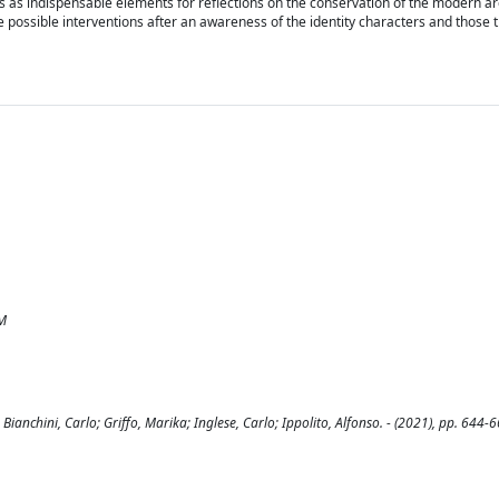
s as indispensable elements for reflections on the conservation of the modern ar
e possible interventions after an awareness of the identity characters and those 
IM
anchini, Carlo; Griffo, Marika; Inglese, Carlo; Ippolito, Alfonso. - (2021), pp. 644-6