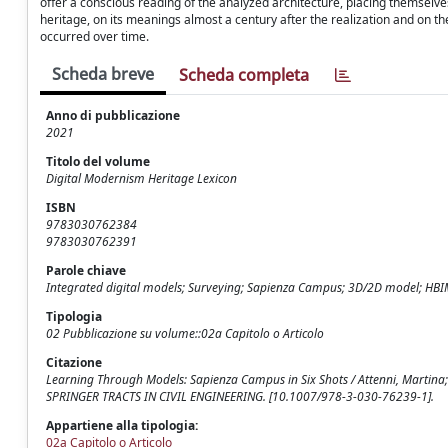
offer a conscious reading of the analyzed architecture, placing themselve
heritage, on its meanings almost a century after the realization and on th
occurred over time.
Scheda breve
Scheda completa
Anno di pubblicazione
2021
Titolo del volume
Digital Modernism Heritage Lexicon
ISBN
9783030762384
9783030762391
Parole chiave
Integrated digital models; Surveying; Sapienza Campus; 3D/2D model; HB
Tipologia
02 Pubblicazione su volume::02a Capitolo o Articolo
Citazione
Learning Through Models: Sapienza Campus in Six Shots / Attenni, Martina; Bi
SPRINGER TRACTS IN CIVIL ENGINEERING. [10.1007/978-3-030-76239-1].
Appartiene alla tipologia:
02a Capitolo o Articolo