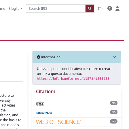
ome
Sfoglia
IT
Informazioni
Utilizza questo identificativo per citare o creare
un link a questo documento:
https://hdl.handle.net/11573/1565953
Citazioni
ucture to
versity
ND
activities.
 the
ND
isition, and
e the basis to
ND
lized models