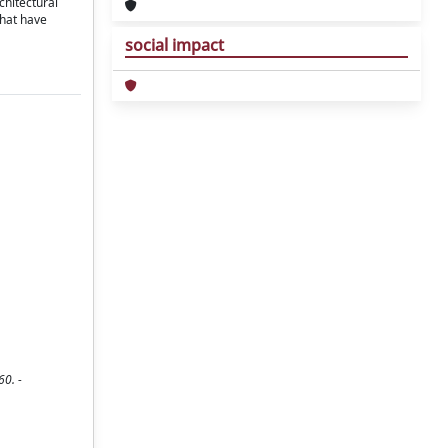
chitectural
that have
social impact
60. -