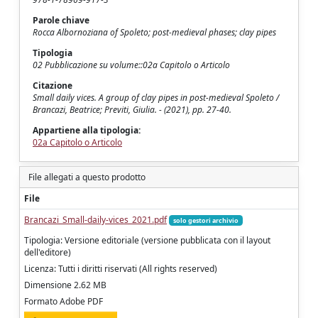
Parole chiave
Rocca Albornoziana of Spoleto; post-medieval phases; clay pipes
Tipologia
02 Pubblicazione su volume::02a Capitolo o Articolo
Citazione
Small daily vices. A group of clay pipes in post-medieval Spoleto /
Brancazi, Beatrice; Previti, Giulia. - (2021), pp. 27-40.
Appartiene alla tipologia:
02a Capitolo o Articolo
File allegati a questo prodotto
File
Brancazi_Small-daily-vices_2021.pdf
solo gestori archivio
Tipologia: Versione editoriale (versione pubblicata con il layout
dell'editore)
Licenza: Tutti i diritti riservati (All rights reserved)
Dimensione 2.62 MB
Formato Adobe PDF