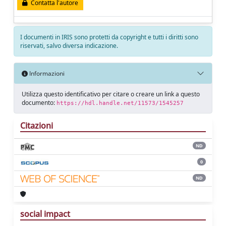
Contatta l'autore
I documenti in IRIS sono protetti da copyright e tutti i diritti sono
riservati, salvo diversa indicazione.
Informazioni
Utilizza questo identificativo per citare o creare un link a questo
documento:
https://hdl.handle.net/11573/1545257
Citazioni
ND
0
ND
social impact