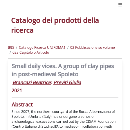
Catalogo dei prodotti della
ricerca
IRIS
Catalogo Ricerca UNIROMA1
02 Pubblicazione su volume
02a Capitolo o Articolo
Small daily vices. A group of clay pipes
in post-medieval Spoleto
Brancazi Beatrice
;
Previti Giulia
2021
Abstract
Since 2007, the northern courtyard of the Rocca Albornoziana of
Spoleto, in Umbria (Italy) has undergone a series of
archaeological excavations carried out by the CISAM Foundation
(Centro Italiano di Studi sull’Alto medievo) in collaboration with