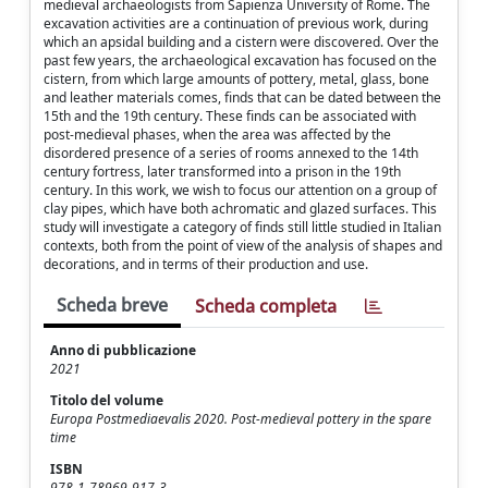
medieval archaeologists from Sapienza University of Rome. The
excavation activities are a continuation of previous work, during
which an apsidal building and a cistern were discovered. Over the
past few years, the archaeological excavation has focused on the
cistern, from which large amounts of pottery, metal, glass, bone
and leather materials comes, finds that can be dated between the
15th and the 19th century. These finds can be associated with
post-medieval phases, when the area was affected by the
disordered presence of a series of rooms annexed to the 14th
century fortress, later transformed into a prison in the 19th
century. In this work, we wish to focus our attention on a group of
clay pipes, which have both achromatic and glazed surfaces. This
study will investigate a category of finds still little studied in Italian
contexts, both from the point of view of the analysis of shapes and
decorations, and in terms of their production and use.
Scheda breve
Scheda completa
Anno di pubblicazione
2021
Titolo del volume
Europa Postmediaevalis 2020. Post-medieval pottery in the spare
time
ISBN
978-1-78969-917-3