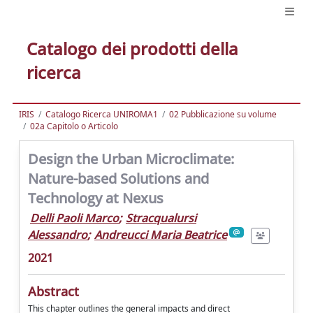
Catalogo dei prodotti della
ricerca
IRIS
Catalogo Ricerca UNIROMA1
02 Pubblicazione su volume
02a Capitolo o Articolo
Design the Urban Microclimate:
Nature-based Solutions and
Technology at Nexus
Delli Paoli Marco
;
Stracqualursi
Alessandro
;
Andreucci Maria Beatrice
2021
Abstract
This chapter outlines the general impacts and direct