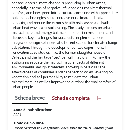
consequences climate change is producing in urban areas,
especially in terms of negative influence on urbanites’ thermal
comfort, and how green infrastructure combined with appropriate
building technologies could increase our climate-adaptive
capacity, and reduce the various health risks associated with
urban heat waves and soil sealing. The study focuses on urban
microclimate and energy balance in the built environment, and
discusses key challenges for successful implementation of
integrated design solutions, at different scales, for climate change
adaptation. Through the development of two experimental
renovation case studies – i.e. the former slaughterhouse of
Velletri, and the heritage “Leo” penicillin factory in Rome – the
authors investigate the microclimatic impacts of different
environmental design strategies, showing in particular the
effectiveness of combined landscape technologies, levering on
vegetation and soil permeability to mitigate the urban
microclimate, as well as improve the outdoor thermal comfort of
urban people.
Scheda breve
Scheda completa
Anno di pubblicazione
2021
Titolo del volume
Urban Services to Ecosystems Green Infrastructure Benefits from