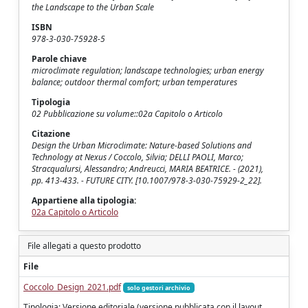
the Landscape to the Urban Scale
ISBN
978-3-030-75928-5
Parole chiave
microclimate regulation; landscape technologies; urban energy
balance; outdoor thermal comfort; urban temperatures
Tipologia
02 Pubblicazione su volume::02a Capitolo o Articolo
Citazione
Design the Urban Microclimate: Nature-based Solutions and
Technology at Nexus / Coccolo, Silvia; DELLI PAOLI, Marco;
Stracqualursi, Alessandro; Andreucci, MARIA BEATRICE. - (2021),
pp. 413-433. - FUTURE CITY. [10.1007/978-3-030-75929-2_22].
Appartiene alla tipologia:
02a Capitolo o Articolo
File allegati a questo prodotto
File
Coccolo_Design_2021.pdf
solo gestori archivio
Tipologia: Versione editoriale (versione pubblicata con il layout