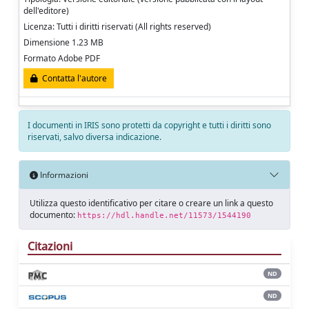
dell'editore)
Licenza: Tutti i diritti riservati (All rights reserved)
Dimensione 1.23 MB
Formato Adobe PDF
Contatta l'autore
I documenti in IRIS sono protetti da copyright e tutti i diritti sono
riservati, salvo diversa indicazione.
Informazioni
Utilizza questo identificativo per citare o creare un link a questo
documento:
https://hdl.handle.net/11573/1544190
Citazioni
ND
ND