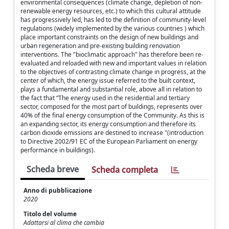
environmental consequences (climate change, depletion of non-
renewable energy resources, etc.) to which this cultural attitude
has progressively led, has led to the definition of community-level
regulations (widely implemented by the various countries ) which
place important constraints on the design of new buildings and
urban regeneration and pre-existing building renovation
interventions. The "bioclimatic approach" has therefore been re-
evaluated and reloaded with new and important values ​​in relation
to the objectives of contrasting climate change in progress, at the
center of which, the energy issue referred to the built context,
plays a fundamental and substantial role, above all in relation to
the fact that “The energy used in the residential and tertiary
sector, composed for the most part of buildings, represents over
40% of the final energy consumption of the Community. As this is
an expanding sector, its energy consumption and therefore its
carbon dioxide emissions are destined to increase "(introduction
to Directive 2002/91 EC of the European Parliament on energy
performance in buildings).
Scheda breve
Scheda completa
Anno di pubblicazione
2020
Titolo del volume
Adattarsi al clima che cambia