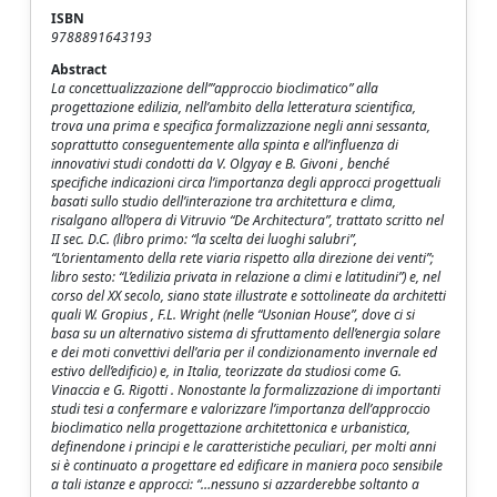
ISBN
9788891643193
Abstract
La concettualizzazione dell’”approccio bioclimatico” alla
progettazione edilizia, nell’ambito della letteratura scientifica,
trova una prima e specifica formalizzazione negli anni sessanta,
soprattutto conseguentemente alla spinta e all’influenza di
innovativi studi condotti da V. Olgyay e B. Givoni , benché
specifiche indicazioni circa l’importanza degli approcci progettuali
basati sullo studio dell’interazione tra architettura e clima,
risalgano all’opera di Vitruvio “De Architectura”, trattato scritto nel
II sec. D.C. (libro primo: “la scelta dei luoghi salubri”,
“L’orientamento della rete viaria rispetto alla direzione dei venti”;
libro sesto: “L’edilizia privata in relazione a climi e latitudini”) e, nel
corso del XX secolo, siano state illustrate e sottolineate da architetti
quali W. Gropius , F.L. Wright (nelle “Usonian House”, dove ci si
basa su un alternativo sistema di sfruttamento dell’energia solare
e dei moti convettivi dell’aria per il condizionamento invernale ed
estivo dell’edificio) e, in Italia, teorizzate da studiosi come G.
Vinaccia e G. Rigotti . Nonostante la formalizzazione di importanti
studi tesi a confermare e valorizzare l’importanza dell’approccio
bioclimatico nella progettazione architettonica e urbanistica,
definendone i principi e le caratteristiche peculiari, per molti anni
si è continuato a progettare ed edificare in maniera poco sensibile
a tali istanze e approcci: “…nessuno si azzarderebbe soltanto a