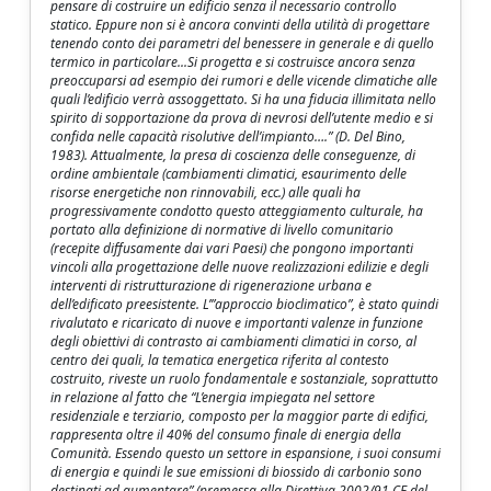
pensare di costruire un edificio senza il necessario controllo
statico. Eppure non si è ancora convinti della utilità di progettare
tenendo conto dei parametri del benessere in generale e di quello
termico in particolare...Si progetta e si costruisce ancora senza
preoccuparsi ad esempio dei rumori e delle vicende climatiche alle
quali l’edificio verrà assoggettato. Si ha una fiducia illimitata nello
spirito di sopportazione da prova di nevrosi dell’utente medio e si
confida nelle capacità risolutive dell’impianto….” (D. Del Bino,
1983). Attualmente, la presa di coscienza delle conseguenze, di
ordine ambientale (cambiamenti climatici, esaurimento delle
risorse energetiche non rinnovabili, ecc.) alle quali ha
progressivamente condotto questo atteggiamento culturale, ha
portato alla definizione di normative di livello comunitario
(recepite diffusamente dai vari Paesi) che pongono importanti
vincoli alla progettazione delle nuove realizzazioni edilizie e degli
interventi di ristrutturazione di rigenerazione urbana e
dell’edificato preesistente. L’”approccio bioclimatico”, è stato quindi
rivalutato e ricaricato di nuove e importanti valenze in funzione
degli obiettivi di contrasto ai cambiamenti climatici in corso, al
centro dei quali, la tematica energetica riferita al contesto
costruito, riveste un ruolo fondamentale e sostanziale, soprattutto
in relazione al fatto che “L’energia impiegata nel settore
residenziale e terziario, composto per la maggior parte di edifici,
rappresenta oltre il 40% del consumo finale di energia della
Comunità. Essendo questo un settore in espansione, i suoi consumi
di energia e quindi le sue emissioni di biossido di carbonio sono
destinati ad aumentare” (premessa alla Direttiva 2002/91 CE del