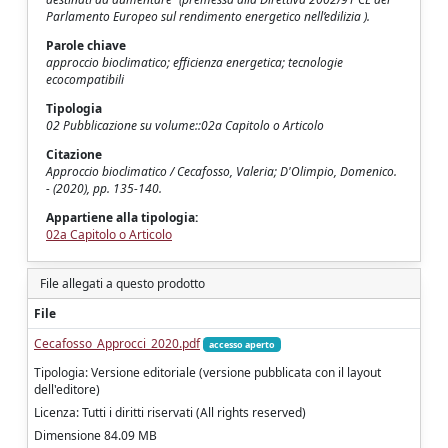
Parlamento Europeo sul rendimento energetico nell’edilizia ).
Parole chiave
approccio bioclimatico; efficienza energetica; tecnologie
ecocompatibili
Tipologia
02 Pubblicazione su volume::02a Capitolo o Articolo
Citazione
Approccio bioclimatico / Cecafosso, Valeria; D'Olimpio, Domenico.
- (2020), pp. 135-140.
Appartiene alla tipologia:
02a Capitolo o Articolo
File allegati a questo prodotto
File
Cecafosso_Approcci_2020.pdf
accesso aperto
Tipologia: Versione editoriale (versione pubblicata con il layout
dell'editore)
Licenza: Tutti i diritti riservati (All rights reserved)
Dimensione 84.09 MB