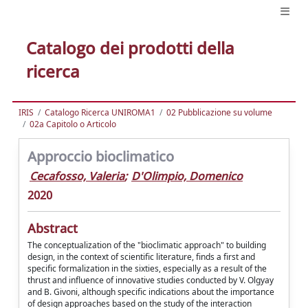
Catalogo dei prodotti della
ricerca
IRIS
Catalogo Ricerca UNIROMA1
02 Pubblicazione su volume
02a Capitolo o Articolo
Approccio bioclimatico
Cecafosso, Valeria
;
D'Olimpio, Domenico
2020
Abstract
The conceptualization of the "bioclimatic approach" to building
design, in the context of scientific literature, finds a first and
specific formalization in the sixties, especially as a result of the
thrust and influence of innovative studies conducted by V. Olgyay
and B. Givoni, although specific indications about the importance
of design approaches based on the study of the interaction