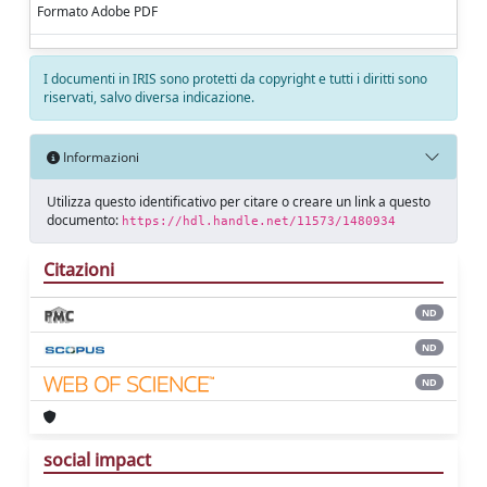
Formato Adobe PDF
I documenti in IRIS sono protetti da copyright e tutti i diritti sono
riservati, salvo diversa indicazione.
Informazioni
Utilizza questo identificativo per citare o creare un link a questo
documento:
https://hdl.handle.net/11573/1480934
Citazioni
ND
ND
ND
social impact