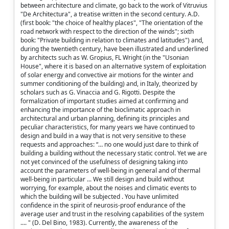
between architecture and climate, go back to the work of Vitruvius
"De Architectura", a treatise written in the second century. A.D.
(first book: "the choice of healthy places", "The orientation of the
road network with respect to the direction of the winds"; sixth
book: "Private building in relation to climates and latitudes") and,
during the twentieth century, have been illustrated and underlined
by architects such as W. Gropius, FL Wright (in the "Usonian
House", where it is based on an alternative system of exploitation
of solar energy and convective air motions for the winter and
summer conditioning of the building) and, in Italy, theorized by
scholars such as G. Vinaccia and G. Rigotti. Despite the
formalization of important studies aimed at confirming and
enhancing the importance of the bioclimatic approach in
architectural and urban planning, defining its principles and
peculiar characteristics, for many years we have continued to
design and build in a way that is not very sensitive to these
requests and approaches: “… no one would just dare to think of
building a building without the necessary static control. Yet we are
not yet convinced of the usefulness of designing taking into
account the parameters of well-being in general and of thermal
well-being in particular ... We still design and build without
worrying, for example, about the noises and climatic events to
which the building will be subjected . You have unlimited
confidence in the spirit of neurosis-proof endurance of the
average user and trust in the resolving capabilities of the system
.... " (D. Del Bino, 1983). Currently, the awareness of the