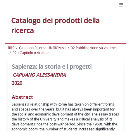
Catalogo dei prodotti della
ricerca
IRIS
Catalogo Ricerca UNIROMA1
02 Pubblicazione su volume
02a Capitolo o Articolo
Sapienza: la storia e i progetti
CAPUANO ALESSANDRA
2020
Abstract
Sapienza’s relationship with Rome has taken on different forms
and spaces over the years, but it has always been important for
the social and economic development of the city. The essay traces
the history of the University and makes a critical analysis of its
development since the post-war period. Since the 1960s, with the
economic boom, the number of students increased significantly.