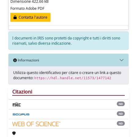
Dimensione 422.66 kB
Formato Adobe PDF
Contatta l'autore
I documenti in IRIS sono protetti da copyright e tutti i diritti sono
riservati, salvo diversa indicazione.
Informazioni
Utilizza questo identificativo per citare o creare un link a questo
documento:
https://hdl.handle.net/11573/1477142
Citazioni
ND
ND
ND