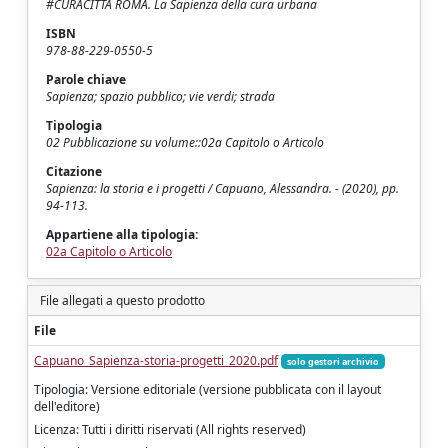
#CURACITTÀ ROMA. La Sapienza della cura urbana
ISBN
978-88-229-0550-5
Parole chiave
Sapienza; spazio pubblico; vie verdi; strada
Tipologia
02 Pubblicazione su volume::02a Capitolo o Articolo
Citazione
Sapienza: la storia e i progetti / Capuano, Alessandra. - (2020), pp.
94-113.
Appartiene alla tipologia:
02a Capitolo o Articolo
File allegati a questo prodotto
File
Capuano_Sapienza-storia-progetti_2020.pdf
solo gestori archivio
Tipologia: Versione editoriale (versione pubblicata con il layout
dell'editore)
Licenza: Tutti i diritti riservati (All rights reserved)