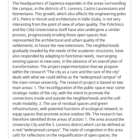
The headquarters of Sapienza expandes in the areas surrounding
the campus, in the districts of S. Lorenzo, Castro Laurenziano and
Nomentano. This growth, which also affects the engineering poles
of S. Pietro in Vincoli and architecture in Valle Giulia, is not very
interesting from the point of view of urban quality. The Policlinico
and the Città Universitaria itself have also undergone a similar
process, progressively eroding those open spaces that
represented the architectural and urban quality of the
settlements, to house the new extensions. The neighborhoods
gradually invaded by the needs of the academic structures, have
also responded by adapting to functional needs, rearranging
existing spaces to new uses, in the absence of an overall plan of
transformation. The project experimentation that we propose
within the research “The city as a cure and the care of the city”
deals with what we could define as the “widespread campus” of
the main roman university. The research project is based on two
main areas: 1. The reconfiguration of the public space near some
strategic nodes of the city, with the intent to promote the
connections inside and outside the neighborhoods and the soft
multi-modality. 2. The use of residual spaces and green
infrastructures, with potential functions of ecological network, to
equip spaces that promote active outdoor life. The research has
therefore identified three areas of action: 1. The area around the
University City and the S. Lorenzo district which can be defined as
a real “widespread campus”. The state of congestion in this area
calls for reflections on the requalification of open spaces, the