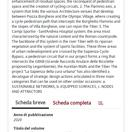
enhancement of residual spaces, the reconquest of pedestrian
space and the creation of cycling circuits. 2. The Flaminio axis, a
system that links the various Architecture venues that develop
between Piazza Borghese and the Olympic Village, where creating
a cycle-pedestrian path that intercepts the Borghetto Flaminio and
the slopes of Villa Borghese, one can rejoin the Tiber. 3. The
Campi Sportivi - Sant’Andrea Hospital system, the area most
characterized by the natural context and the Roman countryside.
The backbone of this system is the river Tiber with its riparian
vegetation and the system of sports facilities. These three areas
of urban redevelopment are crossed by the Sapienza Cycle-
Bypass, a pedestrian circuit that in our project forms a ring that
intersects the GRAB (Grande Raccordo Anulare delle Biciclette
proposed by Legambiente), the Aurelian Walls and the Tiber. The
project “La Sapienza della cura urbana” has also identified a
decalogue of strategic design actions articulated in three main
categories that can be used on other similar occasions: a.
SUSTAINABLE NETWORKS, b. EQUIPPED SURFACES, c. NODES
AND ATTRACTORS
Scheda breve
Scheda completa
Anno di pubblicazione
2020
Titolo del volume