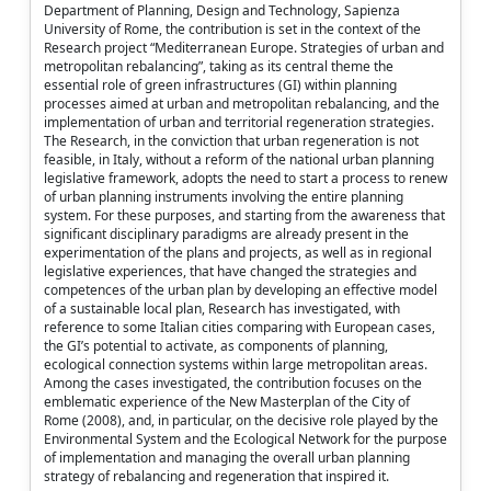
Department of Planning, Design and Technology, Sapienza
University of Rome, the contribution is set in the context of the
Research project “Mediterranean Europe. Strategies of urban and
metropolitan rebalancing”, taking as its central theme the
essential role of green infrastructures (GI) within planning
processes aimed at urban and metropolitan rebalancing, and the
implementation of urban and territorial regeneration strategies.
The Research, in the conviction that urban regeneration is not
feasible, in Italy, without a reform of the national urban planning
legislative framework, adopts the need to start a process to renew
of urban planning instruments involving the entire planning
system. For these purposes, and starting from the awareness that
significant disciplinary paradigms are already present in the
experimentation of the plans and projects, as well as in regional
legislative experiences, that have changed the strategies and
competences of the urban plan by developing an effective model
of a sustainable local plan, Research has investigated, with
reference to some Italian cities comparing with European cases,
the GI’s potential to activate, as components of planning,
ecological connection systems within large metropolitan areas.
Among the cases investigated, the contribution focuses on the
emblematic experience of the New Masterplan of the City of
Rome (2008), and, in particular, on the decisive role played by the
Environmental System and the Ecological Network for the purpose
of implementation and managing the overall urban planning
strategy of rebalancing and regeneration that inspired it.