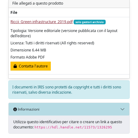
File allegati a questo prodotto
File
Riccii_Green infrastructure_2019.pdf
solo gestori archivio
Tipologia: Versione editoriale (versione pubblicata con il layout
dell'editore)
Licenza: Tutti i diritti riservati (All rights reserved)
Dimensione 6.44 MB
Formato Adobe PDF
Contatta l'autore
I documenti in IRIS sono protetti da copyright e tutti i diritti sono
riservati, salvo diversa indicazione.
Informazioni
Utilizza questo identificativo per citare o creare un link a questo
documento:
https://hdl.handle.net/11573/1326295