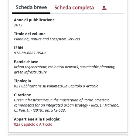
Scheda breve
Scheda completa
Anno di pubblicazione
2019
Titolo del volume
Planning, Nature and Ecosystem Services
ISBN
978-88-6887-054-6
Parole chiave
urban regeneration; ecological network; sustainable planning;
green infrastructure
Tipologia
02 Pubblicazione su volume::02a Capitolo o Articolo
Citazione
Green infrastructures in the masterplan of Rome. Strategic
components for an integrated urban strategy / Ricci, L.; Mariano,
C.; Poli, I.. - (2019), pp. 513-523.
Appartiene alla tipologia:
02a Capitolo o Articolo