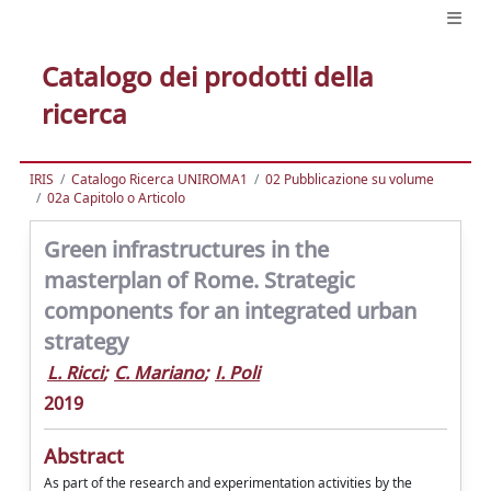
Catalogo dei prodotti della
ricerca
IRIS
Catalogo Ricerca UNIROMA1
02 Pubblicazione su volume
02a Capitolo o Articolo
Green infrastructures in the
masterplan of Rome. Strategic
components for an integrated urban
strategy
L. Ricci
;
C. Mariano
;
I. Poli
2019
Abstract
As part of the research and experimentation activities by the