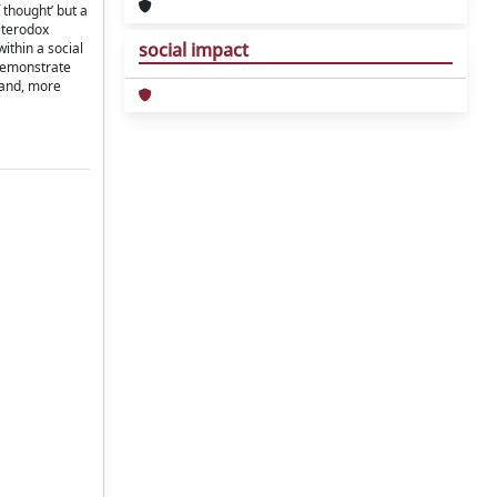
 thought’ but a
eterodox
social impact
ithin a social
 demonstrate
 and, more