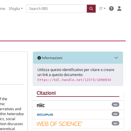
ome
Sfoglia
IT
Informazioni
Utilizza questo identificativo per citare o creare
un link a questo documento:
https://hdl.handle.net/11573/1098934
Citazioni
f the
mic
ND
arratives and
ithin heterodox
ND
cs, social
ND
tion discusses
heoretical