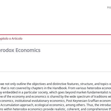
H
pitolo o Articolo
terodox Economics
 not only outline the objectives and distinctive features, structure, and topics o
 that is not covered by chapters in the Handbook. From various heterodox econo
omy embedded in a particular society, which goes beyond market-fundamentalist n
w of the economy and economics is shared by the wide spectrum of traditions w
 economics, institutional-evolutionary economics, Post Keynesian-Sraffian economi
f Accumulation approach, ecological economics, among others. Thus, the introduc
ons within heterodox economics provide realistic, coherent, and comprehensive t