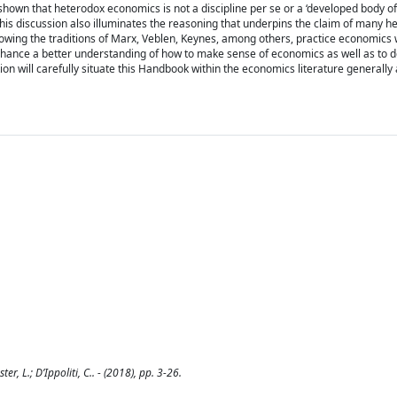
shown that heterodox economics is not a discipline per se or a ‘developed body of
his discussion also illuminates the reasoning that underpins the claim of many h
owing the traditions of Marx, Veblen, Keynes, among others, practice economics w
l enhance a better understanding of how to make sense of economics as well as to
ion will carefully situate this Handbook within the economics literature generally
r, L.; D’Ippoliti, C.. - (2018), pp. 3-26.