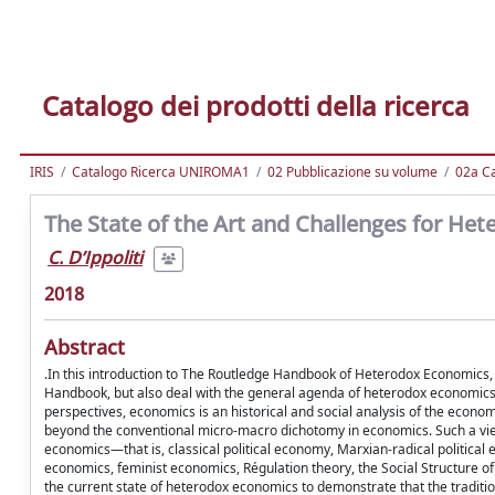
Catalogo dei prodotti della ricerca
IRIS
Catalogo Ricerca UNIROMA1
02 Pubblicazione su volume
02a Ca
The State of the Art and Challenges for He
C. D’Ippoliti
2018
Abstract
.In this introduction to The Routledge Handbook of Heterodox Economics, we
Handbook, but also deal with the general agenda of heterodox economics
perspectives, economics is an historical and social analysis of the econ
beyond the conventional micro-macro dichotomy in economics. Such a vie
economics—that is, classical political economy, Marxian-radical political
economics, feminist economics, Régulation theory, the Social Structure o
the current state of heterodox economics to demonstrate that the traditi