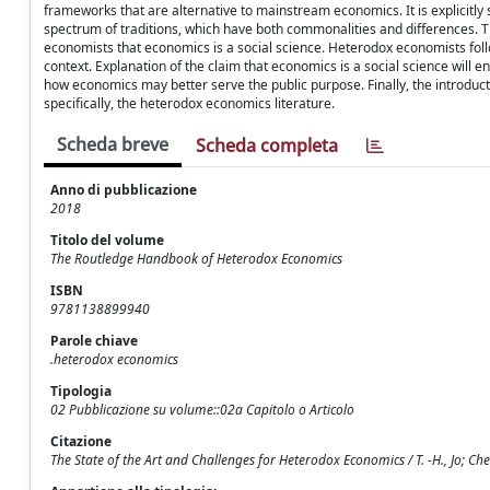
frameworks that are alternative to mainstream economics. It is explicitly 
spectrum of traditions, which have both commonalities and differences. T
economists that economics is a social science. Heterodox economists foll
context. Explanation of the claim that economics is a social science wil
how economics may better serve the public purpose. Finally, the introduct
specifically, the heterodox economics literature.
Scheda breve
Scheda completa
Anno di pubblicazione
2018
Titolo del volume
The Routledge Handbook of Heterodox Economics
ISBN
9781138899940
Parole chiave
.heterodox economics
Tipologia
02 Pubblicazione su volume::02a Capitolo o Articolo
Citazione
The State of the Art and Challenges for Heterodox Economics / T. -H., Jo; Cheste