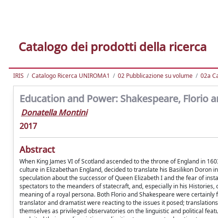
Catalogo dei prodotti della ricerca
IRIS
Catalogo Ricerca UNIROMA1
02 Pubblicazione su volume
02a Ca
Education and Power: Shakespeare, Florio a
Donatella Montini
2017
Abstract
When King James VI of Scotland ascended to the throne of England in 1603,
culture in Elizabethan England, decided to translate his Basilikon Doron i
speculation about the successor of Queen Elizabeth I and the fear of inst
spectators to the meanders of statecraft, and, especially in his Histories
meaning of a royal persona. Both Florio and Shakespeare were certainly fa
translator and dramatist were reacting to the issues it posed; translatio
themselves as privileged observatories on the linguistic and political fea