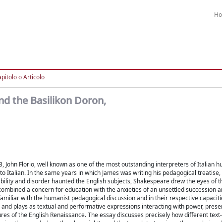
H
pitolo o Articolo
nd the Basilikon Doron,
 John Florio, well known as one of the most outstanding interpreters of Italian h
nto Italian. In the same years in which James was writing his pedagogical treatise,
ability and disorder haunted the English subjects, Shakespeare drew the eyes of t
, combined a concern for education with the anxieties of an unsettled succession 
miliar with the humanist pedagogical discussion and in their respective capaciti
ns and plays as textual and performative expressions interacting with power, pres
tures of the English Renaissance. The essay discusses precisely how different text