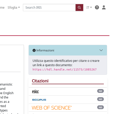
ome
Sfoglia
IT
Informazioni
Utilizza questo identificativo per citare o creare
un link a questo documento:
https://hdl.handle.net/11573/1085267
Citazioni
umanistic
 and
ND
he English
and the
ND
es as a
ented
ND
-types