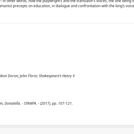
r: in other words, how the playwright’s and the translator’s voices, the one being 
umanist precepts on education, in dialogue and confrontation with the king’s voice
likon Doron; John Florio; Shakespeare’s Henry V
i, Donatella. - STAMPA. - (2017), pp. 107-121.