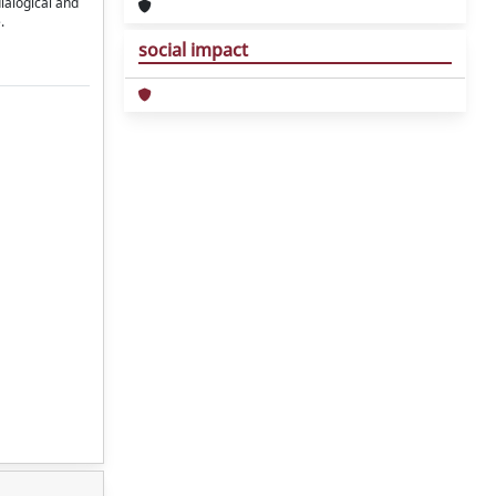
dialogical and
.
social impact