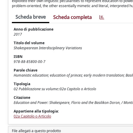
exploited their own linguistic peculiarities to represent education to powe
problem-oriented, the other essentially mimetic and literal, interpreted h
Scheda breve
Scheda completa
Anno di pubblicazione
2017
Titolo del volume
Shakespearean Interdisciplinary Variations
ISBN
978-88-85800-00-7
Parole chiave
Humanistic education; education of princes; early modern translation; Basi
Tipologia
02 Pubblicazione su volume::02a Capitolo o Articolo
Citazione
Education and Power: Shakespeare, Florio and the Basilikon Doron, / Montin
Appartiene alla tipologia:
02a Capitolo o Articolo
File allegati a questo prodotto