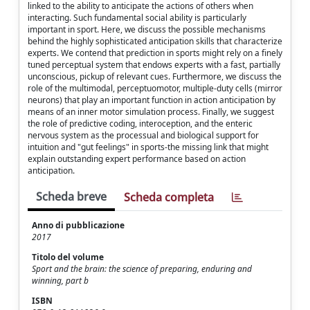
linked to the ability to anticipate the actions of others when
interacting. Such fundamental social ability is particularly
important in sport. Here, we discuss the possible mechanisms
behind the highly sophisticated anticipation skills that characterize
experts. We contend that prediction in sports might rely on a finely
tuned perceptual system that endows experts with a fast, partially
unconscious, pickup of relevant cues. Furthermore, we discuss the
role of the multimodal, perceptuomotor, multiple-duty cells (mirror
neurons) that play an important function in action anticipation by
means of an inner motor simulation process. Finally, we suggest
the role of predictive coding, interoception, and the enteric
nervous system as the processual and biological support for
intuition and "gut feelings" in sports-the missing link that might
explain outstanding expert performance based on action
anticipation.
Scheda breve
Scheda completa
Anno di pubblicazione
2017
Titolo del volume
Sport and the brain: the science of preparing, enduring and
winning, part b
ISBN