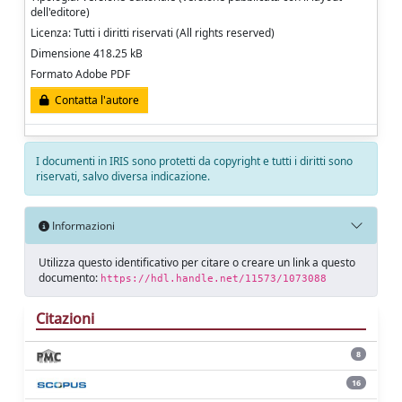
dell'editore)
Licenza: Tutti i diritti riservati (All rights reserved)
Dimensione 418.25 kB
Formato Adobe PDF
Contatta l'autore
I documenti in IRIS sono protetti da copyright e tutti i diritti sono
riservati, salvo diversa indicazione.
Informazioni
Utilizza questo identificativo per citare o creare un link a questo
documento:
https://hdl.handle.net/11573/1073088
Citazioni
8
16