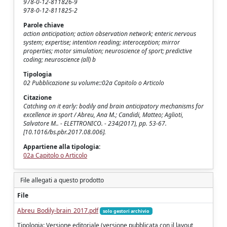
978-0-12-811826-9
978-0-12-811825-2
Parole chiave
action anticipation; action observation network; enteric nervous
system; expertise; intention reading; interoception; mirror
properties; motor simulation; neuroscience of sport; predictive
coding; neuroscience (all) b
Tipologia
02 Pubblicazione su volume::02a Capitolo o Articolo
Citazione
Catching on it early: bodily and brain anticipatory mechanisms for
excellence in sport / Abreu, Ana M.; Candidi, Matteo; Aglioti,
Salvatore M.. - ELETTRONICO. - 234(2017), pp. 53-67.
[10.1016/bs.pbr.2017.08.006].
Appartiene alla tipologia:
02a Capitolo o Articolo
File allegati a questo prodotto
File
Abreu_Bodily-brain_2017.pdf
solo gestori archivio
Tipologia: Versione editoriale (versione pubblicata con il layout