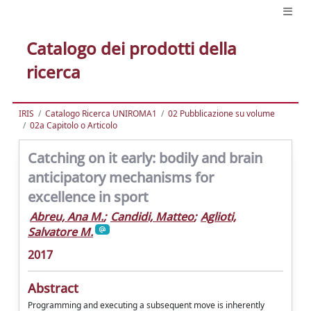
Catalogo dei prodotti della
ricerca
IRIS
Catalogo Ricerca UNIROMA1
02 Pubblicazione su volume
02a Capitolo o Articolo
Catching on it early: bodily and brain
anticipatory mechanisms for
excellence in sport
Abreu, Ana M.
;
Candidi, Matteo
;
Aglioti,
Salvatore M.
2017
Abstract
Programming and executing a subsequent move is inherently