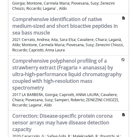
Giorgia; Montone, Carmela Maria; Piovesana, Susy; Zenezini
Chiozzi, Riccardo; Lagana' , Aldo
Comprehensive identification of native
medium-sized and short bioactive peptides in
sea bass muscle
2021 Cerrato, Andrea; Aita, Sara Elsa; Cavaliere, Chiara; Laganà,
Aldo; Montone, Carmela Maria; Piovesana, Susy; Zenezini Chiozzi,
Riccardo; Capriotti, Anna Laura
Comprehensive polyphenol profiling of a
strawberry extract (Fragaria × ananassa) by
ultra-high-performance liquid chromatography
coupled with high-resolution mass
spectrometry
2017 LA BARBERA, Giorgia; Capriotti, ANNA LAURA; Cavaliere,
Chiara; Piovesana, Susy; Samperi, Roberto; ZENEZINI CHIOZZI,
Riccardo; Lagana', Aldo
Correction: Disease-specific protein corona
sensor arrays may have disease detection
capacity
2020 Caracciolo, G.; Safavi-Sohi, R.; Malekzadeh, R.; Poustchi, H.;