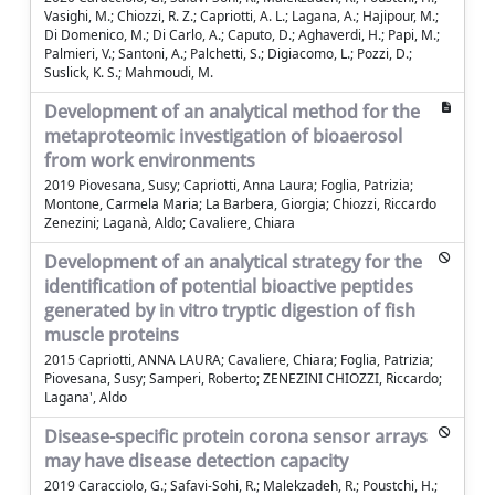
Vasighi, M.; Chiozzi, R. Z.; Capriotti, A. L.; Lagana, A.; Hajipour, M.;
Di Domenico, M.; Di Carlo, A.; Caputo, D.; Aghaverdi, H.; Papi, M.;
Palmieri, V.; Santoni, A.; Palchetti, S.; Digiacomo, L.; Pozzi, D.;
Suslick, K. S.; Mahmoudi, M.
Development of an analytical method for the
metaproteomic investigation of bioaerosol
from work environments
2019 Piovesana, Susy; Capriotti, Anna Laura; Foglia, Patrizia;
Montone, Carmela Maria; La Barbera, Giorgia; Chiozzi, Riccardo
Zenezini; Laganà, Aldo; Cavaliere, Chiara
Development of an analytical strategy for the
identification of potential bioactive peptides
generated by in vitro tryptic digestion of fish
muscle proteins
2015 Capriotti, ANNA LAURA; Cavaliere, Chiara; Foglia, Patrizia;
Piovesana, Susy; Samperi, Roberto; ZENEZINI CHIOZZI, Riccardo;
Lagana', Aldo
Disease-specific protein corona sensor arrays
may have disease detection capacity
2019 Caracciolo, G.; Safavi-Sohi, R.; Malekzadeh, R.; Poustchi, H.;