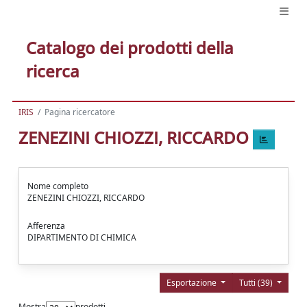
Catalogo dei prodotti della
ricerca
IRIS
Pagina ricercatore
ZENEZINI CHIOZZI, RICCARDO
Nome completo
ZENEZINI CHIOZZI, RICCARDO
Afferenza
DIPARTIMENTO DI CHIMICA
Esportazione
Tutti (39)
Mostra
prodotti