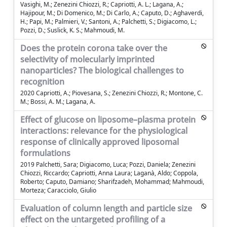
Vasighi, M.; Zenezini Chiozzi, R.; Capriotti, A. L.; Lagana, A.;
Hajipour, M.; Di Domenico, M.; Di Carlo, A.; Caputo, D.; Aghaverdi,
H.; Papi, M.; Palmieri, V.; Santoni, A.; Palchetti, S.; Digiacomo, L.;
Pozzi, D.; Suslick, K. S.; Mahmoudi, M.
Does the protein corona take over the
selectivity of molecularly imprinted
nanoparticles? The biological challenges to
recognition
2020 Capriotti, A.; Piovesana, S.; Zenezini Chiozzi, R.; Montone, C.
M.; Bossi, A. M.; Lagana, A.
Effect of glucose on liposome–plasma protein
interactions: relevance for the physiological
response of clinically approved liposomal
formulations
2019 Palchetti, Sara; Digiacomo, Luca; Pozzi, Daniela; Zenezini
Chiozzi, Riccardo; Capriotti, Anna Laura; Laganà, Aldo; Coppola,
Roberto; Caputo, Damiano; Sharifzadeh, Mohammad; Mahmoudi,
Morteza; Caracciolo, Giulio
Evaluation of column length and particle size
effect on the untargeted profiling of a