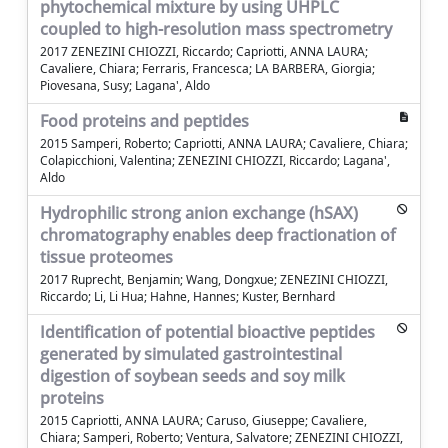
phytochemical mixture by using UHPLC
coupled to high-resolution mass spectrometry
2017 ZENEZINI CHIOZZI, Riccardo; Capriotti, ANNA LAURA;
Cavaliere, Chiara; Ferraris, Francesca; LA BARBERA, Giorgia;
Piovesana, Susy; Lagana', Aldo
Food proteins and peptides
2015 Samperi, Roberto; Capriotti, ANNA LAURA; Cavaliere, Chiara;
Colapicchioni, Valentina; ZENEZINI CHIOZZI, Riccardo; Lagana',
Aldo
Hydrophilic strong anion exchange (hSAX)
chromatography enables deep fractionation of
tissue proteomes
2017 Ruprecht, Benjamin; Wang, Dongxue; ZENEZINI CHIOZZI,
Riccardo; Li, Li Hua; Hahne, Hannes; Kuster, Bernhard
Identification of potential bioactive peptides
generated by simulated gastrointestinal
digestion of soybean seeds and soy milk
proteins
2015 Capriotti, ANNA LAURA; Caruso, Giuseppe; Cavaliere,
Chiara; Samperi, Roberto; Ventura, Salvatore; ZENEZINI CHIOZZI,