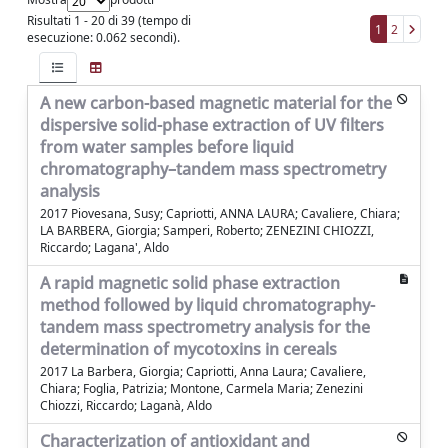
Risultati 1 - 20 di 39 (tempo di
1
2
esecuzione: 0.062 secondi).
A new carbon-based magnetic material for the
dispersive solid-phase extraction of UV filters
from water samples before liquid
chromatography–tandem mass spectrometry
analysis
2017 Piovesana, Susy; Capriotti, ANNA LAURA; Cavaliere, Chiara;
LA BARBERA, Giorgia; Samperi, Roberto; ZENEZINI CHIOZZI,
Riccardo; Lagana', Aldo
A rapid magnetic solid phase extraction
method followed by liquid chromatography-
tandem mass spectrometry analysis for the
determination of mycotoxins in cereals
2017 La Barbera, Giorgia; Capriotti, Anna Laura; Cavaliere,
Chiara; Foglia, Patrizia; Montone, Carmela Maria; Zenezini
Chiozzi, Riccardo; Laganà, Aldo
Characterization of antioxidant and