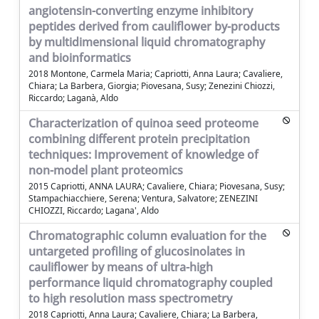
angiotensin-converting enzyme inhibitory
peptides derived from cauliflower by-products
by multidimensional liquid chromatography
and bioinformatics
2018 Montone, Carmela Maria; Capriotti, Anna Laura; Cavaliere,
Chiara; La Barbera, Giorgia; Piovesana, Susy; Zenezini Chiozzi,
Riccardo; Laganà, Aldo
Characterization of quinoa seed proteome
combining different protein precipitation
techniques: Improvement of knowledge of
non-model plant proteomics
2015 Capriotti, ANNA LAURA; Cavaliere, Chiara; Piovesana, Susy;
Stampachiacchiere, Serena; Ventura, Salvatore; ZENEZINI
CHIOZZI, Riccardo; Lagana', Aldo
Chromatographic column evaluation for the
untargeted profiling of glucosinolates in
cauliflower by means of ultra-high
performance liquid chromatography coupled
to high resolution mass spectrometry
2018 Capriotti, Anna Laura; Cavaliere, Chiara; La Barbera,