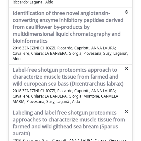
Riccardo; Lagana', Aldo
Identification of three novel angiotensin-
converting enzyme inhibitory peptides derived
from cauliflower by-products by
multidimensional liquid chromatography and
bioinformatics
2016 ZENEZINI CHIOZZI, Riccardo; Capriotti, ANNA LAURA;
Cavaliere, Chiara; LA BARBERA, Giorgia; Piovesana, Susy; Lagana',
Aldo
Label-free shotgun proteomics approach to
characterize muscle tissue from farmed and
wild european sea bass (Dicentrarchus labrax)
2018 ZENEZINI CHIOZZI, Riccardo; Capriotti, ANNA LAURA;
Cavaliere, Chiara; LA BARBERA, Giorgia; Montone, CARMELA
MARIA; Piovesana, Susy; Laganã , Aldo
Labeling and label free shotgun proteomics
approaches to characterize muscle tissue from
farmed and wild gilthead sea bream (Sparus
aurata)
2016 Piovesana, Susy; Capriotti, ANNA LAURA; Caruso, Giuseppe;