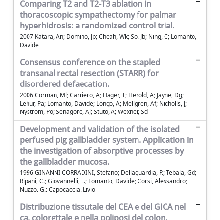
Comparing T2 and T2-T3 ablation in
thoracoscopic sympathectomy for palmar
hyperhidrosis: a randomized control trial.
2007 Katara, An; Domino, Jp; Cheah, Wk; So, Jb; Ning, C; Lomanto,
Davide
Consensus conference on the stapled
transanal rectal resection (STARR) for
disordered defaecation.
2006 Corman, Ml; Carriero, A; Hager, T; Herold, A; Jayne, Dg;
Lehur, Pa; Lomanto, Davide; Longo, A; Mellgren, Af; Nicholls, J;
Nyström, Po; Senagore, Aj; Stuto, A; Wexner, Sd
Development and validation of the isolated
perfused pig gallbladder system. Application in
the investigation of absorptive processes by
the gallbladder mucosa.
1996 GINANNI CORRADINI, Stefano; Dellaguardia, P.; Tebala, Gd;
Ripani, C.; Giovannelli, L.; Lomanto, Davide; Corsi, Alessandro;
Nuzzo, G.; Capocaccia, Livio
Distribuzione tissutale del CEA e del GICA nel
ca. colorettale e nella poliposi del colon.