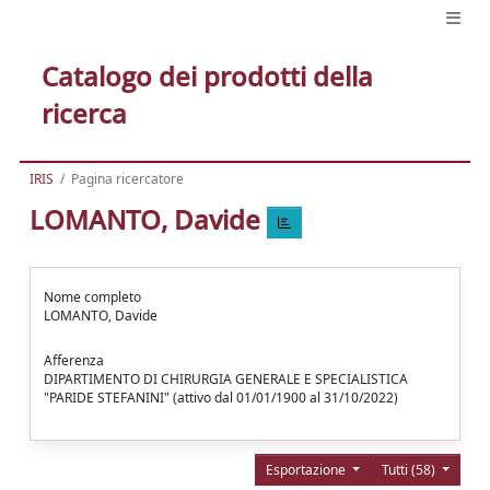
Catalogo dei prodotti della
ricerca
IRIS
Pagina ricercatore
LOMANTO, Davide
Nome completo
LOMANTO, Davide
Afferenza
DIPARTIMENTO DI CHIRURGIA GENERALE E SPECIALISTICA
"PARIDE STEFANINI" (attivo dal 01/01/1900 al 31/10/2022)
Esportazione
Tutti (58)