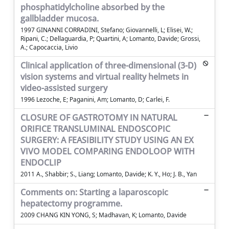
phosphatidylcholine absorbed by the
gallbladder mucosa.
1997 GINANNI CORRADINI, Stefano; Giovannelli, L; Elisei, W.;
Ripani, C.; Dellaguardia, P; Quartini, A; Lomanto, Davide; Grossi,
A.; Capocaccia, Livio
Clinical application of three-dimensional (3-D)
vision systems and virtual reality helmets in
video-assisted surgery
1996 Lezoche, E; Paganini, Am; Lomanto, D; Carlei, F.
CLOSURE OF GASTROTOMY IN NATURAL
ORIFICE TRANSLUMINAL ENDOSCOPIC
SURGERY: A FEASIBILITY STUDY USING AN EX
VIVO MODEL COMPARING ENDOLOOP WITH
ENDOCLIP
2011 A., Shabbir; S., Liang; Lomanto, Davide; K. Y., Ho; J. B., Yan
Comments on: Starting a laparoscopic
hepatectomy programme.
2009 CHANG KIN YONG, S; Madhavan, K; Lomanto, Davide