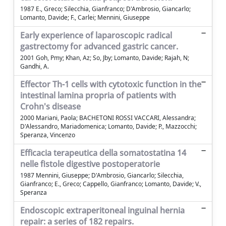
1987 E., Greco; Silecchia, Gianfranco; D'Ambrosio, Giancarlo;
Lomanto, Davide; F., Carlei; Mennini, Giuseppe
Early experience of laparoscopic radical
gastrectomy for advanced gastric cancer.
2001 Goh, Pmy; Khan, Az; So, Jby; Lomanto, Davide; Rajah, N;
Gandhi, A.
Effector Th-1 cells with cytotoxic function in the
intestinal lamina propria of patients with
Crohn's disease
2000 Mariani, Paola; BACHETONI ROSSI VACCARI, Alessandra;
D'Alessandro, Mariadomenica; Lomanto, Davide; P., Mazzocchi;
Speranza, Vincenzo
Efficacia terapeutica della somatostatina 14
nelle fistole digestive postoperatorie
1987 Mennini, Giuseppe; D'Ambrosio, Giancarlo; Silecchia,
Gianfranco; E., Greco; Cappello, Gianfranco; Lomanto, Davide; V.,
Speranza
Endoscopic extraperitoneal inguinal hernia
repair: a series of 182 repairs.