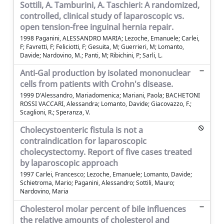
Sottili, A. Tamburini, A. Taschieri: A randomized,
controlled, clinical study of laparoscopic vs.
open tension-free inguinal hernia repair.
1998 Paganini, ALESSANDRO MARIA; Lezoche, Emanuele; Carlei,
F; Favretti, F; Feliciotti, F; Gesuita, M; Guerrieri, M; Lomanto,
Davide; Nardovino, M.; Panti, M; Ribichini, P; Sarli, L.
Anti-Gal production by isolated mononuclear
cells from patients with Crohn's disease.
1999 D'Alessandro, Mariadomenica; Mariani, Paola; BACHETONI
ROSSI VACCARI, Alessandra; Lomanto, Davide; Giacovazzo, F.;
Scaglioni, R.; Speranza, V.
Cholecystoenteric fistula is not a
contraindication for laparoscopic
cholecystectomy. Report of five cases treated
by laparoscopic approach
1997 Carlei, Francesco; Lezoche, Emanuele; Lomanto, Davide;
Schietroma, Mario; Paganini, Alessandro; Sottili, Mauro;
Nardovino, Maria
Cholesterol molar percent of bile influences
the relative amounts of cholesterol and