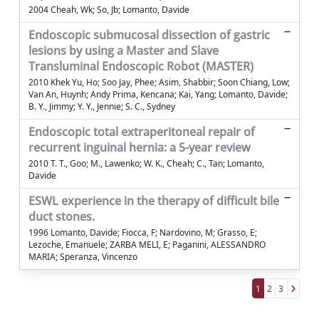
2004 Cheah, Wk; So, Jb; Lomanto, Davide
Endoscopic submucosal dissection of gastric
lesions by using a Master and Slave
Transluminal Endoscopic Robot (MASTER)
2010 Khek Yu, Ho; Soo Jay, Phee; Asim, Shabbir; Soon Chiang, Low;
Van An, Huynh; Andy Prima, Kencana; Kai, Yang; Lomanto, Davide;
B. Y., Jimmy; Y. Y., Jennie; S. C., Sydney
Endoscopic total extraperitoneal repair of
recurrent inguinal hernia: a 5-year review
2010 T. T., Goo; M., Lawenko; W. K., Cheah; C., Tan; Lomanto,
Davide
ESWL experience in the therapy of difficult bile
duct stones.
1996 Lomanto, Davide; Fiocca, F; Nardovino, M; Grasso, E;
Lezoche, Emanuele; ZARBA MELI, E; Paganini, ALESSANDRO
MARIA; Speranza, Vincenzo
1
2
3