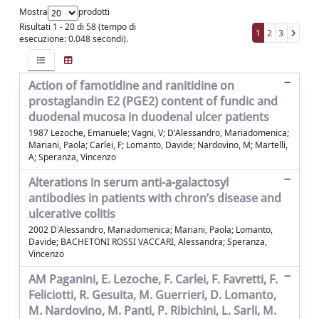
Mostra
prodotti
Risultati 1 - 20 di 58 (tempo di
1
2
3
esecuzione: 0.048 secondi).
Action of famotidine and ranitidine on
prostaglandin E2 (PGE2) content of fundic and
duodenal mucosa in duodenal ulcer patients
1987 Lezoche, Emanuele; Vagni, V; D'Alessandro, Mariadomenica;
Mariani, Paola; Carlei, F; Lomanto, Davide; Nardovino, M; Martelli,
A; Speranza, Vincenzo
Alterations in serum anti-a-galactosyl
antibodies in patients with chron’s disease and
ulcerative colitis
2002 D'Alessandro, Mariadomenica; Mariani, Paola; Lomanto,
Davide; BACHETONI ROSSI VACCARI, Alessandra; Speranza,
Vincenzo
AM Paganini, E. Lezoche, F. Carlei, F. Favretti, F.
Feliciotti, R. Gesuita, M. Guerrieri, D. Lomanto,
M. Nardovino, M. Panti, P. Ribichini, L. Sarli, M.