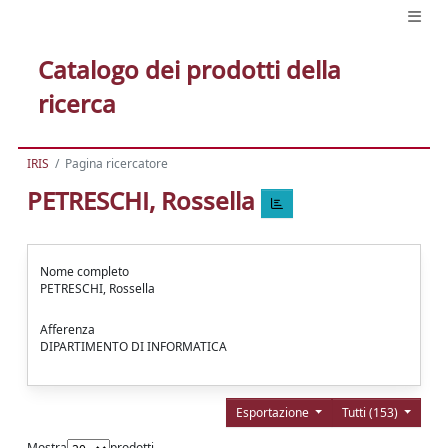
Catalogo dei prodotti della
ricerca
IRIS
Pagina ricercatore
PETRESCHI, Rossella
Nome completo
PETRESCHI, Rossella
Afferenza
DIPARTIMENTO DI INFORMATICA
Esportazione
Tutti (153)
Mostra
prodotti