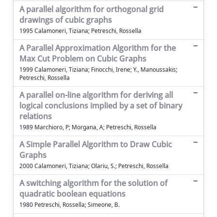
A parallel algorithm for orthogonal grid
drawings of cubic graphs
1995 Calamoneri, Tiziana; Petreschi, Rossella
A Parallel Approximation Algorithm for the
Max Cut Problem on Cubic Graphs
1999 Calamoneri, Tiziana; Finocchi, Irene; Y., Manoussakis;
Petreschi, Rossella
A parallel on-line algorithm for deriving all
logical conclusions implied by a set of binary
relations
1989 Marchioro, P; Morgana, A; Petreschi, Rossella
A Simple Parallel Algorithm to Draw Cubic
Graphs
2000 Calamoneri, Tiziana; Olariu, S.; Petreschi, Rossella
A switching algorithm for the solution of
quadratic boolean equations
1980 Petreschi, Rossella; Simeone, B.