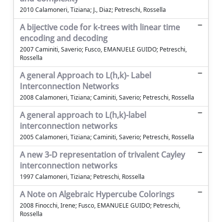
2010 Calamoneri, Tiziana; J., Diaz; Petreschi, Rossella
A bijective code for k-trees with linear time
encoding and decoding
2007 Caminiti, Saverio; Fusco, EMANUELE GUIDO; Petreschi,
Rossella
A general Approach to L(h,k)- Label
Interconnection Networks
2008 Calamoneri, Tiziana; Caminiti, Saverio; Petreschi, Rossella
A general approach to L(h,k)-label
interconnection networks
2005 Calamoneri, Tiziana; Caminiti, Saverio; Petreschi, Rossella
A new 3-D representation of trivalent Cayley
interconnection networks
1997 Calamoneri, Tiziana; Petreschi, Rossella
A Note on Algebraic Hypercube Colorings
2008 Finocchi, Irene; Fusco, EMANUELE GUIDO; Petreschi,
Rossella