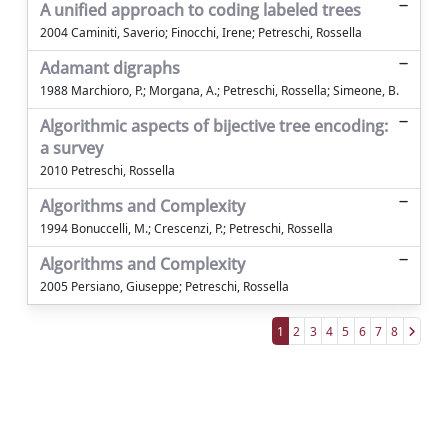
A unified approach to coding labeled trees
2004 Caminiti, Saverio; Finocchi, Irene; Petreschi, Rossella
Adamant digraphs
1988 Marchioro, P.; Morgana, A.; Petreschi, Rossella; Simeone, B.
Algorithmic aspects of bijective tree encoding:
a survey
2010 Petreschi, Rossella
Algorithms and Complexity
1994 Bonuccelli, M.; Crescenzi, P.; Petreschi, Rossella
Algorithms and Complexity
2005 Persiano, Giuseppe; Petreschi, Rossella
1
2
3
4
5
6
7
8
Powered by
IRIS
-
about IRIS
-
Utilizzo dei
cookie
Copyright © 2026