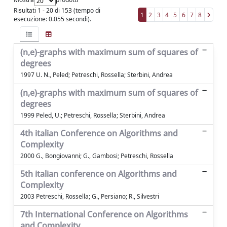
Risultati 1 - 20 di 153 (tempo di
1
2
3
4
5
6
7
8
esecuzione: 0.055 secondi).
(n,e)-graphs with maximum sum of squares of
degrees
1997 U. N., Peled; Petreschi, Rossella; Sterbini, Andrea
(n,e)-graphs with maximum sum of squares of
degrees
1999 Peled, U.; Petreschi, Rossella; Sterbini, Andrea
4th italian Conference on Algorithms and
Complexity
2000 G., Bongiovanni; G., Gambosi; Petreschi, Rossella
5th italian conference on Algorithms and
Complexity
2003 Petreschi, Rossella; G., Persiano; R., Silvestri
7th International Conference on Algorithms
and Complexity