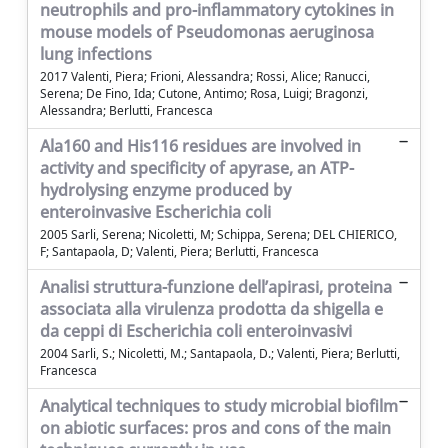
neutrophils and pro-inflammatory cytokines in
mouse models of Pseudomonas aeruginosa
lung infections
2017 Valenti, Piera; Frioni, Alessandra; Rossi, Alice; Ranucci,
Serena; De Fino, Ida; Cutone, Antimo; Rosa, Luigi; Bragonzi,
Alessandra; Berlutti, Francesca
Ala160 and His116 residues are involved in
activity and specificity of apyrase, an ATP-
hydrolysing enzyme produced by
enteroinvasive Escherichia coli
2005 Sarli, Serena; Nicoletti, M; Schippa, Serena; DEL CHIERICO,
F; Santapaola, D; Valenti, Piera; Berlutti, Francesca
Analisi struttura-funzione dell’apirasi, proteina
associata alla virulenza prodotta da shigella e
da ceppi di Escherichia coli enteroinvasivi
2004 Sarli, S.; Nicoletti, M.; Santapaola, D.; Valenti, Piera; Berlutti,
Francesca
Analytical techniques to study microbial biofilm
on abiotic surfaces: pros and cons of the main