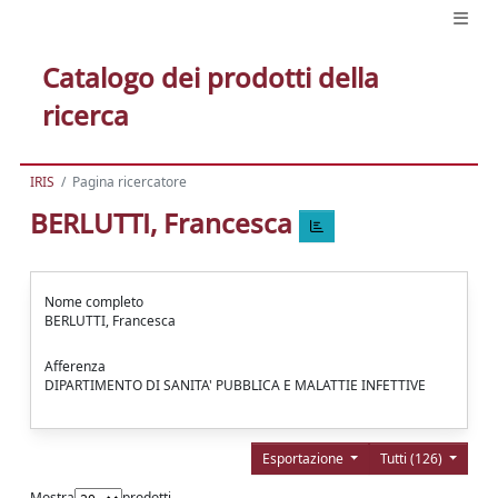
Catalogo dei prodotti della
ricerca
IRIS
Pagina ricercatore
BERLUTTI, Francesca
Nome completo
BERLUTTI, Francesca
Afferenza
DIPARTIMENTO DI SANITA' PUBBLICA E MALATTIE INFETTIVE
Esportazione
Tutti (126)
Mostra
prodotti