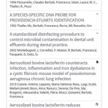
1994 Passariello, Claudio; Berlutti, Francesca; Selan, Laura; M. C.,
Thaller; R., Pezzi
A SPECIES-SPECIFIC DNA PROBE FOR
PROVIDENCIA-STUARTII IDENTIFICATION
1992 Thaller, Mc; Berlutti, Francesca; Riccio, Ml; Rossolini, Gm
A standardized disinfecting procedure to
control microbial contamination in dental unit
effluents during dental practice.
2002 Montebugnoli, L; Cervellati, F; Miaton, R; Berlutti, Francesca;
Pasquetti, D; Dolci, G.
Aerosolized bovine lactoferrin counteracts
Infection, inflammation and iron dysbalance in
a cystic fibrosis mouse model of pseudomonas
aeruginosa chronic lung infection
2019 Cutone, Antimo; Lepanto, Maria Stefania; Rosa, Luigi; Scotti,
Mellani Jinnett; Rossi, Alice; Ranucci, Serena; De Fino, Ida;
Bragonzi, Alessandra; Valenti, Piera; Musci, Giovanni; Berlutti,
Francesca
Aerosolized bovine lactoferrin reduces