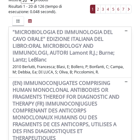
Risultati 1 - 20 di 126 (tempo di
1
2
3
4
5
6
7
esecuzione: 0.048 secondi).
"MICROBIOLOGIA ED IMMUNOLOGIA DEL
CAVO ORALE" EDIZIONE ITALIANA DEL
LIBRO:ORAL MICROBIOLOGY AND
IMMUNOLOGI, AUTORI Lamont R.J.; Burne;
Lantz; LeBlanc
2010 Berlutti, Francesca; Blasi, E; Bollero, P; Bonfanti, C; Campa,
M; Debbia, Ea; DI LUCA, S; Oliva, B; Piccolomini, R.
(EN) IMMUNOCONJUGATES COMPRISING
HUMAN MONOCLONAL ANTIBODIES OR
FRAGMENTS THEREOF FOR DIAGNOSTIC AND
THERAPY (FR) IMMUNOCONJUGUES
COMPRENANT DES ANTICORPS
MONOCLONAUX HUMAINS OU DES
FRAGMENTS DE CES ANTICORPS, UTILISES A
DES FINS DIAGNOSTIQUES ET
THERAPEUTIQUES