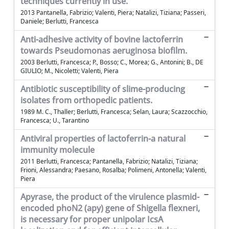
techniques currently in use.
2013 Pantanella, Fabrizio; Valenti, Piera; Natalizi, Tiziana; Passeri,
Daniele; Berlutti, Francesca
Anti-adhesive activity of bovine lactoferrin
towards Pseudomonas aeruginosa biofilm.
2003 Berlutti, Francesca; P., Bosso; C., Morea; G., Antonini; B., DE
GIULIO; M., Nicoletti; Valenti, Piera
Antibiotic susceptibility of slime-producing
isolates from orthopedic patients.
1989 M. C., Thaller; Berlutti, Francesca; Selan, Laura; Scazzocchio,
Francesca; U., Tarantino
Antiviral properties of lactoferrin-a natural
immunity molecule
2011 Berlutti, Francesca; Pantanella, Fabrizio; Natalizi, Tiziana;
Frioni, Alessandra; Paesano, Rosalba; Polimeni, Antonella; Valenti,
Piera
Apyrase, the product of the virulence plasmid-
encoded phoN2 (apy) gene of Shigella flexneri,
is necessary for proper unipolar IcsA