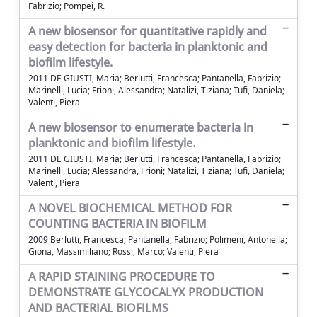
Fabrizio; Pompei, R.
A new biosensor for quantitative rapidly and
easy detection for bacteria in planktonic and
biofilm lifestyle.
2011 DE GIUSTI, Maria; Berlutti, Francesca; Pantanella, Fabrizio;
Marinelli, Lucia; Frioni, Alessandra; Natalizi, Tiziana; Tufi, Daniela;
Valenti, Piera
A new biosensor to enumerate bacteria in
planktonic and biofilm lifestyle.
2011 DE GIUSTI, Maria; Berlutti, Francesca; Pantanella, Fabrizio;
Marinelli, Lucia; Alessandra, Frioni; Natalizi, Tiziana; Tufi, Daniela;
Valenti, Piera
A NOVEL BIOCHEMICAL METHOD FOR
COUNTING BACTERIA IN BIOFILM
2009 Berlutti, Francesca; Pantanella, Fabrizio; Polimeni, Antonella;
Giona, Massimiliano; Rossi, Marco; Valenti, Piera
A RAPID STAINING PROCEDURE TO
DEMONSTRATE GLYCOCALYX PRODUCTION
AND BACTERIAL BIOFILMS