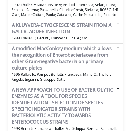
1997 Thaller, MARIA CRISTINA; Berlutti, Francesca; Selan, Laura;
Schippa, Serena; Passariello, Claudio; Cresti, Stefania; ROSSOLINI
Gian, Maria; Cattani, Paola; Catalano, Carlo; Passariello, Roberto
A KLUYVERA-CRYOCRESCENS STRAIN FROM A
GALLBLADDER INFECTION
1988 Thaller, R; Berlutti, Francesca; Thaller, Mc
A modified MacConkey medium which allows
the recognition of Enterobacteriaceae from
other Gram-negative bacteria on primary
culture plates
1996 Raffaello, Pompei; Berlutti, Francesca; Maria C., Thaller;
Angela, Ingianni; Giuseppe, Satta
A NEW APPROACH TO USE OF BACTERIOLYTIC
ENZYMES AS A TOOL FOR SPECIES
IDENTIFICATION - SELECTION OF SPECIES-
SPECIFIC INDICATOR STRAINS WITH
BACTERIOLYTIC ACTIVITY TOWARDS
ENTEROCOCCUS STRAINS
1993 Berlutti, Francesca; Thaller, Mc; Schippa, Serena; Pantanella,