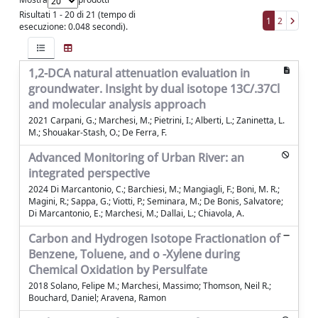
Risultati 1 - 20 di 21 (tempo di
1
2
esecuzione: 0.048 secondi).
1,2-DCA natural attenuation evaluation in
groundwater. Insight by dual isotope 13C/.37Cl
and molecular analysis approach
2021 Carpani, G.; Marchesi, M.; Pietrini, I.; Alberti, L.; Zaninetta, L.
M.; Shouakar-Stash, O.; De Ferra, F.
Advanced Monitoring of Urban River: an
integrated perspective
2024 Di Marcantonio, C.; Barchiesi, M.; Mangiagli, F.; Boni, M. R.;
Magini, R.; Sappa, G.; Viotti, P.; Seminara, M.; De Bonis, Salvatore;
Di Marcantonio, E.; Marchesi, M.; Dallai, L.; Chiavola, A.
Carbon and Hydrogen Isotope Fractionation of
Benzene, Toluene, and o -Xylene during
Chemical Oxidation by Persulfate
2018 Solano, Felipe M.; Marchesi, Massimo; Thomson, Neil R.;
Bouchard, Daniel; Aravena, Ramon