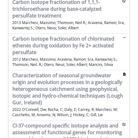
Carbon isotope fractionation of 1,1,1-
trichloroethane during base-catalyzed
persulfate treatment
2013 Marchesi, Massimo; Thomson, Neil R.; Aravena, Ramon; Sra,
Kanwartej S.; Otero, Neus; Soler, Albert
Carbon isotope fractionation of chlorinated
ethenes during oxidation by Fe 2+ activated
persulfate
2012 Marchesi, Massimo; Aravena, Ramon; Sra, Kanwartej S.;
Thomson, Neil. R.; Otero, Neus; Soler, Albert; Mancini, Silvia
Characterization of seasonal groundwater
origin and evolution processes in a geologically
heterogeneous catchment using geophysical,
isotopic and hydro-chemical techniques (Lough
Gur, Ireland)
2022 O'Connell, Dw; Rocha, C; Daly, E; Carrey, R; Marchesi, M;
Caschetto, M; Ansems, N; Wilson, J; Hickey, C; Gill, Lw
Cl-37-compound specific isotope analysis and
assessment of functional genes for monitoring