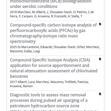
monochlorobenzene (MCB) biodegradation
under aerobic conditions
2018 Marchesi, M; Alberti, L; Shouakar-Stash, O; Pietrini, I; de
Ferra, F; Carpani, G; Aravena, R; Franzetti, A; Stella, T
Compound-specific carbon isotope analysis of
perfluorocarboxylic acids (PFCAs) by gas
chromatography-isotope ratio mass
spectrometry
2025 Di Marcantonio, Eduardo; Shouakar-Stash, Orfan; Marchesi,
Massimo; Dallai, Luigi
Compound-Specific Isotope Analysis (CSIA)
application for source apportionment and
natural attenuation assessment of chlorinated
benzenes
2017 Alberti, Luca; Marchesi, Massimo; Trefiletti, Patrizia;
Aravena, Ramon
Diagnostic tools to assess mass removal
processes during pulsed air sparging of a
petroleum hydrocarbon source zone