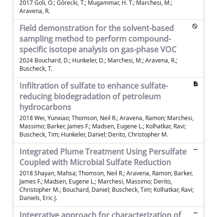
2017 Goli, O.; Górecki, T.; Mugammar, H. T.; Marchesi, M.;
Aravena, R.
Field demonstration for the solvent-based
sampling method to perform compound-
specific isotope analysis on gas-phase VOC
2024 Bouchard, D.; Hunkeler, D.; Marchesi, M.; Aravena, R.;
Buscheck, T.
Infiltration of sulfate to enhance sulfate-
reducing biodegradation of petroleum
hydrocarbons
2018 Wei, Yunxiao; Thomson, Neil R.; Aravena, Ramon; Marchesi,
Massimo; Barker, James F.; Madsen, Eugene L.; Kolhatkar, Ravi;
Buscheck, Tim; Hunkeler, Daniel; Derito, Christopher M.
Integrated Plume Treatment Using Persulfate
Coupled with Microbial Sulfate Reduction
2018 Shayan, Mahsa; Thomson, Neil R.; Aravena, Ramon; Barker,
James F.; Madsen, Eugene L.; Marchesi, Massimo; Derito,
Christopher M.; Bouchard, Daniel; Buscheck, Tim; Kolhatkar, Ravi;
Daniels, Eric J.
Integrative approach for characterization of