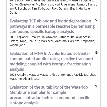
2018 Bouchard, Daniel; Marchesi, Massimo; Madsen, Eugene L.;
Derito, Christopher M.; Thomson, Neil R.; Aravena, Ramon; Barker,
Jim F.; Buscheck, Tim; Kolhatkar, Ravi; Daniels, Eric J.; Hunkeler,
Daniel
Evaluating TCE abiotic and biotic degradation
pathways in a permeable reactive barrier using
compound specific isotope analysis
2012 Lojkasek-Lima, Paulo; Aravena, Ramon; Shouakar-Stash,
Orfan; Frape, Shaun K.; Marchesi, Massimo; Fiorenza, Stephanie;
Vogan, John
Evaluation of MNA in A chlorinated solvents-
contaminated aquifer using reactive transport
modeling coupled with isotopic fractionation
analysis
2021 Antelmi, Matteo; Mazzon, Pietro; Höhener, Patrick; Marchesi,
Massimo; Alberti, Luca
Evaluation of the suitability of the Waterloo
Membrane Sampler for sample
preconcentration before compound-specific
isotope analysis