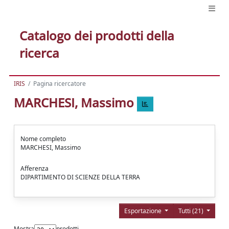
Catalogo dei prodotti della
ricerca
IRIS
Pagina ricercatore
MARCHESI, Massimo
Nome completo
MARCHESI, Massimo
Afferenza
DIPARTIMENTO DI SCIENZE DELLA TERRA
Esportazione
Tutti (21)
Mostra
prodotti