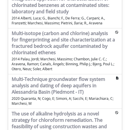
chlorinated benzenes at contaminated sites:
laboratory and field study
2014 Alberti, Luca; G., Bianchi; F., De Ferra; G., Carpani; A.,
Franzetti; Marchesi, Massimo; Pietrini, Ilaria; R., Aravena
Multi-isotope (carbon and chlorine) analysis
for fingerprinting and site characterization at a
fractured bedrock aquifer contaminated by
chlorinated ethenes
2014 Palau, Jordi; Marchesi, Massimo; Chambon, Julie C. C.;
Aravena, Ramon; Canals, Àngels; Binning, Philip J.; Bjerg, Poul L.;
Otero, Neus; Soler, Albert
Multi-Technique groundwater flow system
analysis and dating of deep aquifers in
Alessandria Basin (Piedmont - IT)
2020 Quaranta, N; Cogo, E; Simoni, A; Sacchi, E; Mariachiara, C;
Marchesi, M
The use of alkaline hydrolysis as a novel
strategy for chloroform remediation. The
feasibility of using construction wastes and