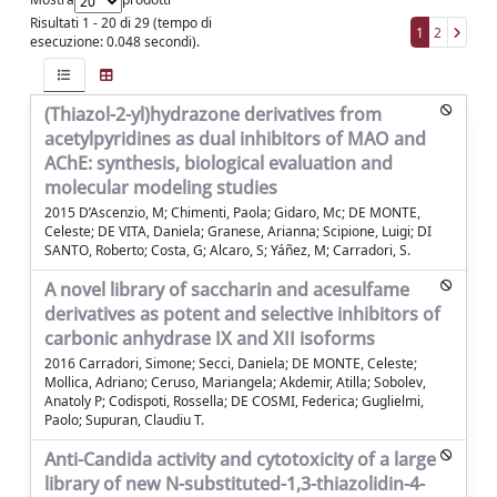
Risultati 1 - 20 di 29 (tempo di
1
2
esecuzione: 0.048 secondi).
(Thiazol-2-yl)hydrazone derivatives from
acetylpyridines as dual inhibitors of MAO and
AChE: synthesis, biological evaluation and
molecular modeling studies
2015 D’Ascenzio, M; Chimenti, Paola; Gidaro, Mc; DE MONTE,
Celeste; DE VITA, Daniela; Granese, Arianna; Scipione, Luigi; DI
SANTO, Roberto; Costa, G; Alcaro, S; Yáñez, M; Carradori, S.
A novel library of saccharin and acesulfame
derivatives as potent and selective inhibitors of
carbonic anhydrase IX and XII isoforms
2016 Carradori, Simone; Secci, Daniela; DE MONTE, Celeste;
Mollica, Adriano; Ceruso, Mariangela; Akdemir, Atilla; Sobolev,
Anatoly P; Codispoti, Rossella; DE COSMI, Federica; Guglielmi,
Paolo; Supuran, Claudiu T.
Anti-Candida activity and cytotoxicity of a large
library of new N-substituted-1,3-thiazolidin-4-