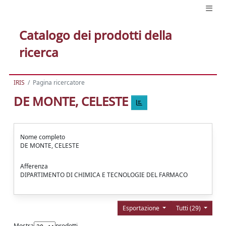
Catalogo dei prodotti della
ricerca
IRIS
Pagina ricercatore
DE MONTE, CELESTE
Nome completo
DE MONTE, CELESTE
Afferenza
DIPARTIMENTO DI CHIMICA E TECNOLOGIE DEL FARMACO
Esportazione
Tutti (29)
Mostra
prodotti