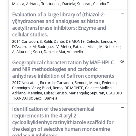
Mollica, Adriano; Trisciuoglio, Daniela; Supuran, Claudiu T.
Evaluation of a large library of (thiazol-2-
yl)hydrazones and analogues as histone
acetyltransferase inhibitors: Enzyme and
cellular studies.
2014 Carradori, S; Rotili, Dante; DE MONTE, Celeste; Lenoci, A;
D'Ascenzio, M; Rodriguez, V; Filetici, Patrizia; Miceli, M; Nebbioso,
A; Altucci, L; Secci, Daniela; Mai, Antonello
Geographical characterization by MAE-HPLC
and NIR methodologies and carbonic
anhydrase inhibition of Saffron components
2017 Nescatelli, Riccardo; Carradori, Simone; Marini, Federico;
Caponigro, Vicky; Bucci, Remo; DE MONTE, Celeste; Mollica,
Adriano; Mannina, Luisa; Ceruso, Mariangela; Supuran, CLAUDIU
TRANDAFIR; Secci, Daniela
Identification of the stereochemical
requirements in the 4-aryl-2-
cycloalkylidenhydrazinylthiazole scaffold for
the design of selective human monoamine
oxidase B inhibitors