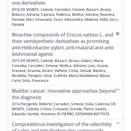
one derivatives
2016 DE MONTE, Celeste; Carradori, Simone; Bizzarri, Bruna;
Bolasco, Adriana; Caprara, Federica; Mollica, Adriano; Rivanera,
Daniela; Mari, Emanuela; Zicari, Alessandra; Akdemir, Atilla; Secci,
Daniela
Bioactive compounds of Crocus sativus L. and
their semisynthetic derivatives as promising
anti-Helicobacter pylori, anti-malarial and anti-
leishmanial agents
2015 DE MONTE, Celeste; Bizzarri, Bruna; Gidaro, Maria
Concetta; Carradori, Simone; Mollica, Adriano; Luisi, Grazia;
Granese, Arianna; Alcaro, Stefano; Costa, Giosuè; Basilico,
Nicoletta; Parapini, Silvia; Scaltrito, Maria Maddalena; Masia,
Carla; Sisto, Francesca
Bladder cancer: Innovative approaches beyond
the diagnosis
2014 Piergentili, Roberto; Carradori, Simone; Gulia, Caterina; DE
MONTE, Celeste; Cristini, Cristiano; Grande, Pietro; Santini,
Edoardo; Gentile, Vincenzo; DI PIERRO, GIOVANNI BATTISTA
Computational investigation of the selectivity
of salen and tetrahydrosalen compounds