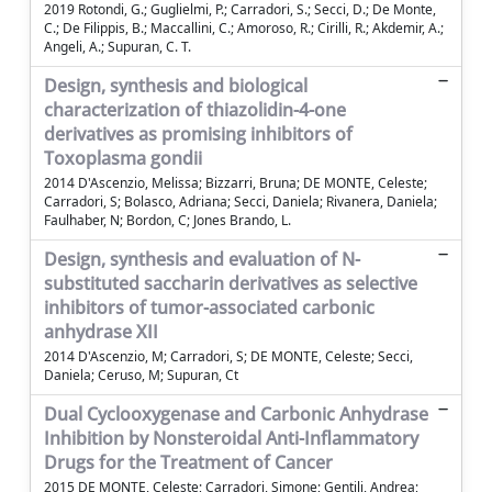
2019 Rotondi, G.; Guglielmi, P.; Carradori, S.; Secci, D.; De Monte,
C.; De Filippis, B.; Maccallini, C.; Amoroso, R.; Cirilli, R.; Akdemir, A.;
Angeli, A.; Supuran, C. T.
Design, synthesis and biological
characterization of thiazolidin-4-one
derivatives as promising inhibitors of
Toxoplasma gondii
2014 D'Ascenzio, Melissa; Bizzarri, Bruna; DE MONTE, Celeste;
Carradori, S; Bolasco, Adriana; Secci, Daniela; Rivanera, Daniela;
Faulhaber, N; Bordon, C; Jones Brando, L.
Design, synthesis and evaluation of N-
substituted saccharin derivatives as selective
inhibitors of tumor-associated carbonic
anhydrase XII
2014 D'Ascenzio, M; Carradori, S; DE MONTE, Celeste; Secci,
Daniela; Ceruso, M; Supuran, Ct
Dual Cyclooxygenase and Carbonic Anhydrase
Inhibition by Nonsteroidal Anti-Inflammatory
Drugs for the Treatment of Cancer
2015 DE MONTE, Celeste; Carradori, Simone; Gentili, Andrea;