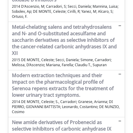
2014 D'Ascenzio, M; Carradori, S; Secci, Daniela; Mannina, Luisa;
Sobolev, Ap; DE MONTE, Celeste; Cirilli, R; Yanez, M; Alcaro, S;
Ortuso, F.
Metal-chelating salens and tetrahydrosalens
and N- and O-substituted acesulfame and
saccharin derivatives as selective inhibitors of
the cancer-related carbonic anhydrases IX and
XII
2015 DE MONTE, Celeste; Secci, Daniela; Simone, Carradori;
Melissa, D’Ascenzio; Mariana, Farella; Claudiu T., Supuran
Modern extraction techniques and their
impact on the pharmacological profile of
Serenoa repens extracts for the treatment of
lower urinary tract symptoms.
2014 DE MONTE, Celeste; S., Carradori; Granese, Arianna; DI
PIERRO, GIOVANNI BATTISTA; Leonardo, Costantino; DE NUNZIO,
Cosimo
New amide derivatives of Probenecid as
selective inhibitors of carbonic anhydrase IX