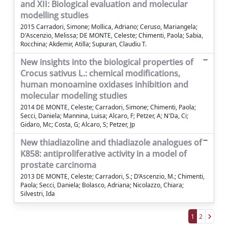
and XII: Biological evaluation and molecular
modelling studies
2015 Carradori, Simone; Mollica, Adriano; Ceruso, Mariangela;
D'Ascenzio, Melissa; DE MONTE, Celeste; Chimenti, Paola; Sabia,
Rocchina; Akdemir, Atilla; Supuran, Claudiu T.
New insights into the biological properties of
Crocus sativus L.: chemical modifications,
human monoamine oxidases inhibition and
molecular modeling studies
2014 DE MONTE, Celeste; Carradori, Simone; Chimenti, Paola;
Secci, Daniela; Mannina, Luisa; Alcaro, F; Petzer, A; N'Da, Ci;
Gidaro, Mc; Costa, G; Alcaro, S; Petzer, Jp
New thiadiazoline and thiadiazole analogues of
K858: antiproliferative activity in a model of
prostate carcinoma
2013 DE MONTE, Celeste; Carradori, S.; D’Ascenzio, M.; Chimenti,
Paola; Secci, Daniela; Bolasco, Adriana; Nicolazzo, Chiara;
Silvestri, Ida
1
2