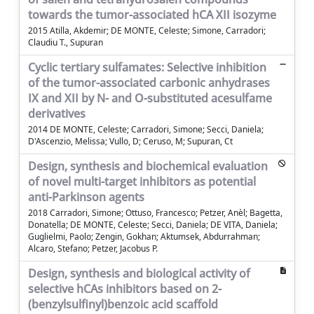
towards the tumor-associated hCA XII isozyme
2015 Atilla, Akdemir; DE MONTE, Celeste; Simone, Carradori;
Claudiu T., Supuran
Cyclic tertiary sulfamates: Selective inhibition
of the tumor-associated carbonic anhydrases
IX and XII by N- and O-substituted acesulfame
derivatives
2014 DE MONTE, Celeste; Carradori, Simone; Secci, Daniela;
D'Ascenzio, Melissa; Vullo, D; Ceruso, M; Supuran, Ct
Design, synthesis and biochemical evaluation
of novel multi-target inhibitors as potential
anti-Parkinson agents
2018 Carradori, Simone; Ottuso, Francesco; Petzer, Anèl; Bagetta,
Donatella; DE MONTE, Celeste; Secci, Daniela; DE VITA, Daniela;
Guglielmi, Paolo; Zengin, Gokhan; Aktumsek, Abdurrahman;
Alcaro, Stefano; Petzer, Jacobus P.
Design, synthesis and biological activity of
selective hCAs inhibitors based on 2-
(benzylsulfinyl)benzoic acid scaffold