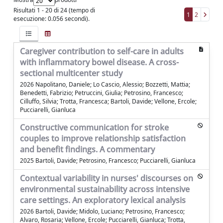
Risultati 1 - 20 di 24 (tempo di
1
2
esecuzione: 0.056 secondi).
Caregiver contribution to self-care in adults
with inflammatory bowel disease. A cross-
sectional multicenter study
2026 Napolitano, Daniele; Lo Cascio, Alessio; Bozzetti, Mattia;
Benedetti, Fabrizio; Petruccini, Giulia; Petrosino, Francesco;
Cilluffo, Silvia; Trotta, Francesca; Bartoli, Davide; Vellone, Ercole;
Pucciarelli, Gianluca
Constructive communication for stroke
couples to improve relationship satisfaction
and benefit findings. A commentary
2025 Bartoli, Davide; Petrosino, Francesco; Pucciarelli, Gianluca
Contextual variability in nurses' discourses on
environmental sustainability across intensive
care settings. An exploratory lexical analysis
2026 Bartoli, Davide; Midolo, Luciano; Petrosino, Francesco;
Alvaro, Rosaria; Vellone, Ercole; Pucciarelli, Gianluca; Trotta,