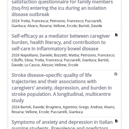
satisfaction questionnaire for family members
(tsq-fm) entering the icu during an isolation
disease outbreak
2024 Trotta, Francesca; Petrosino, Francesco; Pucciarelli,
Gianluca; Alvaro, Rosaria; Vellone, Ercole; Bartoli, Davide
Self-efficacy as a mediator between caregiver
burden, health literacy, and contribution to
self-care in inflammatory bowel disease
2026 Napolitano, Daniele; Bozzetti, Mattia; Petrosino, Francesco;
Cilluffo, Silvia; Trotta, Francesca; Pucciarelli, Gianluca; Bartoli,
Davide; Lo Cascio, Alessio; Vellone, Ercole
Stroke disease–specific quality of life
trajectories and their associations with
caregivers’ anxiety, depression, and burden in
stroke population. A longitudinal, multicentre
study
2024 Bartoli, Davide; Brugnera, Agostino; Grego, Andrea; Alvaro,
Rosaria; Vellone, Ercole; Pucciarelli, Gianluca
Symptoms of anxiety and depression in Italian
nursing students. Prevalence and predictors