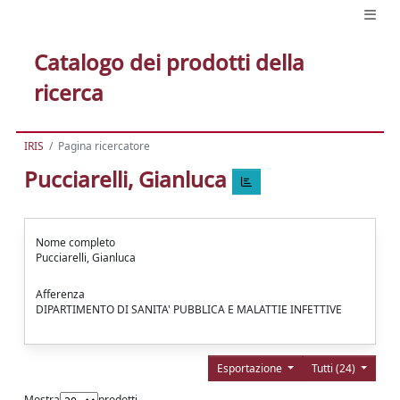
Catalogo dei prodotti della
ricerca
IRIS
Pagina ricercatore
Pucciarelli, Gianluca
Nome completo
Pucciarelli, Gianluca
Afferenza
DIPARTIMENTO DI SANITA' PUBBLICA E MALATTIE INFETTIVE
Esportazione
Tutti (24)
Mostra
prodotti