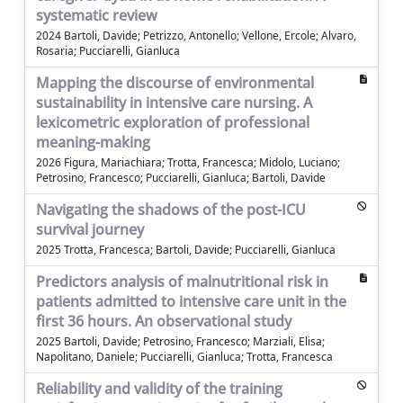
systematic review
2024 Bartoli, Davide; Petrizzo, Antonello; Vellone, Ercole; Alvaro,
Rosaria; Pucciarelli, Gianluca
Mapping the discourse of environmental
sustainability in intensive care nursing. A
lexicometric exploration of professional
meaning-making
2026 Figura, Mariachiara; Trotta, Francesca; Midolo, Luciano;
Petrosino, Francesco; Pucciarelli, Gianluca; Bartoli, Davide
Navigating the shadows of the post-ICU
survival journey
2025 Trotta, Francesca; Bartoli, Davide; Pucciarelli, Gianluca
Predictors analysis of malnutritional risk in
patients admitted to intensive care unit in the
first 36 hours. An observational study
2025 Bartoli, Davide; Petrosino, Francesco; Marziali, Elisa;
Napolitano, Daniele; Pucciarelli, Gianluca; Trotta, Francesca
Reliability and validity of the training