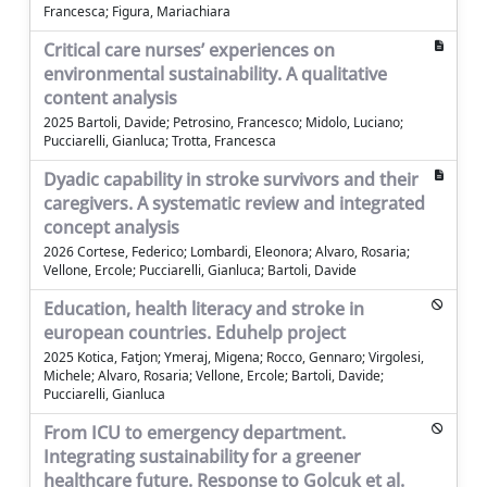
Francesca; Figura, Mariachiara
Critical care nurses’ experiences on
environmental sustainability. A qualitative
content analysis
2025 Bartoli, Davide; Petrosino, Francesco; Midolo, Luciano;
Pucciarelli, Gianluca; Trotta, Francesca
Dyadic capability in stroke survivors and their
caregivers. A systematic review and integrated
concept analysis
2026 Cortese, Federico; Lombardi, Eleonora; Alvaro, Rosaria;
Vellone, Ercole; Pucciarelli, Gianluca; Bartoli, Davide
Education, health literacy and stroke in
european countries. Eduhelp project
2025 Kotica, Fatjon; Ymeraj, Migena; Rocco, Gennaro; Virgolesi,
Michele; Alvaro, Rosaria; Vellone, Ercole; Bartoli, Davide;
Pucciarelli, Gianluca
From ICU to emergency department.
Integrating sustainability for a greener
healthcare future. Response to Golcuk et al.