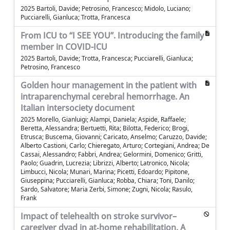
2025 Bartoli, Davide; Petrosino, Francesco; Midolo, Luciano;
Pucciarelli, Gianluca; Trotta, Francesca
From ICU to “I SEE YOU”. Introducing the family
member in COVID-ICU
2025 Bartoli, Davide; Trotta, Francesca; Pucciarelli, Gianluca;
Petrosino, Francesco
Golden hour management in the patient with
intraparenchymal cerebral hemorrhage. An
Italian intersociety document
2025 Morello, Gianluigi; Alampi, Daniela; Aspide, Raffaele;
Beretta, Alessandra; Bertuetti, Rita; Bilotta, Federico; Brogi,
Etrusca; Buscema, Giovanni; Caricato, Anselmo; Caruzzo, Davide;
Alberto Castioni, Carlo; Chieregato, Arturo; Cortegiani, Andrea; De
Cassai, Alessandro; Fabbri, Andrea; Gelormini, Domenico; Gritti,
Paolo; Guadrin, Lucrezia; Librizzi, Alberto; Latronico, Nicola;
Limbucci, Nicola; Munari, Marina; Picetti, Edoardo; Pipitone,
Giuseppina; Pucciarelli, Gianluca; Robba, Chiara; Toni, Danilo;
Sardo, Salvatore; Maria Zerbi, Simone; Zugni, Nicola; Rasulo,
Frank
Impact of telehealth on stroke survivor–
caregiver dyad in at‐home rehabilitation. A