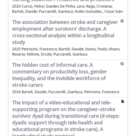
2024 Curcio, Felice; Guedes De Pinho, Lara; Rago, Cristiana;
Bartoli, Davide; Pucciarelli, Gianluca; Avilés-González., Cesar Iván
The association between stroke and caregiver
employment after survivors’ discharge. A
cross-sectional analysis within a longitudinal
study
2025 Petrosino, Francesco; Bartoli, Davide; Iovino, Paolo; Alvaro,
Rosaria; Vellone, Ercole; Pucciarelli, Gianluca
The hidden cost of informal care. A
commentary on productivity loss, gender
inequality, and the invisible workforce of
stroke carers
2026 Bartoli, Davide; Pucciarelli, Gianluca; Petrosino, Francesco
The impact of a video-educational and tele-
supporting program on the caregiver–stroke
survivor dyad during transitional care (d-steps:
dyadic support through tele-health and
educational programs in stroke care). A