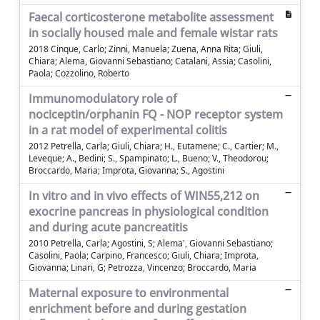
Faecal corticosterone metabolite assessment
in socially housed male and female wistar rats
2018 Cinque, Carlo; Zinni, Manuela; Zuena, Anna Rita; Giuli,
Chiara; Alema, Giovanni Sebastiano; Catalani, Assia; Casolini,
Paola; Cozzolino, Roberto
Immunomodulatory role of
nociceptin/orphanin FQ - NOP receptor system
in a rat model of experimental colitis
2012 Petrella, Carla; Giuli, Chiara; H., Eutamene; C., Cartier; M.,
Leveque; A., Bedini; S., Spampinato; L., Bueno; V., Theodorou;
Broccardo, Maria; Improta, Giovanna; S., Agostini
In vitro and in vivo effects of WIN55,212 on
exocrine pancreas in physiological condition
and during acute pancreatitis
2010 Petrella, Carla; Agostini, S; Alema', Giovanni Sebastiano;
Casolini, Paola; Carpino, Francesco; Giuli, Chiara; Improta,
Giovanna; Linari, G; Petrozza, Vincenzo; Broccardo, Maria
Maternal exposure to environmental
enrichment before and during gestation