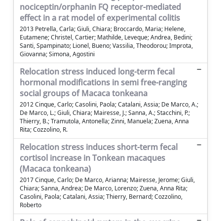
nociceptin/orphanin FQ receptor-mediated
effect in a rat model of experimental colitis
2013 Petrella, Carla; Giuli, Chiara; Broccardo, Maria; Helene,
Eutamene; Christel, Cartier; Mathilde, Leveque; Andrea, Bedini;
Santi, Spampinato; Lionel, Bueno; Vassilia, Theodorou; Improta,
Giovanna; Simona, Agostini
Relocation stress induced long-term fecal
hormonal modifications in semi free-ranging
social groups of Macaca tonkeana
2012 Cinque, Carlo; Casolini, Paola; Catalani, Assia; De Marco, A.;
De Marco, L.; Giuli, Chiara; Mairesse, J.; Sanna, A.; Stacchini, P.;
Thierry, B.; Tramutola, Antonella; Zinni, Manuela; Zuena, Anna
Rita; Cozzolino, R.
Relocation stress induces short-term fecal
cortisol increase in Tonkean macaques
(Macaca tonkeana)
2017 Cinque, Carlo; De Marco, Arianna; Mairesse, Jerome; Giuli,
Chiara; Sanna, Andrea; De Marco, Lorenzo; Zuena, Anna Rita;
Casolini, Paola; Catalani, Assia; Thierry, Bernard; Cozzolino,
Roberto