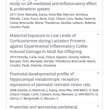
study on GR-mediated anti-inflammatory effect
& prokineticin system
2017 Zinni, Manuela; Zuena, Anna Rita; Marconi, Veronica;
Petrella, Carla; Fusco, Ilaria; Giuli, Chiara; Canu, Nadia; Severini,
Cinzia; Broccardo, Maria; Theodorou, Vassilia; Lattanzi, Roberta;
Casolini, Paola
Maternal Exposure to Low Levels of
Corticosterone during Lactation Protects
against Experimental Inflammatory Colitis-
Induced Damage in Adult Rat Offspring
2014 Petrella, Carla; Giuli, Chiara; Agostini, Simona; Valérie,
Bacquie; Zinni, Manuela; Vassilia, Theodorou; Broccardo, Maria;
Casolini, Paola; Improta, Giovanna
Postnatal developmental profile of
hippocampal metabotropic receptors
expression of perinatal restraint stress rats.
2008 Giovine, A; Mairesse, J; Zuena, Anna Rita; VAN WAES, V; Giuli,
Chiara; Cinque, Carlo; Catalani, Assia; Mennuni, G; VAN REETH, O;
Garcia, C; Bergonzelli, G; Maccari, S.
Protective and worsening peripheral