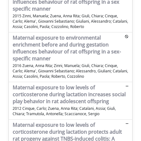
influences behaviour of rat offspring in a sex
specific manner
2015 Zinni, Manuela; Zuena, Anna Rita; Giuli, Chiara; Cinque,
Carlo; Alema', Giovanni Sebastiano; Giuliani, Alessandro; Catalani,
Assia; Casolini, Paola; Cozzolino, Roberto
Maternal exposure to environmental
enrichment before and during gestation
influences behaviour of rat offspring in a sex-
specific manner
2016 Zuena, Anna Rita; Zinni, Manuela; Giuli, Chiara; Cinque,
Carlo; Alema', Giovanni Sebastiano; Alessandro, Giuliani; Catalani,
Assia; Casolini, Paola; Roberto, Cozzolino
Maternal exposure to low levels of
corticosterone during lactation increases social
play behavior in rat adolescent offspring
2012 Cinque, Carlo; Zuena, Anna Rita; Catalani, Assia; Giuli,
Chiara; Tramutola, Antonella; Scaccianoce, Sergio
Maternal exposure to low levels of
corticosterone during lactation protects adult
rat progeny against TNBS-induced colitis: A