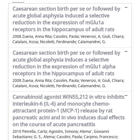
Caesarean section birth per se or followed by
acute global asphyxia induced a selective
reduction in the expression of mGlu1a
receptors in the hippocampus of adult rats
2008 Zuena, Anna Rita; Casolini, Paola; Venerosi, A; Giuli, Chiara;
Catalani, Assia; Nicoletti, Ferdinando; Calamandrei, G.
Caesarean section birth per se or followed by
acute global asphyxia induces a selective
reduction in the expression of mGlu1 alpha
receptors in the hippocampus of adult rats
2008 Zuena, Anna Rita; Casolini, Paola; Venerosi, A; Giuli, Chiara;
Catalani, Assia; Nicoletti, Ferdinando; Calamandrei, G.
Cannabinoid agonist WIN55,212 in vitro inhibits
interleukin-6 (IL-6) and monocyte chemo-
attractant protein-1 (MCP-1) release by rat
pancreatic acini and in vivo induces dual effects
on the course of acute pancreatitis
2010 Petrella, Carla; Agostini, Simona; Alema', Giovanni
Sebastiano; G. S., Alema; Casolini, Paola; Carpino, Francesco;