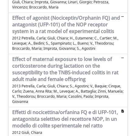
Giuli, Chiara; Improta, Giovanna; Linari, Giorgio; Petrozza,
Vincenzo; Broccardo, Maria
Effect of agonist (Nociceptin/Orphanin FQ) and
antagonist (UFP-101) of the NOP receptor
system in a rat model of experimental colitis
2012 Petrella, Carla; Giuli, Chiara; H., Eutamene; C., Cartier; M.,
Leveque; A., Bedini; S., Spampinato; L., Bueno; V., Theodorou;
Broccardo, Maria; Improta, Giovanna; S., Agostini
Effect of maternal exposure to low levels of
corticosterone during lactation on the
susceptibility to the TNBS-induced colitis in rat
adult male and female offspring
2013 Petrella, Carla; Giuli, Chiara; S., Agostini; V., Baquie; Cinque,
Carlo; Zuena, Anna Rita; M., Leveque; A., Battaglia; Zinni, Manuela;
V., Theodorou; Broccardo, Maria; Casolini, Paola; Improta,
Giovanna
Effetti di nocicettina/orfanina FQ e di UFP-101,
antagonista selettivo del recettore NOP, in un
modello di colite sperimentale nel ratto
2012 Giuli, Chiara