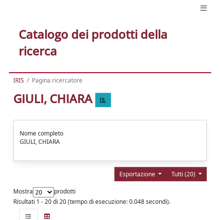
Catalogo dei prodotti della
ricerca
IRIS
Pagina ricercatore
GIULI, CHIARA
Nome completo
GIULI, CHIARA
Esportazione
Tutti (20)
Mostra
prodotti
Risultati 1 - 20 di 20 (tempo di esecuzione: 0.048 secondi).