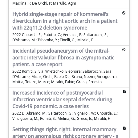
Macrina, F; De Orchi, P; Marullo, Agm
Hybrid single-stage repair of kommerell’s
diverticulum in a right aortic arch in a patient
with 22q11.2 deletion syndrome
2022 Chourda, E.; Putotto, C.; Versacci, P.; Saltarocchi, S.;
D'Abramo, M.; Tshomba, Y.; Tinelli, G.; Miraldi, F.
Incidental pseudoaneurysm of the mitral-
aortic intervalvular fibrosa in asymptomatic
patient. a case report
2022 Romiti, Silvia; Wretschko, Eleonora; Saltarocchi, Sara;
D'Abramo, Mizar; Orchi, Paolo De; Bruno, Noemi; Vinciguerra,
Mattia; Totaro, Marco; Miraldi, Fabio; Greco, Ernesto
Increased incidence of postmyocardial
infarction ventricular septal defects during
Covid-19 pandemic. a case series
2022 D' Abramo, M.; Saltarocchi, S.; Vignaroli, W.; Chourda, E.;
Vinciguerra, M.; Romiti, S.; Melina, G.; Greco, E.; Miraldi, F.
Setting things right. right. internal mammary
artery on anomalous right coronary artery - a