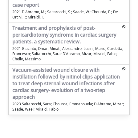
case report
2021 D'Abramo, M.; Saltarocchi, S.; Saade, W.; Chourda, E.; De
Orchi, P.; Miraldi, F.
Treatment and prophylaxis of post-
pericardiotomy syndrome in cardiac surgery
patients. a systematic review.
2021 Giacinto, Omar; Minati, Alessandro; Lusini, Mario; Cardetta,
Francesco; Saltarocchi, Sara; D'Abramo, Mizar; Miraldi, Fabio;
Chello, Massimo
Vacuum-assisted wound closure with
instillation followed by nitinol clips application
to treat deep sternal wound infections after
cardiac surgery- evolution of a two-step
approach
2023 Saltarocchi, Sara; Chourda, Emmanouela; D'Abramo, Mizar;
Saade, Wael; Miraldi, Fabio