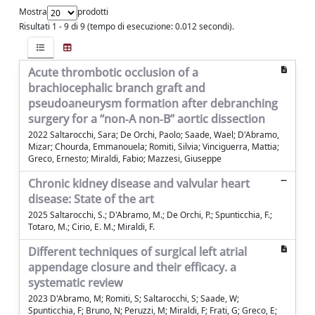
Mostra
prodotti
Risultati 1 - 9 di 9 (tempo di esecuzione: 0.012 secondi).
Acute thrombotic occlusion of a
brachiocephalic branch graft and
pseudoaneurysm formation after debranching
surgery for a “non‐A non‐B” aortic dissection
2022 Saltarocchi, Sara; De Orchi, Paolo; Saade, Wael; D'Abramo,
Mizar; Chourda, Emmanouela; Romiti, Silvia; Vinciguerra, Mattia;
Greco, Ernesto; Miraldi, Fabio; Mazzesi, Giuseppe
Chronic kidney disease and valvular heart
disease: State of the art
2025 Saltarocchi, S.; D'Abramo, M.; De Orchi, P.; Spunticchia, F.;
Totaro, M.; Cirio, E. M.; Miraldi, F.
Different techniques of surgical left atrial
appendage closure and their efficacy. a
systematic review
2023 D'Abramo, M; Romiti, S; Saltarocchi, S; Saade, W;
Spunticchia, F; Bruno, N; Peruzzi, M; Miraldi, F; Frati, G; Greco, E;