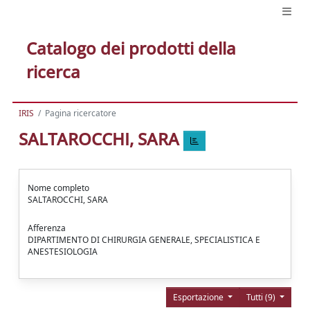
Catalogo dei prodotti della
ricerca
IRIS
Pagina ricercatore
SALTAROCCHI, SARA
Nome completo
SALTAROCCHI, SARA
Afferenza
DIPARTIMENTO DI CHIRURGIA GENERALE, SPECIALISTICA E
ANESTESIOLOGIA
Esportazione
Tutti (9)