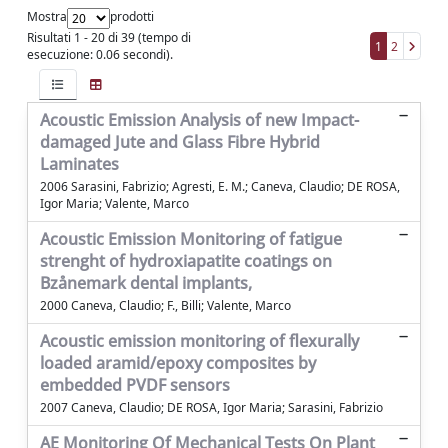
Mostra
prodotti
Risultati 1 - 20 di 39 (tempo di
1
2
esecuzione: 0.06 secondi).
Acoustic Emission Analysis of new Impact-
damaged Jute and Glass Fibre Hybrid
Laminates
2006 Sarasini, Fabrizio; Agresti, E. M.; Caneva, Claudio; DE ROSA,
Igor Maria; Valente, Marco
Acoustic Emission Monitoring of fatigue
strenght of hydroxiapatite coatings on
Bzånemark dental implants,
2000 Caneva, Claudio; F., Billi; Valente, Marco
Acoustic emission monitoring of flexurally
loaded aramid/epoxy composites by
embedded PVDF sensors
2007 Caneva, Claudio; DE ROSA, Igor Maria; Sarasini, Fabrizio
AE Monitoring Of Mechanical Tests On Plant