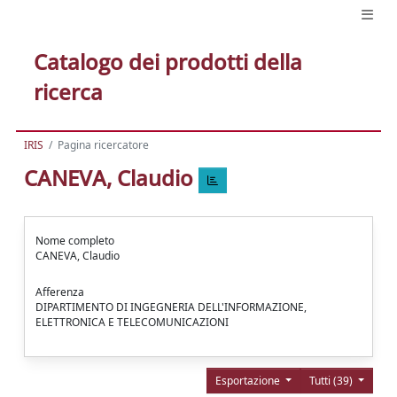
Catalogo dei prodotti della
ricerca
IRIS
Pagina ricercatore
CANEVA, Claudio
Nome completo
CANEVA, Claudio
Afferenza
DIPARTIMENTO DI INGEGNERIA DELL'INFORMAZIONE,
ELETTRONICA E TELECOMUNICAZIONI
Esportazione
Tutti (39)