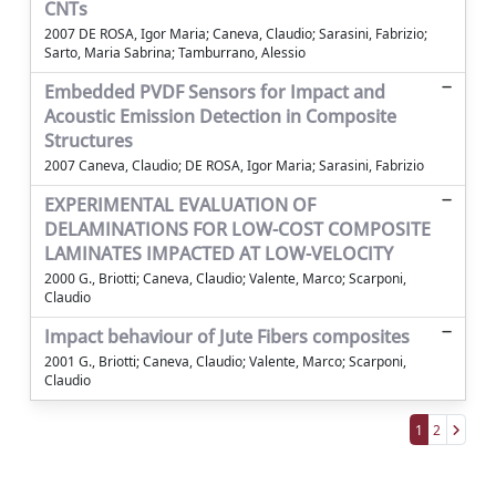
CNTs
2007 DE ROSA, Igor Maria; Caneva, Claudio; Sarasini, Fabrizio;
Sarto, Maria Sabrina; Tamburrano, Alessio
Embedded PVDF Sensors for Impact and
Acoustic Emission Detection in Composite
Structures
2007 Caneva, Claudio; DE ROSA, Igor Maria; Sarasini, Fabrizio
EXPERIMENTAL EVALUATION OF
DELAMINATIONS FOR LOW-COST COMPOSITE
LAMINATES IMPACTED AT LOW-VELOCITY
2000 G., Briotti; Caneva, Claudio; Valente, Marco; Scarponi,
Claudio
Impact behaviour of Jute Fibers composites
2001 G., Briotti; Caneva, Claudio; Valente, Marco; Scarponi,
Claudio
1
2