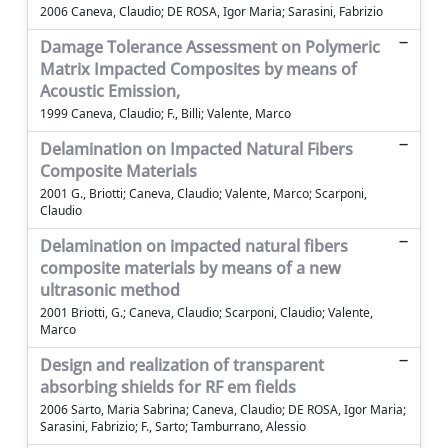
2006 Caneva, Claudio; DE ROSA, Igor Maria; Sarasini, Fabrizio
Damage Tolerance Assessment on Polymeric
Matrix Impacted Composites by means of
Acoustic Emission,
1999 Caneva, Claudio; F., Billi; Valente, Marco
Delamination on Impacted Natural Fibers
Composite Materials
2001 G., Briotti; Caneva, Claudio; Valente, Marco; Scarponi,
Claudio
Delamination on impacted natural fibers
composite materials by means of a new
ultrasonic method
2001 Briotti, G.; Caneva, Claudio; Scarponi, Claudio; Valente,
Marco
Design and realization of transparent
absorbing shields for RF em fields
2006 Sarto, Maria Sabrina; Caneva, Claudio; DE ROSA, Igor Maria;
Sarasini, Fabrizio; F., Sarto; Tamburrano, Alessio