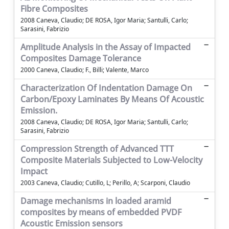
Fibre Composites
2008 Caneva, Claudio; DE ROSA, Igor Maria; Santulli, Carlo;
Sarasini, Fabrizio
Amplitude Analysis in the Assay of Impacted
Composites Damage Tolerance
2000 Caneva, Claudio; F., Billi; Valente, Marco
Characterization Of Indentation Damage On
Carbon/Epoxy Laminates By Means Of Acoustic
Emission.
2008 Caneva, Claudio; DE ROSA, Igor Maria; Santulli, Carlo;
Sarasini, Fabrizio
Compression Strength of Advanced TTT
Composite Materials Subjected to Low-Velocity
Impact
2003 Caneva, Claudio; Cutillo, L; Perillo, A; Scarponi, Claudio
Damage mechanisms in loaded aramid
composites by means of embedded PVDF
Acoustic Emission sensors