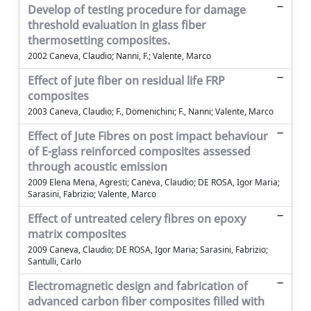
Develop of testing procedure for damage
threshold evaluation in glass fiber
thermosetting composites.
2002 Caneva, Claudio; Nanni, F.; Valente, Marco
Effect of jute fiber on residual life FRP
composites
2003 Caneva, Claudio; F., Domenichini; F., Nanni; Valente, Marco
Effect of Jute Fibres on post impact behaviour
of E-glass reinforced composites assessed
through acoustic emission
2009 Elena Mena, Agresti; Caneva, Claudio; DE ROSA, Igor Maria;
Sarasini, Fabrizio; Valente, Marco
Effect of untreated celery fibres on epoxy
matrix composites
2009 Caneva, Claudio; DE ROSA, Igor Maria; Sarasini, Fabrizio;
Santulli, Carlo
Electromagnetic design and fabrication of
advanced carbon fiber composites filled with