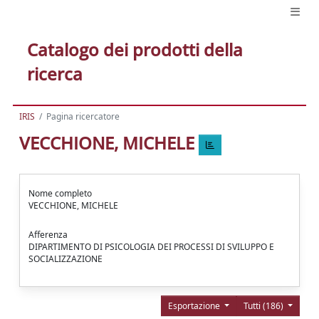
Catalogo dei prodotti della
ricerca
IRIS
Pagina ricercatore
VECCHIONE, MICHELE
Nome completo
VECCHIONE, MICHELE
Afferenza
DIPARTIMENTO DI PSICOLOGIA DEI PROCESSI DI SVILUPPO E
SOCIALIZZAZIONE
Esportazione
Tutti (186)