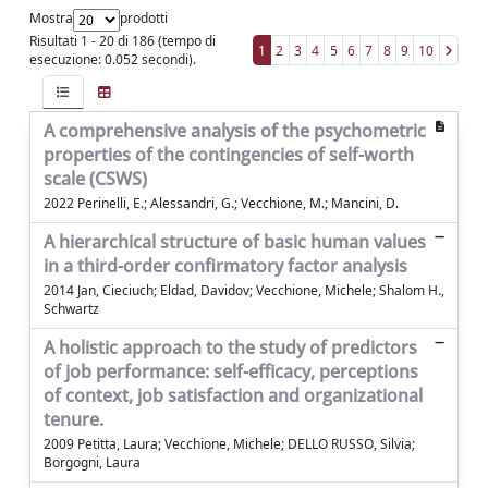
Mostra
prodotti
Risultati 1 - 20 di 186 (tempo di
1
2
3
4
5
6
7
8
9
10
esecuzione: 0.052 secondi).
A comprehensive analysis of the psychometric
properties of the contingencies of self-worth
scale (CSWS)
2022 Perinelli, E.; Alessandri, G.; Vecchione, M.; Mancini, D.
A hierarchical structure of basic human values
in a third-order confirmatory factor analysis
2014 Jan, Cieciuch; Eldad, Davidov; Vecchione, Michele; Shalom H.,
Schwartz
A holistic approach to the study of predictors
of job performance: self-efficacy, perceptions
of context, job satisfaction and organizational
tenure.
2009 Petitta, Laura; Vecchione, Michele; DELLO RUSSO, Silvia;
Borgogni, Laura