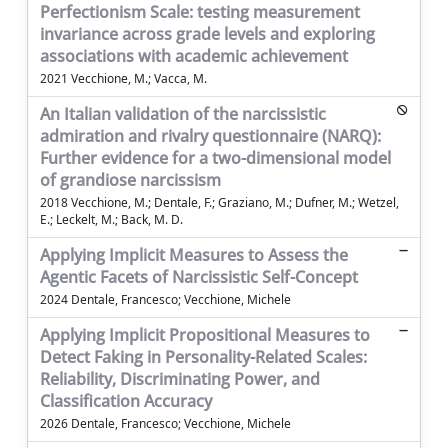
Perfectionism Scale: testing measurement
invariance across grade levels and exploring
associations with academic achievement
2021 Vecchione, M.; Vacca, M.
An Italian validation of the narcissistic
admiration and rivalry questionnaire (NARQ):
Further evidence for a two-dimensional model
of grandiose narcissism
2018 Vecchione, M.; Dentale, F.; Graziano, M.; Dufner, M.; Wetzel,
E.; Leckelt, M.; Back, M. D.
Applying Implicit Measures to Assess the
Agentic Facets of Narcissistic Self-Concept
2024 Dentale, Francesco; Vecchione, Michele
Applying Implicit Propositional Measures to
Detect Faking in Personality-Related Scales:
Reliability, Discriminating Power, and
Classification Accuracy
2026 Dentale, Francesco; Vecchione, Michele