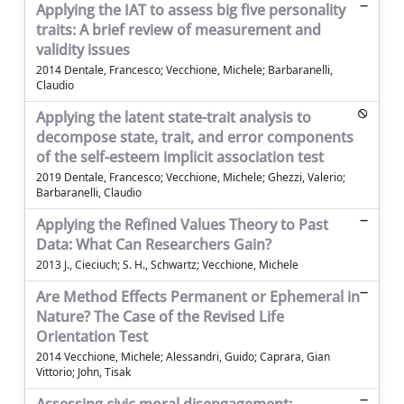
Applying the IAT to assess big five personality
traits: A brief review of measurement and
validity issues
2014 Dentale, Francesco; Vecchione, Michele; Barbaranelli,
Claudio
Applying the latent state-trait analysis to
decompose state, trait, and error components
of the self-esteem implicit association test
2019 Dentale, Francesco; Vecchione, Michele; Ghezzi, Valerio;
Barbaranelli, Claudio
Applying the Refined Values Theory to Past
Data: What Can Researchers Gain?
2013 J., Cieciuch; S. H., Schwartz; Vecchione, Michele
Are Method Effects Permanent or Ephemeral in
Nature? The Case of the Revised Life
Orientation Test
2014 Vecchione, Michele; Alessandri, Guido; Caprara, Gian
Vittorio; John, Tisak