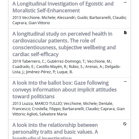
A Longitudinal Investigation of Egoistic and
Moralistic Self-Enhancement
2013 Vecchione, Michele; Alessandri, Guido; Barbaranelli, Claudio;
Caprara, Gian Vittorio
A longitudinal study on perceived health in
cardiovascular patients. The role of
conscientiousness, subjective wellbeing and
cardiac self-efficacy
2019 Tabernero, C.; Gutiérrez-Domingo, T.; Vecchione, M.;
Cuadrado, E.; Castillo-Mayén, R.; Rubio, S.; Arenas, A.; Delgado-
Lista, J.; Jiménez-Pérez, P.; Luque, B.
A look into the ballot box: Gaze following
conveys information about implicit attitudes
toward politicians
2013 Liuzza, MARCO TULLIO; Vecchione, Michele; Dentale,
Francesco; Crostella, Filippo; Barbaranelli, Claudio; Caprara, Gian
Vittorio; Aglioti, Salvatore Maria
A look into the relationship between
personality traits and basic values. A
longitudinal investigation