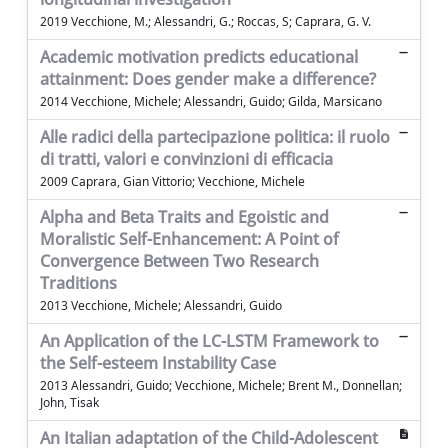
2019 Vecchione, M.; Alessandri, G.; Roccas, S; Caprara, G. V.
Academic motivation predicts educational
attainment: Does gender make a difference?
2014 Vecchione, Michele; Alessandri, Guido; Gilda, Marsicano
Alle radici della partecipazione politica: il ruolo
di tratti, valori e convinzioni di efficacia
2009 Caprara, Gian Vittorio; Vecchione, Michele
Alpha and Beta Traits and Egoistic and
Moralistic Self-Enhancement: A Point of
Convergence Between Two Research
Traditions
2013 Vecchione, Michele; Alessandri, Guido
An Application of the LC-LSTM Framework to
the Self-esteem Instability Case
2013 Alessandri, Guido; Vecchione, Michele; Brent M., Donnellan;
John, Tisak
An Italian adaptation of the Child-Adolescent