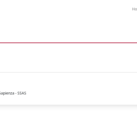
H
 Sapienza - SSAS