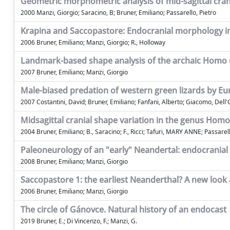
Geometric morphometric analysis of mid-sagittal cran
2000 Manzi, Giorgio; Saracino, B; Bruner, Emiliano; Passarello, Pietro
Krapina and Saccopastore: Endocranial morphology 
2006 Bruner, Emiliano; Manzi, Giorgio; R., Holloway
Landmark-based shape analysis of the archaic Homo c
2007 Bruner, Emiliano; Manzi, Giorgio
Male-biased predation of western green lizards by Eur
2007 Costantini, David; Bruner, Emiliano; Fanfani, Alberto; Giacomo, Dell
Midsagittal cranial shape variation in the genus Ho
2004 Bruner, Emiliano; B., Saracino; F., Ricci; Tafuri, MARY ANNE; Passarell
Paleoneurology of an "early" Neandertal: endocranial 
2008 Bruner, Emiliano; Manzi, Giorgio
Saccopastore 1: the earliest Neanderthal? A new look
2006 Bruner, Emiliano; Manzi, Giorgio
The circle of Gánovce. Natural history of an endocast
2019 Bruner, E.; Di Vincenzo, F.; Manzi, G.