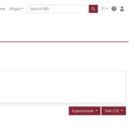
ome
Sfoglia
IT
Esportazione
Tutti (19)