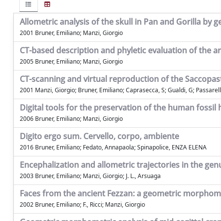
Allometric analysis of the skull in Pan and Gorilla b
2001 Bruner, Emiliano; Manzi, Giorgio
CT-based description and phyletic evaluation of the 
2005 Bruner, Emiliano; Manzi, Giorgio
CT-scanning and virtual reproduction of the Saccopas
2001 Manzi, Giorgio; Bruner, Emiliano; Caprasecca, S; Gualdi, G; Passarell
Digital tools for the preservation of the human fossil
2006 Bruner, Emiliano; Manzi, Giorgio
Digito ergo sum. Cervello, corpo, ambiente
2016 Bruner, Emiliano; Fedato, Annapaola; Spinapolice, ENZA ELENA
Encephalization and allometric trajectories in the 
2003 Bruner, Emiliano; Manzi, Giorgio; J. L., Arsuaga
Faces from the ancient Fezzan: a geometric morphom
2002 Bruner, Emiliano; F., Ricci; Manzi, Giorgio