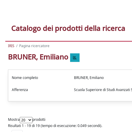
Catalogo dei prodotti della ricerca
IRIS
Pagina ricercatore
BRUNER, Emiliano
Nome completo
BRUNER, Emiliano
Afferenza
Scuola Superiore di Studi Avanzati
Mostra
prodotti
Risultati 1 - 19 di 19 (tempo di esecuzione: 0.049 secondi).