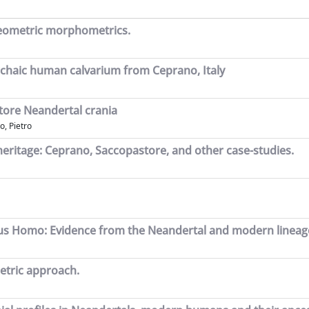
y geometric morphometrics.
archaic human calvarium from Ceprano, Italy
tore Neandertal crania
o, Pietro
 heritage: Ceprano, Saccopastore, and other case-studies.
genus Homo: Evidence from the Neandertal and modern lineag
etric approach.