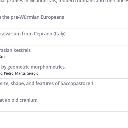
ial profiles in Neandertals, modern humans and their ance
in the pre-Würmian Europeans
alvarium from Ceprano (Italy)
asian kestrels
'Omo
mo by geometric morphometrics.
o, Pietro; Manzi, Giorgio
size, shape, and features of Saccopastore 1
 at an old cranium