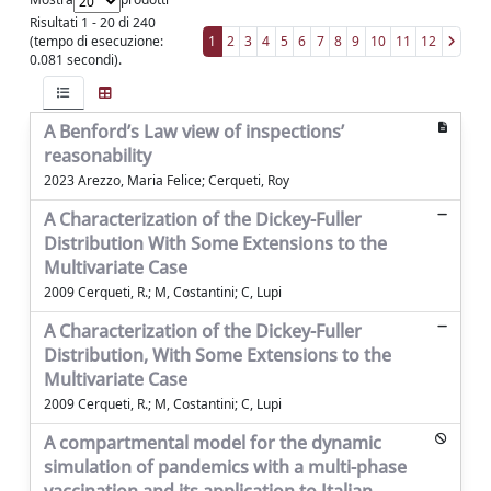
Risultati 1 - 20 di 240
(tempo di esecuzione:
1
2
3
4
5
6
7
8
9
10
11
12
0.081 secondi).
A Benford’s Law view of inspections’
reasonability
2023 Arezzo, Maria Felice; Cerqueti, Roy
A Characterization of the Dickey-Fuller
Distribution With Some Extensions to the
Multivariate Case
2009 Cerqueti, R.; M, Costantini; C, Lupi
A Characterization of the Dickey-Fuller
Distribution, With Some Extensions to the
Multivariate Case
2009 Cerqueti, R.; M, Costantini; C, Lupi
A compartmental model for the dynamic
simulation of pandemics with a multi-phase