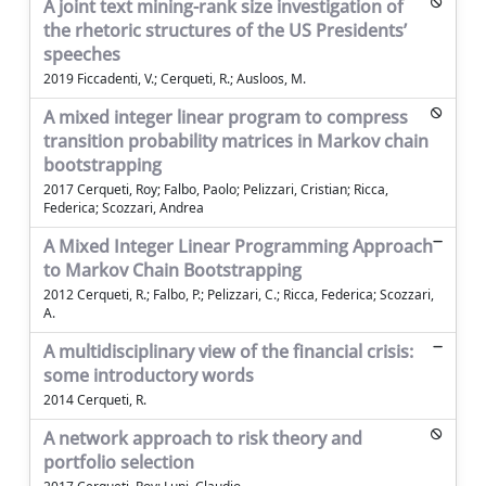
A joint text mining-rank size investigation of
the rhetoric structures of the US Presidents’
speeches
2019 Ficcadenti, V.; Cerqueti, R.; Ausloos, M.
A mixed integer linear program to compress
transition probability matrices in Markov chain
bootstrapping
2017 Cerqueti, Roy; Falbo, Paolo; Pelizzari, Cristian; Ricca,
Federica; Scozzari, Andrea
A Mixed Integer Linear Programming Approach
to Markov Chain Bootstrapping
2012 Cerqueti, R.; Falbo, P.; Pelizzari, C.; Ricca, Federica; Scozzari,
A.
A multidisciplinary view of the financial crisis:
some introductory words
2014 Cerqueti, R.
A network approach to risk theory and
portfolio selection