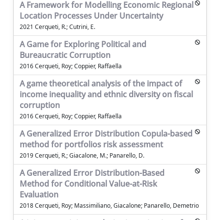
A Framework for Modelling Economic Regional
Location Processes Under Uncertainty
2021 Cerqueti, R.; Cutrini, E.
A Game for Exploring Political and
Bureaucratic Corruption
2016 Cerqueti, Roy; Coppier, Raffaella
A game theoretical analysis of the impact of
income inequality and ethnic diversity on fiscal
corruption
2016 Cerqueti, Roy; Coppier, Raffaella
A Generalized Error Distribution Copula-based
method for portfolios risk assessment
2019 Cerqueti, R.; Giacalone, M.; Panarello, D.
A Generalized Error Distribution-Based
Method for Conditional Value-at-Risk
Evaluation
2018 Cerqueti, Roy; Massimiliano, Giacalone; Panarello, Demetrio