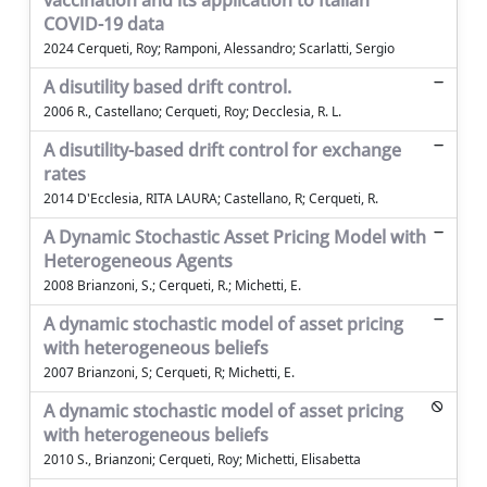
vaccination and its application to Italian
COVID-19 data
2024 Cerqueti, Roy; Ramponi, Alessandro; Scarlatti, Sergio
A disutility based drift control.
2006 R., Castellano; Cerqueti, Roy; Decclesia, R. L.
A disutility-based drift control for exchange
rates
2014 D'Ecclesia, RITA LAURA; Castellano, R; Cerqueti, R.
A Dynamic Stochastic Asset Pricing Model with
Heterogeneous Agents
2008 Brianzoni, S.; Cerqueti, R.; Michetti, E.
A dynamic stochastic model of asset pricing
with heterogeneous beliefs
2007 Brianzoni, S; Cerqueti, R; Michetti, E.
A dynamic stochastic model of asset pricing
with heterogeneous beliefs
2010 S., Brianzoni; Cerqueti, Roy; Michetti, Elisabetta