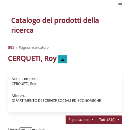
Catalogo dei prodotti della
ricerca
IRIS
Pagina ricercatore
CERQUETI, Roy
Nome completo
CERQUETI, Roy
Afferenza
DIPARTIMENTO DI SCIENZE SOCIALI ED ECONOMICHE
Esportazione
Tutti (240)
Mostra
prodotti