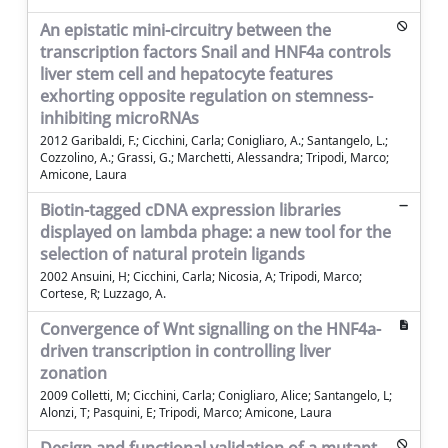
An epistatic mini-circuitry between the
transcription factors Snail and HNF4a controls
liver stem cell and hepatocyte features
exhorting opposite regulation on stemness-
inhibiting microRNAs
2012 Garibaldi, F.; Cicchini, Carla; Conigliaro, A.; Santangelo, L.;
Cozzolino, A.; Grassi, G.; Marchetti, Alessandra; Tripodi, Marco;
Amicone, Laura
Biotin-tagged cDNA expression libraries
displayed on lambda phage: a new tool for the
selection of natural protein ligands
2002 Ansuini, H; Cicchini, Carla; Nicosia, A; Tripodi, Marco;
Cortese, R; Luzzago, A.
Convergence of Wnt signalling on the HNF4a-
driven transcription in controlling liver
zonation
2009 Colletti, M; Cicchini, Carla; Conigliaro, Alice; Santangelo, L;
Alonzi, T; Pasquini, E; Tripodi, Marco; Amicone, Laura