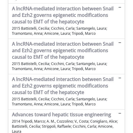
A lncRNA-mediated interaction between Snail
and Ezh2 governs epigenetic modifications
causal to EMT of the hepatocyte
2015 Battistelli, Cecilia; Cicchini, Carla; Santangelo, Laura;
Tramontano, Anna; Amicone, Laura; Tripodi, Marco
A lncRNA-mediated interaction between Snail
and Ezh2 governs epigenetic modifications
causal to EMT of the hepatocyte
2015 Battistelli, Cecilia; Cicchini, Carla; Santangelo, Laura;
Tramontano, Anna; Amicone, Laura; Tripodi, Marco
A lncRNA-mediated interaction between Snail
and Ezh2 governs epigenetic modifications
causal to EMT of the hepatocyte
2015 Battistelli, Cecilia; Cicchini, Carla; Santangelo, Laura;
Tramontano, Anna; Amicone, Laura; Tripodi, Marco
Advances toward hepatic tissue engineering
2014 Tripodi, Marco; A. M., Cozzolino; V., Costa; Conigliaro, Alice;
Battistelli, Cecilia; Strippoli, Raffaele; Cicchini, Carla; Amicone,
Laura