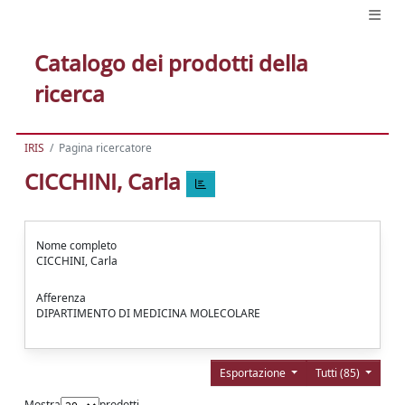
Catalogo dei prodotti della
ricerca
IRIS
Pagina ricercatore
CICCHINI, Carla
Nome completo
CICCHINI, Carla
Afferenza
DIPARTIMENTO DI MEDICINA MOLECOLARE
Esportazione
Tutti (85)
Mostra
prodotti