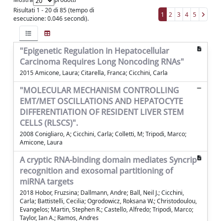
Risultati 1 - 20 di 85 (tempo di
1
2
3
4
5
esecuzione: 0.046 secondi).
"Epigenetic Regulation in Hepatocellular
Carcinoma Requires Long Noncoding RNAs"
2015 Amicone, Laura; Citarella, Franca; Cicchini, Carla
"MOLECULAR MECHANISM CONTROLLING
EMT/MET OSCILLATIONS AND HEPATOCYTE
DIFFERENTIATION OF RESIDENT LIVER STEM
CELLS (RLSCS)".
2008 Conigliaro, A; Cicchini, Carla; Colletti, M; Tripodi, Marco;
Amicone, Laura
A cryptic RNA-binding domain mediates Syncrip
recognition and exosomal partitioning of
miRNA targets
2018 Hobor, Fruzsina; Dallmann, Andre; Ball, Neil J.; Cicchini,
Carla; Battistelli, Cecilia; Ogrodowicz, Roksana W.; Christodoulou,
Evangelos; Martin, Stephen R.; Castello, Alfredo; Tripodi, Marco;
Taylor, Ian A.; Ramos, Andres