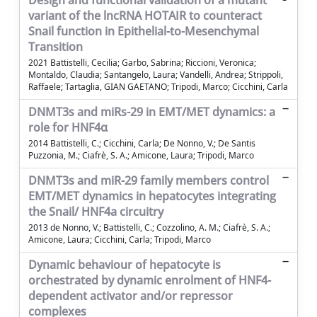
Design and functional validation of a mutant
variant of the lncRNA HOTAIR to counteract
Snail function in Epithelial-to-Mesenchymal
Transition
2021 Battistelli, Cecilia; Garbo, Sabrina; Riccioni, Veronica;
Montaldo, Claudia; Santangelo, Laura; Vandelli, Andrea; Strippoli,
Raffaele; Tartaglia, GIAN GAETANO; Tripodi, Marco; Cicchini, Carla
DNMT3s and miRs-29 in EMT/MET dynamics: a
role for HNF4α
2014 Battistelli, C.; Cicchini, Carla; De Nonno, V.; De Santis
Puzzonia, M.; Ciafrè, S. A.; Amicone, Laura; Tripodi, Marco
DNMT3s and miR-29 family members control
EMT/MET dynamics in hepatocytes integrating
the Snail/ HNF4a circuitry
2013 de Nonno, V.; Battistelli, C.; Cozzolino, A. M.; Ciafrè, S. A.;
Amicone, Laura; Cicchini, Carla; Tripodi, Marco
Dynamic behaviour of hepatocyte is
orchestrated by dynamic enrolment of HNF4-
dependent activator and/or repressor
complexes