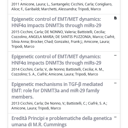
2011 Amicone, Laura; L., Santangelo; Cicchini, Carla; Conigliaro,
Alice; F., Garibaldi; Marchetti, Alessandra; Tripodi, Marco
Epigenetic control of EMT/MET dynamics:
HNF4α impacts DNMT3s through miRs-29
2015 Cicchini, Carla; DE NONNO, Valeria; Battistelli, Cecilia;
Cozzolino, ANGELA MARIA; DE SANTIS PUZZONIA, Marco; Ciafrè,
Silvia Anna; Brocker, Chad; Gonzalez, Frank J.; Amicone, Laura;
Tripodi, Marco
Epigenetic control of EMT/MET dynamics:
HNF4α impacts DNMT3s through miRs-29
2014 Cicchini, Carla; V., de Nonno; Battistelli, Cecilia; A. M.,
Cozzolino; S. A., Ciafrè; Amicone, Laura; Tripodi, Marco
Epigenetic mechanisms in TGF-β mediated
EMT: role for DNMT3a and miR-29 family
members.
2013 Cicchini, Carla; De Nonno, V.; Battistelli, C.; Ciafrè, S. A.;
Amicone, Laura; Tripodi, Marco
Eredità Principi e problematiche della genetica
umana di M.R. Cummings