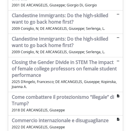
2001 DE ARCANGELIS, Giuseppe; Giorgio Di, Giorgio
Clandestine Immigrants: Do the high-skilled
want to go back home first?
2009 Coniglio, N; DE ARCANGELIS, Giuseppe; Serlenga, L.
Clandestine Immigrants: Do the high-skilled
want to go back home first?
2009 Coniglio, N; DE ARCANGELIS, Giuseppe; Serlenga, L.
Closing the Gender Divide in STEM The impact
of female college professors on female student
performance
2025 D’Angelo, Francesco; DE ARCANGELIS, Giuseppe; Kopinska,
Joanna A.
Come combattere il protezionismo “illegale” di
Trump?
2018 DE ARCANGELIS, Giuseppe
Commercio internazionale e disuguaglianze
2022 DE ARCANGELIS, Giuseppe