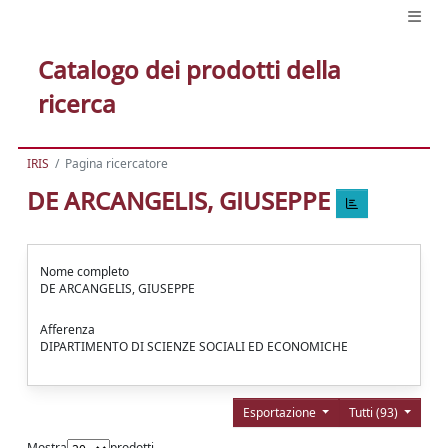
Catalogo dei prodotti della
ricerca
IRIS
Pagina ricercatore
DE ARCANGELIS, GIUSEPPE
Nome completo
DE ARCANGELIS, GIUSEPPE
Afferenza
DIPARTIMENTO DI SCIENZE SOCIALI ED ECONOMICHE
Esportazione
Tutti (93)
Mostra
prodotti