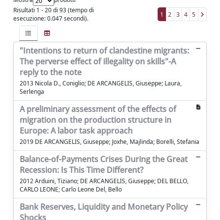
Risultati 1 - 20 di 93 (tempo di
1
2
3
4
5
esecuzione: 0.047 secondi).
"Intentions to return of clandestine migrants:
The perverse effect of illegality on skills"-A
reply to the note
2013 Nicola D., Coniglio; DE ARCANGELIS, Giuseppe; Laura,
Serlenga
A preliminary assessment of the effects of
migration on the production structure in
Europe: A labor task approach
2019 DE ARCANGELIS, Giuseppe; Joxhe, Majlinda; Borelli, Stefania
Balance-of-Payments Crises During the Great
Recession: Is This Time Different?
2012 Arduini, Tiziano; DE ARCANGELIS, Giuseppe; DEL BELLO,
CARLO LEONE; Carlo Leone Del, Bello
Bank Reserves, Liquidity and Monetary Policy
Shocks