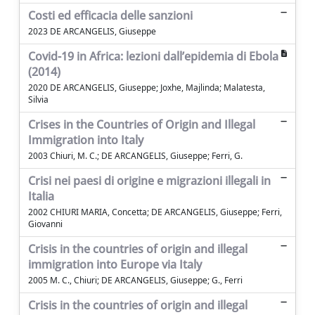
Costi ed efficacia delle sanzioni
2023 DE ARCANGELIS, Giuseppe
Covid-19 in Africa: lezioni dall’epidemia di Ebola
(2014)
2020 DE ARCANGELIS, Giuseppe; Joxhe, Majlinda; Malatesta,
Silvia
Crises in the Countries of Origin and Illegal
Immigration into Italy
2003 Chiuri, M. C.; DE ARCANGELIS, Giuseppe; Ferri, G.
Crisi nei paesi di origine e migrazioni illegali in
Italia
2002 CHIURI MARIA, Concetta; DE ARCANGELIS, Giuseppe; Ferri,
Giovanni
Crisis in the countries of origin and illegal
immigration into Europe via Italy
2005 M. C., Chiuri; DE ARCANGELIS, Giuseppe; G., Ferri
Crisis in the countries of origin and illegal