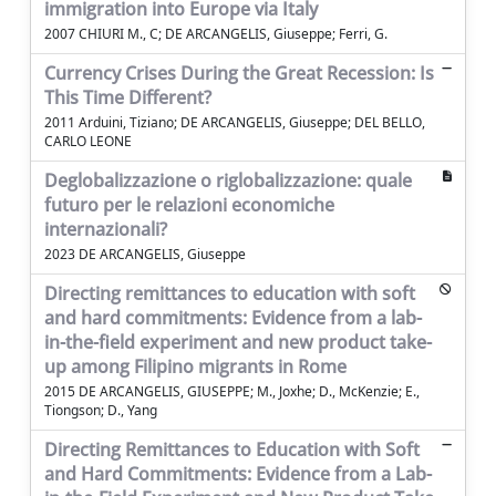
immigration into Europe via Italy
2007 CHIURI M., C; DE ARCANGELIS, Giuseppe; Ferri, G.
Currency Crises During the Great Recession: Is
This Time Different?
2011 Arduini, Tiziano; DE ARCANGELIS, Giuseppe; DEL BELLO,
CARLO LEONE
Deglobalizzazione o riglobalizzazione: quale
futuro per le relazioni economiche
internazionali?
2023 DE ARCANGELIS, Giuseppe
Directing remittances to education with soft
and hard commitments: Evidence from a lab-
in-the-field experiment and new product take-
up among Filipino migrants in Rome
2015 DE ARCANGELIS, GIUSEPPE; M., Joxhe; D., McKenzie; E.,
Tiongson; D., Yang
Directing Remittances to Education with Soft
and Hard Commitments: Evidence from a Lab-