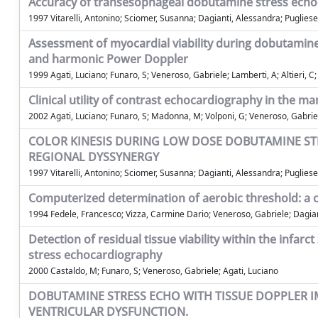
Accuracy of transesophageal dobutamine stress echoca
1997 Vitarelli, Antonino; Sciomer, Susanna; Dagianti, Alessandra; Pugliese, 
Assessment of myocardial viability during dobutamine 
and harmonic Power Doppler
1999 Agati, Luciano; Funaro, S; Veneroso, Gabriele; Lamberti, A; Altieri, C
Clinical utility of contrast echocardiography in the m
2002 Agati, Luciano; Funaro, S; Madonna, M; Volponi, G; Veneroso, Gabriel
COLOR KINESIS DURING LOW DOSE DOBUTAMINE STR
REGIONAL DYSSYNERGY
1997 Vitarelli, Antonino; Sciomer, Susanna; Dagianti, Alessandra; Pugliese,
Computerized determination of aerobic threshold: a cr
1994 Fedele, Francesco; Vizza, Carmine Dario; Veneroso, Gabriele; Dagia
Detection of residual tissue viability within the infa
stress echocardiography
2000 Castaldo, M; Funaro, S; Veneroso, Gabriele; Agati, Luciano
DOBUTAMINE STRESS ECHO WITH TISSUE DOPPLER IM
VENTRICULAR DYSFUNCTION.