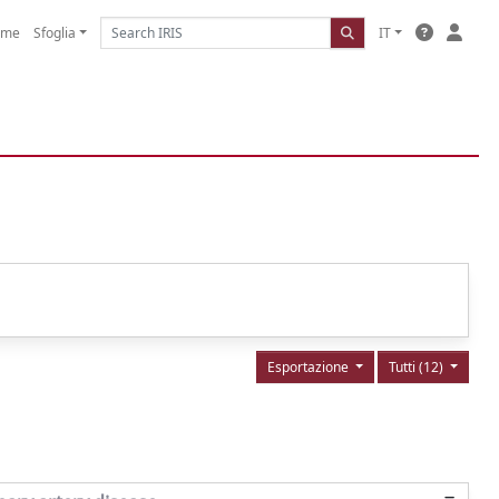
ome
Sfoglia
IT
Esportazione
Tutti (12)