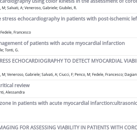
rdiography using color kinesis in the assessment of coron
M; Salvati, A; Veneroso, Gabriele; Giubilei, R.
stress echocardiography in patients with post-ischemic lef
; Fedele, Francesco
anagement of patients with acute myocardial infarction
e; Tonti, G.
ESS ECHOCARDIOGRAPHY TO DETECT MYOCARDIAL VIABILI
 M; Veneroso, Gabriele; Salvati, A; Ciucci, F; Penco, M; Fedele, Francesco; Dagiant
itical review
nti, Alessandra
rct zone in patients with acute myocardial infarction:ultraso
AGING FOR ASSESSING VIABILITY IN PATIENTS WITH COR