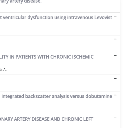
ary artery disease.
t ventricular dysfunction using intravenous Levovist
TY IN PATIENTS WITH CHRONIC ISCHEMIC
i, A.
nic integrated backscatter analysis versus dobutamine
ONARY ARTERY DISEASE AND CHRONIC LEFT