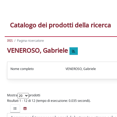
Catalogo dei prodotti della ricerca
IRIS
Pagina ricercatore
VENEROSO, Gabriele
Nome completo
VENEROSO, Gabriele
Mostra
prodotti
Risultati 1 - 12 di 12 (tempo di esecuzione: 0.035 secondi).