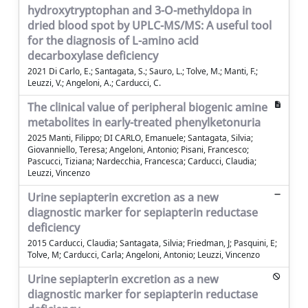
hydroxytryptophan and 3-O-methyldopa in
dried blood spot by UPLC-MS/MS: A useful tool
for the diagnosis of L-amino acid
decarboxylase deficiency
2021 Di Carlo, E.; Santagata, S.; Sauro, L.; Tolve, M.; Manti, F.;
Leuzzi, V.; Angeloni, A.; Carducci, C.
The clinical value of peripheral biogenic amine
metabolites in early-treated phenylketonuria
2025 Manti, Filippo; DI CARLO, Emanuele; Santagata, Silvia;
Giovanniello, Teresa; Angeloni, Antonio; Pisani, Francesco;
Pascucci, Tiziana; Nardecchia, Francesca; Carducci, Claudia;
Leuzzi, Vincenzo
Urine sepiapterin excretion as a new
diagnostic marker for sepiapterin reductase
deficiency
2015 Carducci, Claudia; Santagata, Silvia; Friedman, J; Pasquini, E;
Tolve, M; Carducci, Carla; Angeloni, Antonio; Leuzzi, Vincenzo
Urine sepiapterin excretion as a new
diagnostic marker for sepiapterin reductase