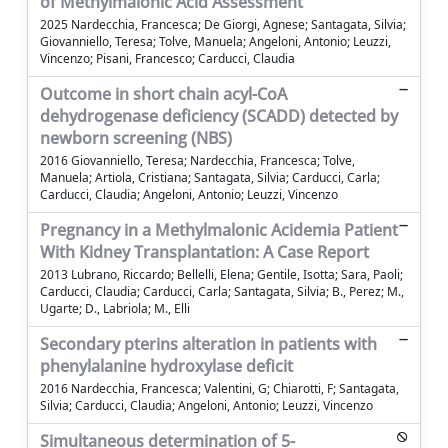
of Methylmalonic Acid Assessment
2025 Nardecchia, Francesca; De Giorgi, Agnese; Santagata, Silvia;
Giovanniello, Teresa; Tolve, Manuela; Angeloni, Antonio; Leuzzi,
Vincenzo; Pisani, Francesco; Carducci, Claudia
Outcome in short chain acyl-CoA
dehydrogenase deficiency (SCADD) detected by
newborn screening (NBS)
2016 Giovanniello, Teresa; Nardecchia, Francesca; Tolve,
Manuela; Artiola, Cristiana; Santagata, Silvia; Carducci, Carla;
Carducci, Claudia; Angeloni, Antonio; Leuzzi, Vincenzo
Pregnancy in a Methylmalonic Acidemia Patient
With Kidney Transplantation: A Case Report
2013 Lubrano, Riccardo; Bellelli, Elena; Gentile, Isotta; Sara, Paoli;
Carducci, Claudia; Carducci, Carla; Santagata, Silvia; B., Perez; M.,
Ugarte; D., Labriola; M., Elli
Secondary pterins alteration in patients with
phenylalanine hydroxylase deficit
2016 Nardecchia, Francesca; Valentini, G; Chiarotti, F; Santagata,
Silvia; Carducci, Claudia; Angeloni, Antonio; Leuzzi, Vincenzo
Simultaneous determination of 5-