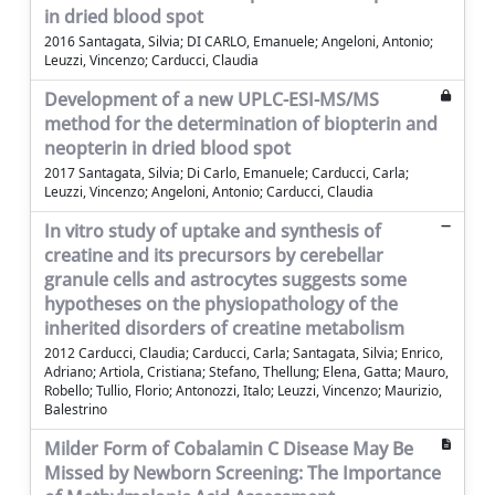
in dried blood spot
2016 Santagata, Silvia; DI CARLO, Emanuele; Angeloni, Antonio;
Leuzzi, Vincenzo; Carducci, Claudia
Development of a new UPLC-ESI-MS/MS
method for the determination of biopterin and
neopterin in dried blood spot
2017 Santagata, Silvia; Di Carlo, Emanuele; Carducci, Carla;
Leuzzi, Vincenzo; Angeloni, Antonio; Carducci, Claudia
In vitro study of uptake and synthesis of
creatine and its precursors by cerebellar
granule cells and astrocytes suggests some
hypotheses on the physiopathology of the
inherited disorders of creatine metabolism
2012 Carducci, Claudia; Carducci, Carla; Santagata, Silvia; Enrico,
Adriano; Artiola, Cristiana; Stefano, Thellung; Elena, Gatta; Mauro,
Robello; Tullio, Florio; Antonozzi, Italo; Leuzzi, Vincenzo; Maurizio,
Balestrino
Milder Form of Cobalamin C Disease May Be
Missed by Newborn Screening: The Importance