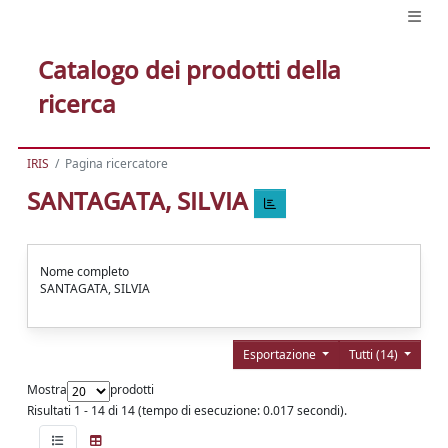
Catalogo dei prodotti della
ricerca
IRIS
Pagina ricercatore
SANTAGATA, SILVIA
Nome completo
SANTAGATA, SILVIA
Esportazione
Tutti (14)
Mostra
prodotti
Risultati 1 - 14 di 14 (tempo di esecuzione: 0.017 secondi).