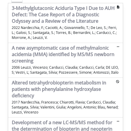
3-Methylglutaconic Aciduria Type I Due to AUH
Defect: The Case Report of a Diagnostic
Odyssey and a Review of the Literature
2022 Nardecchia, F.; Caciotti, A.; Giovanniello, T.; De Leo, S.; Ferri,
L.; Galosi, S.; Santagata, S.; Torres, B.; Bernardini, L.; Carducci, C.;
Morrone, A.; Leuzzi, V.
A new asymptomatic case of methylmalonic
acidemia (MMA) identified by MS/MS newborn
screening
2006 Leuzzi, Vincenzo; Carducci, Claudia; Carducci, Carla; DE LEO,
S; Vestri, L; Santagata, Silvia; Pozzessere, Simone; Antonozzi, Italo
Altered tetrahydrobiopterin metabolism in
patients with phenylalanine hydroxylase
deficiency
2017 Nardecchia, Francesca; Chiarotti, Flavia; Carducci, Claudia;
Santagata, Silvia; Valentini, Giulia; Angeloni, Antonio; Blau, Nenad;
Leuzzi, Vincenzo
Development of a new LC-MS/MS method for
the determination of biopterin and neopterin