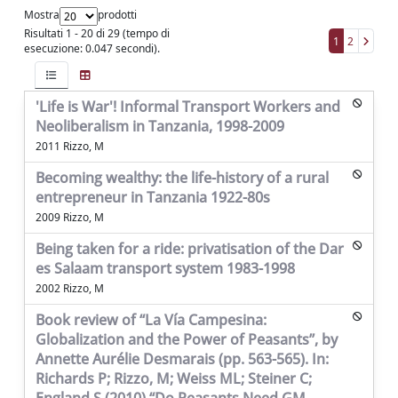
Mostra
prodotti
Risultati 1 - 20 di 29 (tempo di
1
2
esecuzione: 0.047 secondi).
'Life is War'! Informal Transport Workers and
Neoliberalism in Tanzania, 1998-2009
2011 Rizzo, M
Becoming wealthy: the life-history of a rural
entrepreneur in Tanzania 1922-80s
2009 Rizzo, M
Being taken for a ride: privatisation of the Dar
es Salaam transport system 1983-1998
2002 Rizzo, M
Book review of “La Vía Campesina:
Globalization and the Power of Peasants”, by
Annette Aurélie Desmarais (pp. 563-565). In:
Richards P; Rizzo, M; Weiss ML; Steiner C;