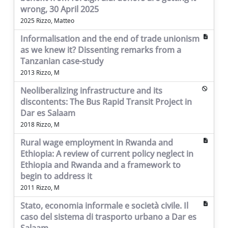
wrong, 30 April 2025
2025 Rizzo, Matteo
Informalisation and the end of trade unionism
as we knew it? Dissenting remarks from a
Tanzanian case-study
2013 Rizzo, M
Neoliberalizing infrastructure and its
discontents: The Bus Rapid Transit Project in
Dar es Salaam
2018 Rizzo, M
Rural wage employment in Rwanda and
Ethiopia: A review of current policy neglect in
Ethiopia and Rwanda and a framework to
begin to address it
2011 Rizzo, M
Stato, economia informale e società civile. Il
caso del sistema di trasporto urbano a Dar es