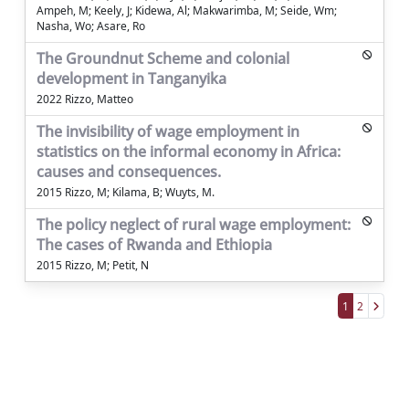
Ampeh, M; Keely, J; Kidewa, Al; Makwarimba, M; Seide, Wm;
Nasha, Wo; Asare, Ro
The Groundnut Scheme and colonial
development in Tanganyika
2022 Rizzo, Matteo
The invisibility of wage employment in
statistics on the informal economy in Africa:
causes and consequences.
2015 Rizzo, M; Kilama, B; Wuyts, M.
The policy neglect of rural wage employment:
The cases of Rwanda and Ethiopia
2015 Rizzo, M; Petit, N
1
2
Powered by
IRIS
-
about IRIS
-
Utilizzo dei
cookie
Copyright © 2026