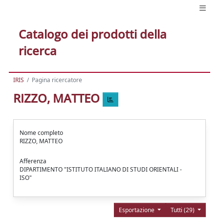
Catalogo dei prodotti della
ricerca
IRIS
Pagina ricercatore
RIZZO, MATTEO
Nome completo
RIZZO, MATTEO
Afferenza
DIPARTIMENTO "ISTITUTO ITALIANO DI STUDI ORIENTALI -
ISO"
Esportazione
Tutti (29)