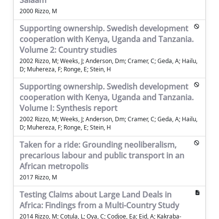
Salaam
2000 Rizzo, M
Supporting ownership. Swedish development
cooperation with Kenya, Uganda and Tanzania.
Volume 2: Country studies
2002 Rizzo, M; Weeks, J; Anderson, Dm; Cramer, C; Geda, A; Hailu,
D; Muhereza, F; Ronge, E; Stein, H
Supporting ownership. Swedish development
cooperation with Kenya, Uganda and Tanzania.
Volume I: Synthesis report
2002 Rizzo, M; Weeks, J; Anderson, Dm; Cramer, C; Geda, A; Hailu,
D; Muhereza, F; Ronge, E; Stein, H
Taken for a ride: Grounding neoliberalism,
precarious labour and public transport in an
African metropolis
2017 Rizzo, M
Testing Claims about Large Land Deals in
Africa: Findings from a Multi-Country Study
2014 Rizzo, M; Cotula, L; Oya, C; Codjoe, Ea; Eid, A; Kakraba-