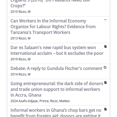
England S (2010) “Do Peasants Need GM
Crops?”
2010 Rizzo, M
Can Workers in the Informal Economy
Organize for Labour Rights? Evidence from
Tanzania's Transport Workers
2013 Rizzo, M
Dar es Salaam's new rapid bus system won
international acclaim – but it excludes the poor
2019 Rizzo, M
Debate: A reply to Gundula Fischer's comment
2014 Rizzo, M
Going entrepreneurial: the dark side of donors
and trade union support to informal workers
in Accra, Ghana
2024 Asafu-Adjaye, Prince; Rizzo, Matteo
Informal workers in Ghana’s chop bars get no
benefit from foreign aid: donors are getting it