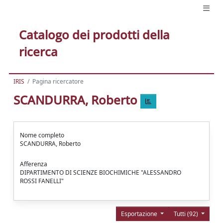
Catalogo dei prodotti della
ricerca
IRIS
Pagina ricercatore
SCANDURRA, Roberto
Nome completo
SCANDURRA, Roberto
Afferenza
DIPARTIMENTO DI SCIENZE BIOCHIMICHE "ALESSANDRO
ROSSI FANELLI"
Esportazione
Tutti (92)