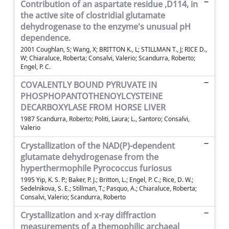
Contribution of an aspartate residue ,D114, in
the active site of clostridial glutamate
dehydrogenase to the enzyme's unusual pH
dependence.
2001 Coughlan, S; Wang, X; BRITTON K., L; STILLMAN T., J; RICE D.,
W; Chiaraluce, Roberta; Consalvi, Valerio; Scandurra, Roberto;
Engel, P. C.
COVALENTLY BOUND PYRUVATE IN
PHOSPHOPANTOTHENOYLCYSTEINE
DECARBOXYLASE FROM HORSE LIVER
1987 Scandurra, Roberto; Politi, Laura; L., Santoro; Consalvi,
Valerio
Crystallization of the NAD(P)-dependent
glutamate dehydrogenase from the
hyperthermophile Pyrococcus furiosus
1995 Yip, K. S. P.; Baker, P. J.; Britton, L.; Engel, P. C.; Rice, D. W.;
Sedelnikova, S. E.; Stillman, T.; Pasquo, A.; Chiaraluce, Roberta;
Consalvi, Valerio; Scandurra, Roberto
Crystallization and x-ray diffraction
measurements of a themophilic archaeal