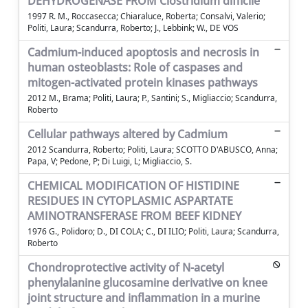
DEHYDROGENASE FROM Clostridium difficile
1997 R. M., Roccasecca; Chiaraluce, Roberta; Consalvi, Valerio;
Politi, Laura; Scandurra, Roberto; J., Lebbink; W., DE VOS
Cadmium-induced apoptosis and necrosis in
human osteoblasts: Role of caspases and
mitogen-activated protein kinases pathways
2012 M., Brama; Politi, Laura; P., Santini; S., Migliaccio; Scandurra,
Roberto
Cellular pathways altered by Cadmium
2012 Scandurra, Roberto; Politi, Laura; SCOTTO D'ABUSCO, Anna;
Papa, V; Pedone, P; Di Luigi, L; Migliaccio, S.
CHEMICAL MODIFICATION OF HISTIDINE
RESIDUES IN CYTOPLASMIC ASPARTATE
AMINOTRANSFERASE FROM BEEF KIDNEY
1976 G., Polidoro; D., DI COLA; C., DI ILIO; Politi, Laura; Scandurra,
Roberto
Chondroprotective activity of N-acetyl
phenylalanine glucosamine derivative on knee
joint structure and inflammation in a murine