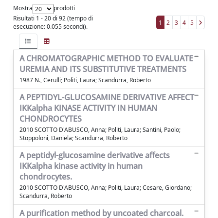
Mostra
prodotti
Risultati 1 - 20 di 92 (tempo di
1
2
3
4
5
esecuzione: 0.055 secondi).
A CHROMATOGRAPHIC METHOD TO EVALUATE
UREMIA AND ITS SUBSTITUTIVE TREATMENTS
1987 N., Cerulli; Politi, Laura; Scandurra, Roberto
A PEPTIDYL-GLUCOSAMINE DERIVATIVE AFFECT
IKKalpha KINASE ACTIVITY IN HUMAN
CHONDROCYTES
2010 SCOTTO D'ABUSCO, Anna; Politi, Laura; Santini, Paolo;
Stoppoloni, Daniela; Scandurra, Roberto
A peptidyl-glucosamine derivative affects
IKKalpha kinase activity in human
chondrocytes.
2010 SCOTTO D'ABUSCO, Anna; Politi, Laura; Cesare, Giordano;
Scandurra, Roberto
A purification method by uncoated charcoal.