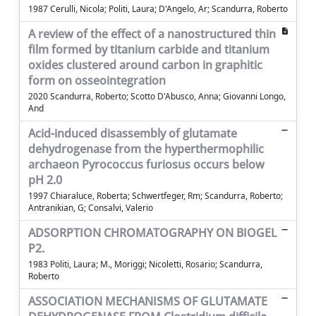
1987 Cerulli, Nicola; Politi, Laura; D'Angelo, Ar; Scandurra, Roberto
A review of the effect of a nanostructured thin
film formed by titanium carbide and titanium
oxides clustered around carbon in graphitic
form on osseointegration
2020 Scandurra, Roberto; Scotto D'Abusco, Anna; Giovanni Longo,
And
Acid-induced disassembly of glutamate
dehydrogenase from the hyperthermophilic
archaeon Pyrococcus furiosus occurs below
pH 2.0
1997 Chiaraluce, Roberta; Schwertfeger, Rm; Scandurra, Roberto;
Antranikian, G; Consalvi, Valerio
ADSORPTION CHROMATOGRAPHY ON BIOGEL
P2.
1983 Politi, Laura; M., Moriggi; Nicoletti, Rosario; Scandurra,
Roberto
ASSOCIATION MECHANISMS OF GLUTAMATE