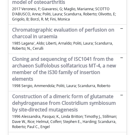
model of osteoarthritis
2017 Veronesi, F; Giavaresi, G; Maglio, Marianna; SCOTTO
D'ABUSCO, Anna; Politi, Laura; Scandurra, Roberto; Olivotto, E;
Grigolo, B; Borzì, R. M; Fini, Monica
Chromatographic evaluation of perfusion on
charcoal in uraemia
1985 Lagana', Aldo; Liberti, Arnaldo; Politi, Laura; Scandurra,
Roberto; N., Cerulli
Cloning and sequencing of ISC1041 from the
archaeon Sulfolobus solfataricus MT-4, a new
member of the IS30 family of insertion
elements
1998 Sergio, Ammendola; Politi, Laura; Scandurra, Roberto
Construction of a dimeric form of glutamate
dehydrogenase from Clostridium symbiosum
by site-directed mutagenesis
1996 Alessandra, Pasquo; K., Linda Britton; Timothy J., Stillman;
Dave W., Rice; Helmut, Colfen; Stephen E., Harding; Scandurra,
Roberto; Paul C., Engel