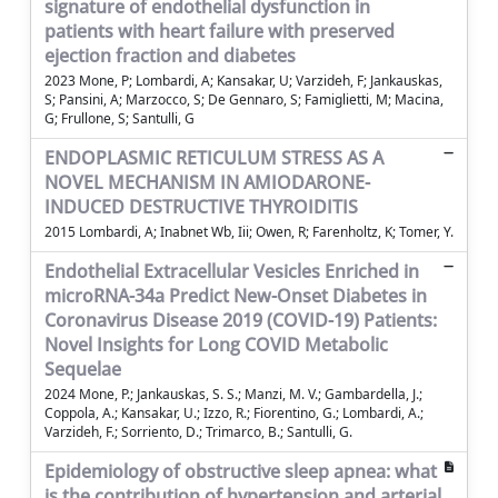
signature of endothelial dysfunction in
patients with heart failure with preserved
ejection fraction and diabetes
2023 Mone, P; Lombardi, A; Kansakar, U; Varzideh, F; Jankauskas,
S; Pansini, A; Marzocco, S; De Gennaro, S; Famiglietti, M; Macina,
G; Frullone, S; Santulli, G
ENDOPLASMIC RETICULUM STRESS AS A
NOVEL MECHANISM IN AMIODARONE-
INDUCED DESTRUCTIVE THYROIDITIS
2015 Lombardi, A; Inabnet Wb, Iii; Owen, R; Farenholtz, K; Tomer, Y.
Endothelial Extracellular Vesicles Enriched in
microRNA-34a Predict New-Onset Diabetes in
Coronavirus Disease 2019 (COVID-19) Patients:
Novel Insights for Long COVID Metabolic
Sequelae
2024 Mone, P.; Jankauskas, S. S.; Manzi, M. V.; Gambardella, J.;
Coppola, A.; Kansakar, U.; Izzo, R.; Fiorentino, G.; Lombardi, A.;
Varzideh, F.; Sorriento, D.; Trimarco, B.; Santulli, G.
Epidemiology of obstructive sleep apnea: what
is the contribution of hypertension and arterial