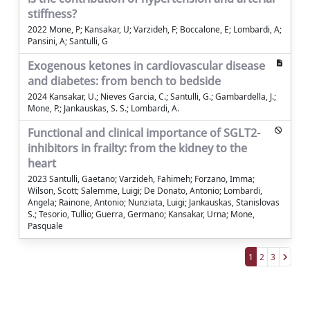
stiffness?
2022 Mone, P; Kansakar, U; Varzideh, F; Boccalone, E; Lombardi, A;
Pansini, A; Santulli, G
Exogenous ketones in cardiovascular disease
and diabetes: from bench to bedside
2024 Kansakar, U.; Nieves Garcia, C.; Santulli, G.; Gambardella, J.;
Mone, P.; Jankauskas, S. S.; Lombardi, A.
Functional and clinical importance of SGLT2-
inhibitors in frailty: from the kidney to the
heart
2023 Santulli, Gaetano; Varzideh, Fahimeh; Forzano, Imma;
Wilson, Scott; Salemme, Luigi; De Donato, Antonio; Lombardi,
Angela; Rainone, Antonio; Nunziata, Luigi; Jankauskas, Stanislovas
S.; Tesorio, Tullio; Guerra, Germano; Kansakar, Urna; Mone,
Pasquale
1
2
3