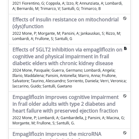
2021 Fiorentino, G; Coppola, A; Izzo, R; Annunziata, A; Lombardi,
A; Bernardo, M; Trimarco, V; Santulli, G; Trimarco, B
Effects of insulin resistance on mitochondrial
(dys)function
2022 Mone, P; Morgante, M; Pansini, A; Jankauskas, S; Rizzo, M;
Lombardi, A; Frullone, S; Santulli, G
Effects of SGLT2 inhibition via empagliflozin on
cognitive and physical impairment in frail
diabetic elders with chronic kidney disease
2024 Mone, Pasquale; Guerra, Germano; Lombardi, Angela;
Illario, Maddalena; Pansini, Antonella; Marro, Anna; Frullone,
Salvatore; Taurino, Alessandro; Sorriento, Daniela; Verri, Veronica;
Iaccarino, Guido; Santulli, Gaetano
Empagliflozin improves cognitive impairment
in frail older adults with type 2 diabetes and
heart failure with preserved ejection fraction
2022 Mone, P; Lombardi, A; Gambardella, J; Pansini, A; Macina, G;
Morgante, M; Frullone, S; Santulli, G.
Empagliflozin improves the microRNA