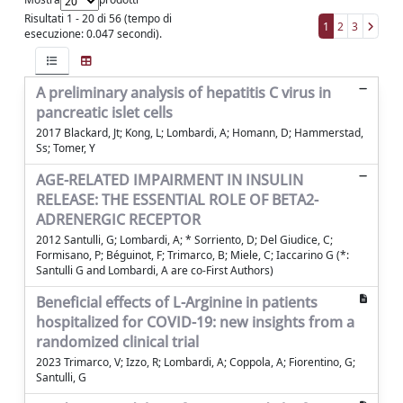
Risultati 1 - 20 di 56 (tempo di
1
2
3
esecuzione: 0.047 secondi).
A preliminary analysis of hepatitis C virus in
pancreatic islet cells
2017 Blackard, Jt; Kong, L; Lombardi, A; Homann, D; Hammerstad,
Ss; Tomer, Y
AGE-RELATED IMPAIRMENT IN INSULIN
RELEASE: THE ESSENTIAL ROLE OF BETA2-
ADRENERGIC RECEPTOR
2012 Santulli, G; Lombardi, A; * Sorriento, D; Del Giudice, C;
Formisano, P; Béguinot, F; Trimarco, B; Miele, C; Iaccarino G (*:
Santulli G and Lombardi, A are co-First Authors)
Beneficial effects of L-Arginine in patients
hospitalized for COVID-19: new insights from a
randomized clinical trial
2023 Trimarco, V; Izzo, R; Lombardi, A; Coppola, A; Fiorentino, G;
Santulli, G