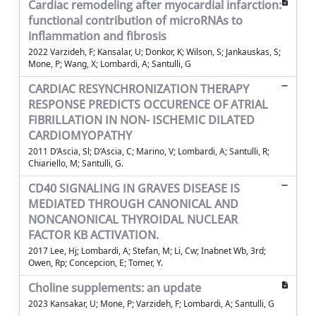
Cardiac remodeling after myocardial infarction:
functional contribution of microRNAs to
inflammation and fibrosis
2022 Varzideh, F; Kansalar, U; Donkor, K; Wilson, S; Jankauskas, S;
Mone, P; Wang, X; Lombardi, A; Santulli, G
CARDIAC RESYNCHRONIZATION THERAPY
RESPONSE PREDICTS OCCURENCE OF ATRIAL
FIBRILLATION IN NON- ISCHEMIC DILATED
CARDIOMYOPATHY
2011 D’Ascia, Sl; D’Ascia, C; Marino, V; Lombardi, A; Santulli, R;
Chiariello, M; Santulli, G.
CD40 SIGNALING IN GRAVES DISEASE IS
MEDIATED THROUGH CANONICAL AND
NONCANONICAL THYROIDAL NUCLEAR
FACTOR KB ACTIVATION.
2017 Lee, Hj; Lombardi, A; Stefan, M; Li, Cw; Inabnet Wb, 3rd;
Owen, Rp; Concepcion, E; Tomer, Y.
Choline supplements: an update
2023 Kansakar, U; Mone, P; Varzideh, F; Lombardi, A; Santulli, G