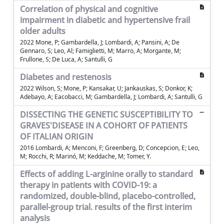
Correlation of physical and cognitive
impairment in diabetic and hypertensive frail
older adults
2022 Mone, P; Gambardella, J; Lombardi, A; Pansini, A; De
Gennaro, S; Leo, Al; Famiglietti, M; Marro, A; Morgante, M;
Frullone, S; De Luca, A; Santulli, G
Diabetes and restenosis
2022 Wilson, S; Mone, P; Kansakar, U; Jankauskas, S; Donkor, K;
Adebayo, A; Eacobacci, M; Gambardella, J; Lombardi, A; Santulli, G
DISSECTING THE GENETIC SUSCEPTIBILITY TO
GRAVES'DISEASE IN A COHORT OF PATIENTS
OF ITALIAN ORIGIN
2016 Lombardi, A; Menconi, F; Greenberg, D; Concepcion, E; Leo,
M; Rocchi, R; Marinó, M; Keddache, M; Tomer, Y.
Effects of adding L-arginine orally to standard
therapy in patients with COVID-19: a
randomized, double-blind, placebo-controlled,
parallel-group trial. results of the first interim
analysis