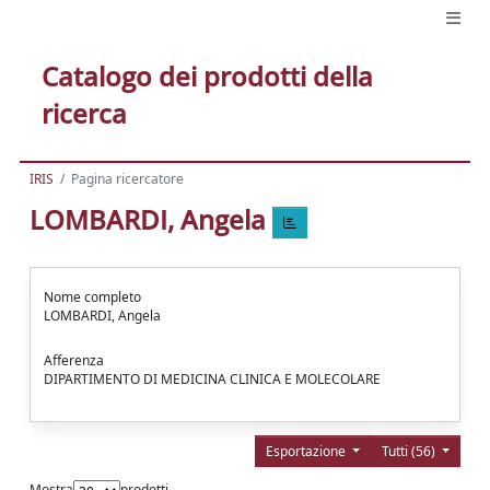
Catalogo dei prodotti della
ricerca
IRIS
Pagina ricercatore
LOMBARDI, Angela
Nome completo
LOMBARDI, Angela
Afferenza
DIPARTIMENTO DI MEDICINA CLINICA E MOLECOLARE
Esportazione
Tutti (56)
Mostra
prodotti