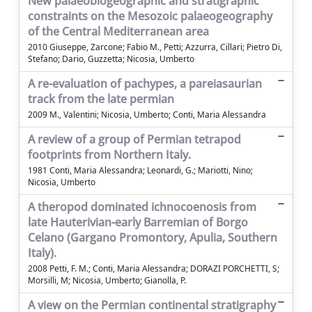
New palaeobiogeographic and stratigraphic
constraints on the Mesozoic palaeogeography
of the Central Mediterranean area
2010 Giuseppe, Zarcone; Fabio M., Petti; Azzurra, Cillari; Pietro Di,
Stefano; Dario, Guzzetta; Nicosia, Umberto
A re-evaluation of pachypes, a pareiasaurian
track from the late permian
2009 M., Valentini; Nicosia, Umberto; Conti, Maria Alessandra
A review of a group of Permian tetrapod
footprints from Northern Italy.
1981 Conti, Maria Alessandra; Leonardi, G.; Mariotti, Nino;
Nicosia, Umberto
A theropod dominated ichnocoenosis from
late Hauterivian-early Barremian of Borgo
Celano (Gargano Promontory, Apulia, Southern
Italy).
2008 Petti, F. M.; Conti, Maria Alessandra; DORAZI PORCHETTI, S;
Morsilli, M; Nicosia, Umberto; Gianolla, P.
A view on the Permian continental stratigraphy