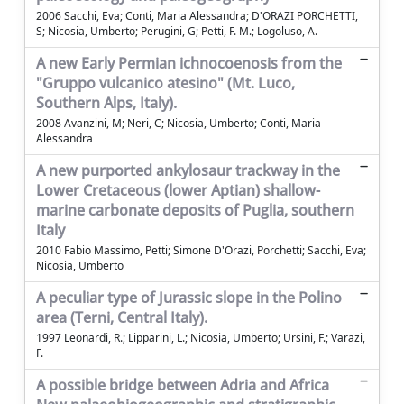
2006 Sacchi, Eva; Conti, Maria Alessandra; D'ORAZI PORCHETTI,
S; Nicosia, Umberto; Perugini, G; Petti, F. M.; Logoluso, A.
A new Early Permian ichnocoenosis from the
"Gruppo vulcanico atesino" (Mt. Luco,
Southern Alps, Italy).
2008 Avanzini, M; Neri, C; Nicosia, Umberto; Conti, Maria
Alessandra
A new purported ankylosaur trackway in the
Lower Cretaceous (lower Aptian) shallow-
marine carbonate deposits of Puglia, southern
Italy
2010 Fabio Massimo, Petti; Simone D'Orazi, Porchetti; Sacchi, Eva;
Nicosia, Umberto
A peculiar type of Jurassic slope in the Polino
area (Terni, Central Italy).
1997 Leonardi, R.; Lipparini, L.; Nicosia, Umberto; Ursini, F.; Varazi,
F.
A possible bridge between Adria and Africa