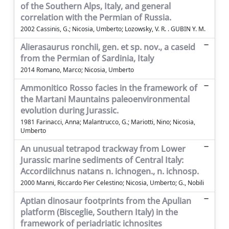
of the Southern Alps, Italy, and general
correlation with the Permian of Russia.
2002 Cassinis, G.; Nicosia, Umberto; Lozowsky, V. R. . GUBIN Y. M.
Alierasaurus ronchii, gen. et sp. nov., a caseid
from the Permian of Sardinia, Italy
2014 Romano, Marco; Nicosia, Umberto
Ammonitico Rosso facies in the framework of
the Martani Mauntains paleoenvironmental
evolution during Jurassic.
1981 Farinacci, Anna; Malantrucco, G.; Mariotti, Nino; Nicosia,
Umberto
An unusual tetrapod trackway from Lower
Jurassic marine sediments of Central Italy:
Accordiichnus natans n. ichnogen., n. ichnosp.
2000 Manni, Riccardo Pier Celestino; Nicosia, Umberto; G., Nobili
Aptian dinosaur footprints from the Apulian
platform (Bisceglie, Southern Italy) in the
framework of periadriatic ichnosites