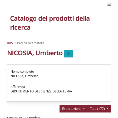
Catalogo dei prodotti della
ricerca
IRIS
Pagina ricercatore
NICOSIA, Umberto
Nome completo
NICOSIA, Umberto
Afferenza
DIPARTIMENTO DI SCIENZE DELLA TERRA
Esportazione
Tutti (177)
Mostra
prodotti