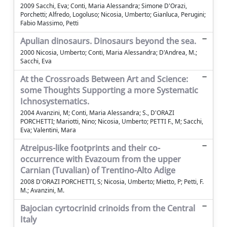
2009 Sacchi, Eva; Conti, Maria Alessandra; Simone D'Orazi,
Porchetti; Alfredo, Logoluso; Nicosia, Umberto; Gianluca, Perugini;
Fabio Massimo, Petti
Apulian dinosaurs. Dinosaurs beyond the sea.
2000 Nicosia, Umberto; Conti, Maria Alessandra; D'Andrea, M.;
Sacchi, Eva
At the Crossroads Between Art and Science:
some Thoughts Supporting a more Systematic
Ichnosystematics.
2004 Avanzini, M; Conti, Maria Alessandra; S., D'ORAZI
PORCHETTI; Mariotti, Nino; Nicosia, Umberto; PETTI F., M; Sacchi,
Eva; Valentini, Mara
Atreipus-like footprints and their co-
occurrence with Evazoum from the upper
Carnian (Tuvalian) of Trentino-Alto Adige
2008 D'ORAZI PORCHETTI, S; Nicosia, Umberto; Mietto, P; Petti, F.
M.; Avanzini, M.
Bajocian cyrtocrinid crinoids from the Central
Italy