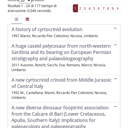
Risultati 1 - 20 di 177 (tempo di
1
2
3
4
5
6
7
8
9
esecuzione: 0.046 secondi).
A history of cyrtocrinid evolution
1997 Manni, Riccardo Pier Celestino; Nicosia, Umberto
A huge caseid pelycosaur from north-western
Sardinia and its bearing on European Permian
stratigraphy and palaeobiogeography
2011 Ausonio, Ronchi; Sacchi, Eva; Romano, Marco; Nicosia,
Umberto
A new cyrtocrinid crinoid from Middle Jurassic
of Central Italy
1992 M., Castellana; Manni, Riccardo Pier Celestino; Nicosia,
Umberto
A new diverse dinosaur fooptrint association
from the Calcare di Bari (Lower Cretaceous,
Apulia, Southern Italy): implications for
paleoecology and paleogeography