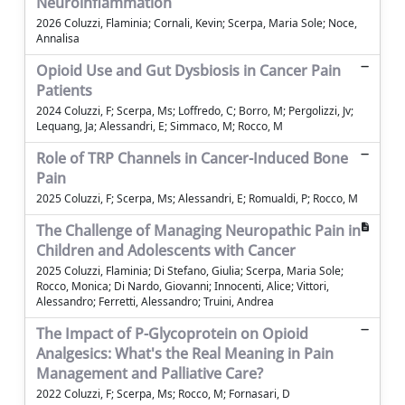
Neuroinflammation
2026 Coluzzi, Flaminia; Cornali, Kevin; Scerpa, Maria Sole; Noce,
Annalisa
Opioid Use and Gut Dysbiosis in Cancer Pain
Patients
2024 Coluzzi, F; Scerpa, Ms; Loffredo, C; Borro, M; Pergolizzi, Jv;
Lequang, Ja; Alessandri, E; Simmaco, M; Rocco, M
Role of TRP Channels in Cancer-Induced Bone
Pain
2025 Coluzzi, F; Scerpa, Ms; Alessandri, E; Romualdi, P; Rocco, M
The Challenge of Managing Neuropathic Pain in
Children and Adolescents with Cancer
2025 Coluzzi, Flaminia; Di Stefano, Giulia; Scerpa, Maria Sole;
Rocco, Monica; Di Nardo, Giovanni; Innocenti, Alice; Vittori,
Alessandro; Ferretti, Alessandro; Truini, Andrea
The Impact of P-Glycoprotein on Opioid
Analgesics: What's the Real Meaning in Pain
Management and Palliative Care?
2022 Coluzzi, F; Scerpa, Ms; Rocco, M; Fornasari, D