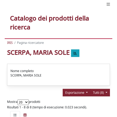
Catalogo dei prodotti della
ricerca
IRIS
Pagina ricercatore
SCERPA, MARIA SOLE
Nome completo
SCERPA, MARIA SOLE
Esportazione
Tutti (8)
Mostra
prodotti
Risultati 1 - 8 di 8 (tempo di esecuzione: 0.023 secondi).