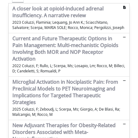
A closer look at opioid-induced adrenal
insufficiency. A narrative review
2023 Coluzzi, Flaminia; Lequang, Jo Ann K.; Sciacchitano,
Salvatore; Scerpa, MARIA SOLE; Rocco, Monica; Pergolizzi, Joseph
Current and Future Therapeutic Options in
Pain Management: Multi-mechanistic Opioids
Involving Both MOR and NOP Receptor
Activation
2022 Coluzzi, F; Rullo, L; Scerpa, Ms; Losapio, Lm; Rocco, M; Billeci,
D; Candeletti, S; Romualdi, P
Microglial Activation in Nociplastic Pain: From
Preclinical Models to PET Neuroimaging and
Implications for Targeted Therapeutic
Strategies
2025 Coluzzi, F; Zeboudj, L; Scerpa, Ms; Giorgio, A; De Blasi, Ra;
Malcangio, M; Rocco, M
New Adjuvant Therapies for Obesity-Related
Disorders Associated with Meta-