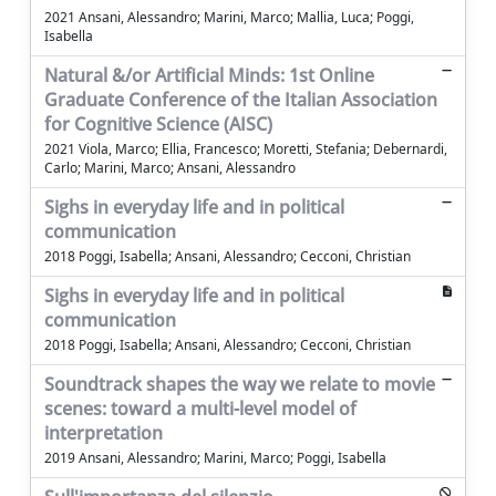
2021 Ansani, Alessandro; Marini, Marco; Mallia, Luca; Poggi,
Isabella
Natural &/or Artificial Minds: 1st Online
Graduate Conference of the Italian Association
for Cognitive Science (AISC)
2021 Viola, Marco; Ellia, Francesco; Moretti, Stefania; Debernardi,
Carlo; Marini, Marco; Ansani, Alessandro
Sighs in everyday life and in political
communication
2018 Poggi, Isabella; Ansani, Alessandro; Cecconi, Christian
Sighs in everyday life and in political
communication
2018 Poggi, Isabella; Ansani, Alessandro; Cecconi, Christian
Soundtrack shapes the way we relate to movie
scenes: toward a multi-level model of
interpretation
2019 Ansani, Alessandro; Marini, Marco; Poggi, Isabella