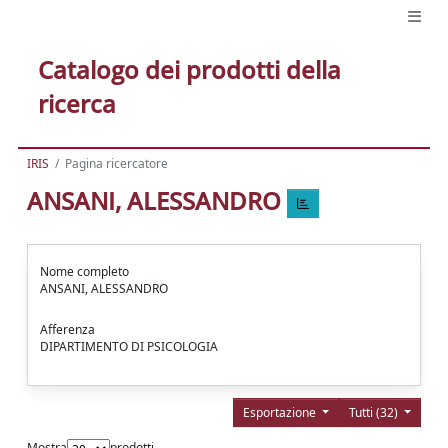
Catalogo dei prodotti della
ricerca
IRIS
Pagina ricercatore
ANSANI, ALESSANDRO
Nome completo
ANSANI, ALESSANDRO
Afferenza
DIPARTIMENTO DI PSICOLOGIA
Esportazione
Tutti (32)
Mostra
prodotti