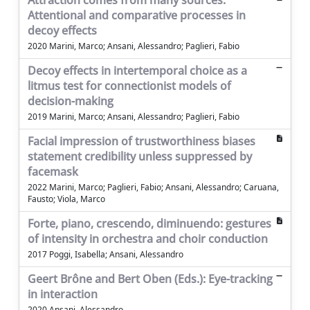
Attraction comes from many sources.
Attentional and comparative processes in
decoy effects
2020 Marini, Marco; Ansani, Alessandro; Paglieri, Fabio
Decoy effects in intertemporal choice as a
litmus test for connectionist models of
decision-making
2019 Marini, Marco; Ansani, Alessandro; Paglieri, Fabio
Facial impression of trustworthiness biases
statement credibility unless suppressed by
facemask
2022 Marini, Marco; Paglieri, Fabio; Ansani, Alessandro; Caruana,
Fausto; Viola, Marco
Forte, piano, crescendo, diminuendo: gestures
of intensity in orchestra and choir conduction
2017 Poggi, Isabella; Ansani, Alessandro
Geert Brône and Bert Oben (Eds.): Eye-tracking
in interaction
2020 Ansani, Alessandro