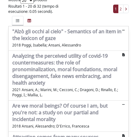
Risultati 1 - 20 di 32 (tempo di
1
2
esecuzione: 0.05 secondi).
"Alzò gli occhi al cielo" - Semantics of an item in
the lexicon of gaze
2018 Poggi, Isabella; Ansani, Alessandro
Analyzing the perceived utility of covid-19
countermeasures: the role of
pronominalization, moral foundations, moral
disengagement, fake news embracing, and
health anxiety
2021 Ansani, A.; Marini, M.; Cecconi, C.; Dragoni, D.; Rinallo, E.;
Poggi, I.; Mallia, L.
Are we moral beings? Of course I am, but
you're not: a study on our partial and
incidental morality
2018 Ansani, Alessandro; D'Errico, Francesca