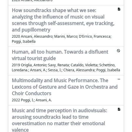
How soundtracks shape what we see:
analyzing the influence of music on visual
scenes through self-assessment, eye tracking,
and pupillometry
2020 Ansani, Alessandro; Marini, Marco; D’Errico, Francesca;
Poggi, Isabella
Human, all too human. Towards a disfluent
virtual tourist guide
2019 Origlia, Antonio; Savy, Renata; Cataldo, Violetta; Schettino,
Loredana.; Ansani, A.; Sessa, I.; Chiera, Alessandra; Poggi, Isabella
Multimodality and Music Performance. The
Lexicons of Gesture and Gaze in Orchestra and
Choir Conductors
2022 Poggi, I.; Ansani, A.
Music and time perception in audiovisuals:
arousing soundtracks lead to time
overestimation no matter their emotional
valence