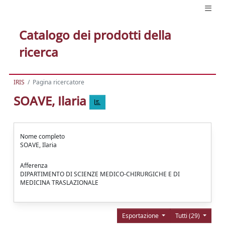
Catalogo dei prodotti della
ricerca
IRIS
Pagina ricercatore
SOAVE, Ilaria
Nome completo
SOAVE, Ilaria
Afferenza
DIPARTIMENTO DI SCIENZE MEDICO-CHIRURGICHE E DI
MEDICINA TRASLAZIONALE
Esportazione
Tutti (29)