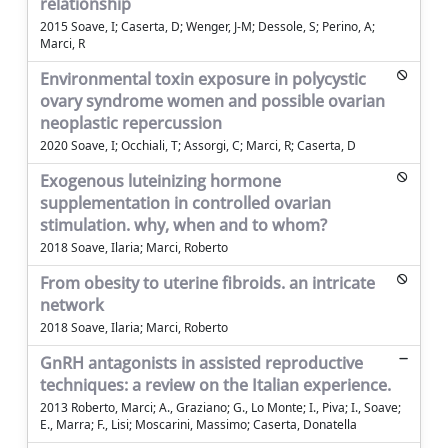
relationship
2015 Soave, I; Caserta, D; Wenger, J-M; Dessole, S; Perino, A;
Marci, R
Environmental toxin exposure in polycystic
ovary syndrome women and possible ovarian
neoplastic repercussion
2020 Soave, I; Occhiali, T; Assorgi, C; Marci, R; Caserta, D
Exogenous luteinizing hormone
supplementation in controlled ovarian
stimulation. why, when and to whom?
2018 Soave, Ilaria; Marci, Roberto
From obesity to uterine fibroids. an intricate
network
2018 Soave, Ilaria; Marci, Roberto
GnRH antagonists in assisted reproductive
techniques: a review on the Italian experience.
2013 Roberto, Marci; A., Graziano; G., Lo Monte; I., Piva; I., Soave;
E., Marra; F., Lisi; Moscarini, Massimo; Caserta, Donatella