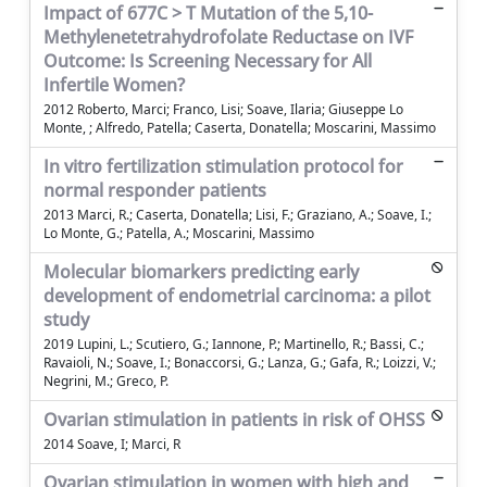
Impact of 677C > T Mutation of the 5,10-
Methylenetetrahydrofolate Reductase on IVF
Outcome: Is Screening Necessary for All
Infertile Women?
2012 Roberto, Marci; Franco, Lisi; Soave, Ilaria; Giuseppe Lo
Monte, ; Alfredo, Patella; Caserta, Donatella; Moscarini, Massimo
In vitro fertilization stimulation protocol for
normal responder patients
2013 Marci, R.; Caserta, Donatella; Lisi, F.; Graziano, A.; Soave, I.;
Lo Monte, G.; Patella, A.; Moscarini, Massimo
Molecular biomarkers predicting early
development of endometrial carcinoma: a pilot
study
2019 Lupini, L.; Scutiero, G.; Iannone, P.; Martinello, R.; Bassi, C.;
Ravaioli, N.; Soave, I.; Bonaccorsi, G.; Lanza, G.; Gafa, R.; Loizzi, V.;
Negrini, M.; Greco, P.
Ovarian stimulation in patients in risk of OHSS
2014 Soave, I; Marci, R
Ovarian stimulation in women with high and