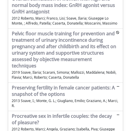
normal body mass index: GnRH agonist versus
GnRH antagonist
2012 Roberto, Marci; Franco, Lisi; Soave, Ilaria; Giuseppe Lo
Monte, ; Alfredo, Patella; Caserta, Donatella; Moscarini, Massimo
Pelvic floor muscle training for prevention and
treatment of urinary incontinence during
pregnancy and after childbirth and its effect on
urinary system and supportive structures
assessed by objective measurement
techniques
2019 Soave, Ilaria; Scarani, Simona; Mallozzi, Maddalena; Nobili,
Flavia; Marci, Roberto; Caserta, Donatella
Preserving fertility in female cancer patients: A
snapshot of the options
2013 Soave, I.; Monte, G. L.; Giugliano, Emilio; Graziano, A.; Marci,
R.
Procreative sex in infertile couples: the decay
of pleasure?
2012 Roberto, Marci; Angela, Graziano; Isabella, Piva; Giuseppe