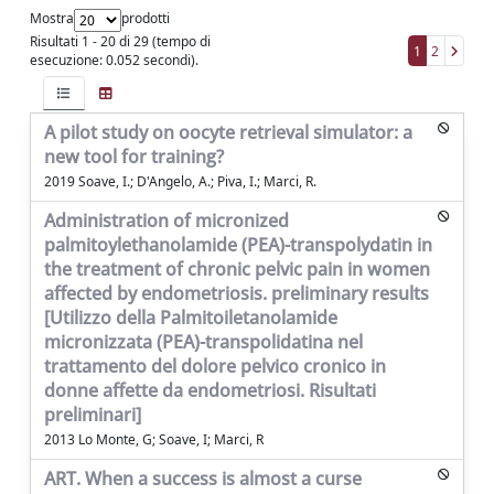
Mostra
prodotti
Risultati 1 - 20 di 29 (tempo di
1
2
esecuzione: 0.052 secondi).
A pilot study on oocyte retrieval simulator: a
new tool for training?
2019 Soave, I.; D'Angelo, A.; Piva, I.; Marci, R.
Administration of micronized
palmitoylethanolamide (PEA)-transpolydatin in
the treatment of chronic pelvic pain in women
affected by endometriosis. preliminary results
[Utilizzo della Palmitoiletanolamide
micronizzata (PEA)-transpolidatina nel
trattamento del dolore pelvico cronico in
donne affette da endometriosi. Risultati
preliminari]
2013 Lo Monte, G; Soave, I; Marci, R
ART. When a success is almost a curse