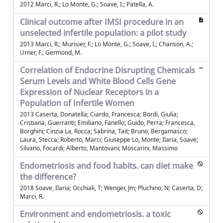
2012 Marci, R.; Lo Monte, G.; Soave, I.; Patella, A.
Clinical outcome after IMSI procedure in an
unselected infertile population: a pilot study
2013 Marci, R.; Murisier, F.; Lo Monte, G.; Soave, I.; Chanson, A.;
Urner, F.; Germond, M.
Correlation of Endocrine Disrupting Chemicals
Serum Levels and White Blood Cells Gene
Expression of Nuclear Receptors in a
Population of Infertile Women
2013 Caserta, Donatella; Ciardo, Francesca; Bordi, Giulia;
Cristiana, Guerranti; Emiliano, Fanello; Guido, Perra; Francesca,
Borghini; Cinzia La, Rocca; Sabrina, Tait; Bruno, Bergamasco;
Laura, Stecca; Roberto, Marci; Giuseppe Lo, Monte; Ilaria, Soave;
Silvano, Focardi; Alberto, Mantovani; Moscarini, Massimo
Endometriosis and food habits. can diet make
the difference?
2018 Soave, Ilaria; Occhiali, T; Wenger, Jm; Pluchino, N; Caserta, D;
Marci, R.
Environment and endometriosis. a toxic