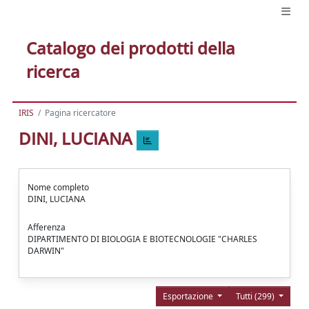
Catalogo dei prodotti della
ricerca
IRIS
Pagina ricercatore
DINI, LUCIANA
Nome completo
DINI, LUCIANA
Afferenza
DIPARTIMENTO DI BIOLOGIA E BIOTECNOLOGIE "CHARLES
DARWIN"
Esportazione
Tutti (299)