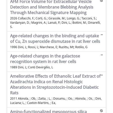
AFM Force Volume for Extracellular Vesicle
Detection and Membrane Blebbing Analysis
Through Mechanical Signature Mapping
2026 Collacchi, F.; Corti, G.; Girasole, M.; Longo, G.; Tacconi, S.;
Vardanyan, D.; Magrini, A.; Lanuti, P.; Dini, L.; Bottini, M.; Dinarelli,
S.
Age-related changes in the binding and uptake
of Cu, Zn superoxide dismutase in rat liver cells
1996 Dini, L; Rossi, L; Marchese, E; Ruzittu, Mt; Rotilio, G
Age-related changes in the galactose
recognition system in rat liver cells
1989 Dini, L; Conti Devirgiliis, L
Ameliorative Effects of Ethanolic Leaf Extract of
Azadirachta indica on Renal Histologic
Alterations in Streptozotocin-Induced Diabetic
Rats
2011 Akinola, ; Ob, ; Zatta, ; L, ; Dosumu, ; Oo, ; Akinola, ; Os, ; Dini,
Luciana; L, ; Caxton-Martins, ; Ea,
Amino-functionalized mesoporous silica