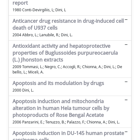
report
1980 Conti-Devirgiliis, L; Dini, L
Anticancer drug resistance in drug-induced cell
death of U937 cells
2004 Abbro, L.; Lanubile, R.; Dini, L.
Antioxidant activity and hepatoprotective
properties of Buglussoides purpureocaerula
(L.) Jhonston extracts
2009 Tommasi, L.; Negro, C.; Accogli, R.; Chionna, A.; Dini, L.; De
bellis, L.; Miceli, A.
Apoptosis and its modulation by drugs
2000 Dini, L.
Apoptosis induction and mitochondria
alteration in human Hela tumour cells by
photoproducts of Rose Bengal Acetate
2006 Panzarini, E.; Tenuzzo, B.; Palazzo, F.; Chionna, A.; Dini, L.
Apoptosis induction in DU-145 human prostate