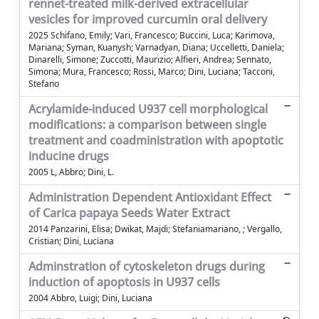
rennet-treated milk-derived extracellular
vesicles for improved curcumin oral delivery
2025 Schifano, Emily; Vari, Francesco; Buccini, Luca; Karimova,
Mariana; Syman, Kuanysh; Varnadyan, Diana; Uccelletti, Daniela;
Dinarelli, Simone; Zuccotti, Maurizio; Alfieri, Andrea; Sennato,
Simona; Mura, Francesco; Rossi, Marco; Dini, Luciana; Tacconi,
Stefano
Acrylamide-induced U937 cell morphological
modifications: a comparison between single
treatment and coadministration with apoptotic
inducine drugs
2005 L, Abbro; Dini, L.
Administration Dependent Antioxidant Effect
of Carica papaya Seeds Water Extract
2014 Panzarini, Elisa; Dwikat, Majdi; Stefaniamariano, ; Vergallo,
Cristian; Dini, Luciana
Adminstration of cytoskeleton drugs during
induction of apoptosis in U937 cells
2004 Abbro, Luigi; Dini, Luciana