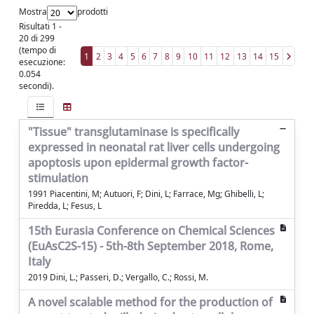
Mostra
prodotti
Risultati 1 -
20 di 299
(tempo di
1
2
3
4
5
6
7
8
9
10
11
12
13
14
15
esecuzione:
0.054
secondi).
"Tissue" transglutaminase is specifically
expressed in neonatal rat liver cells undergoing
apoptosis upon epidermal growth factor-
stimulation
1991 Piacentini, M; Autuori, F; Dini, L; Farrace, Mg; Ghibelli, L;
Piredda, L; Fesus, L
15th Eurasia Conference on Chemical Sciences
(EuAsC2S-15) - 5th-8th September 2018, Rome,
Italy
2019 Dini, L.; Passeri, D.; Vergallo, C.; Rossi, M.
A novel scalable method for the production of