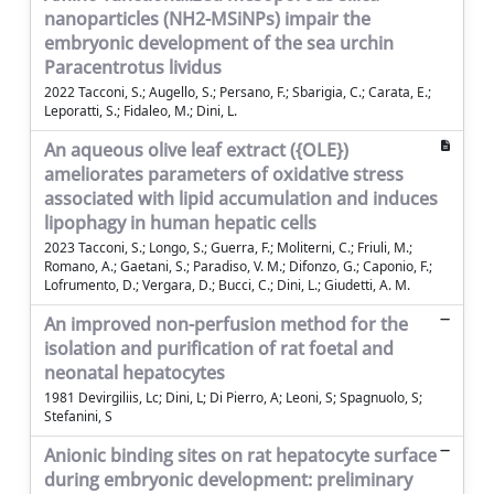
nanoparticles (NH2-MSiNPs) impair the
embryonic development of the sea urchin
Paracentrotus lividus
2022 Tacconi, S.; Augello, S.; Persano, F.; Sbarigia, C.; Carata, E.;
Leporatti, S.; Fidaleo, M.; Dini, L.
An aqueous olive leaf extract ({OLE})
ameliorates parameters of oxidative stress
associated with lipid accumulation and induces
lipophagy in human hepatic cells
2023 Tacconi, S.; Longo, S.; Guerra, F.; Moliterni, C.; Friuli, M.;
Romano, A.; Gaetani, S.; Paradiso, V. M.; Difonzo, G.; Caponio, F.;
Lofrumento, D.; Vergara, D.; Bucci, C.; Dini, L.; Giudetti, A. M.
An improved non-perfusion method for the
isolation and purification of rat foetal and
neonatal hepatocytes
1981 Devirgiliis, Lc; Dini, L; Di Pierro, A; Leoni, S; Spagnuolo, S;
Stefanini, S
Anionic binding sites on rat hepatocyte surface
during embryonic development: preliminary