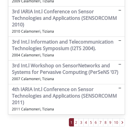
2009 Calamoneri, Tiziana
3rd IARIA Int.l Conference on Sensor
Technologies and Applications (SENSORCOMM
2010)
2010 Calamoneri, Tiziana
3rd Int.l Information and Telecommunication
Technologies Symposium (I2TS 2004).
2004 Calamoneri, Tiziana
3rd Int.l Workshop on SensorNetworks and
Systems for Pervasive Computing (PerSeNS ’07)
2007 Calamoneri, Tiziana
4th IARIA Int.l Conference on Sensor
Technologies and Applications (SENSORCOMM
2011)
2011 Calamoneri, Tiziana
1
2
3
4
5
6
7
8
9
10