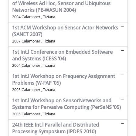
of Wireless Ad Hoc, Sensor and Ubiquitous
Networks (PE-WASUN 2004)
2004 Calamoneri, Tiziana
1st ACM Workshop on Sensor Actor Networks
(SANET 2007)
2007 Calamoneri, Tiziana
1st Int.l Conference on Embedded Software
and Systems (ICESS ’04)
2004 Calamoneri, Tiziana
1st Int.l Workshop on Frequency Assignment
Problems (W-FAP ’05)
2005 Calamoneri, Tiziana
1st Int.l Workshop on SensorNetworks and
Systems for Pervasive Computing (PerSeNS ’05)
2005 Calamoneri, Tiziana
24th IEEE Int.l Parallel and Distributed
Processing Symposium (IPDPS 2010)