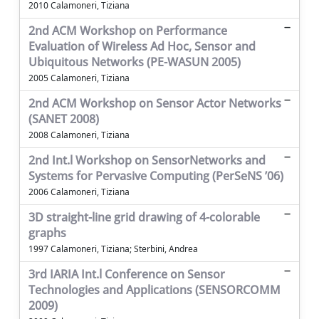
2010 Calamoneri, Tiziana
2nd ACM Workshop on Performance
Evaluation of Wireless Ad Hoc, Sensor and
Ubiquitous Networks (PE-WASUN 2005)
2005 Calamoneri, Tiziana
2nd ACM Workshop on Sensor Actor Networks
(SANET 2008)
2008 Calamoneri, Tiziana
2nd Int.l Workshop on SensorNetworks and
Systems for Pervasive Computing (PerSeNS ’06)
2006 Calamoneri, Tiziana
3D straight-line grid drawing of 4-colorable
graphs
1997 Calamoneri, Tiziana; Sterbini, Andrea
3rd IARIA Int.l Conference on Sensor
Technologies and Applications (SENSORCOMM
2009)