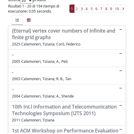
Risultati 1 - 20 di 194 (tempo di
1
2
3
4
5
6
7
8
9
10
esecuzione: 0.05 secondi).
(Eternal) vertex cover numbers of infinite and
finite grid graphs
2025 Calamoneri, Tiziana; Corò, Federico
-
2005 Calamoneri, Tiziana; A., Pelc
-
2003 Calamoneri, Tiziana; R. B., Tan
-
2004 Calamoneri, Tiziana; A., Shende
10th Int.l Information and Telecommunication
Technologies Symposium (I2TS 2011)
2011 Calamoneri, Tiziana
1st ACM Workshop on Performance Evaluation