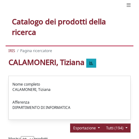
Catalogo dei prodotti della
ricerca
IRIS
Pagina ricercatore
CALAMONERI, Tiziana
Nome completo
CALAMONERI, Tiziana
Afferenza
DIPARTIMENTO DI INFORMATICA
Esportazione
Tutti (194)
Mostra
prodotti