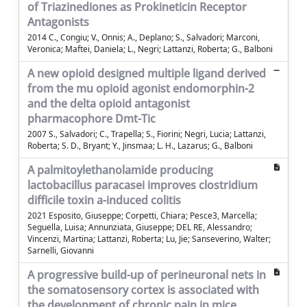
of Triazinediones as Prokineticin Receptor
Antagonists
2014 C., Congiu; V., Onnis; A., Deplano; S., Salvadori; Marconi,
Veronica; Maftei, Daniela; L., Negri; Lattanzi, Roberta; G., Balboni
A new opioid designed multiple ligand derived
from the mu opioid agonist endomorphin-2
and the delta opioid antagonist
pharmacophore Dmt-Tic
2007 S., Salvadori; C., Trapella; S., Fiorini; Negri, Lucia; Lattanzi,
Roberta; S. D., Bryant; Y., Jinsmaa; L. H., Lazarus; G., Balboni
A palmitoylethanolamide producing
lactobacillus paracasei improves clostridium
difficile toxin a-induced colitis
2021 Esposito, Giuseppe; Corpetti, Chiara; Pesce3, Marcella;
Seguella, Luisa; Annunziata, Giuseppe; DEL RE, Alessandro;
Vincenzi, Martina; Lattanzi, Roberta; Lu, Jie; Sanseverino, Walter;
Sarnelli, Giovanni
A progressive build-up of perineuronal nets in
the somatosensory cortex is associated with
the development of chronic pain in mice