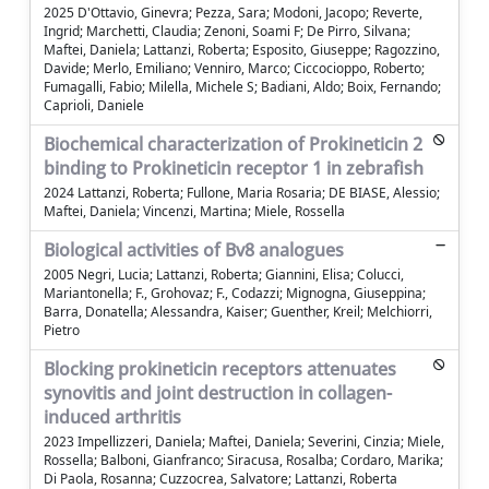
2025 D'Ottavio, Ginevra; Pezza, Sara; Modoni, Jacopo; Reverte,
Ingrid; Marchetti, Claudia; Zenoni, Soami F; De Pirro, Silvana;
Maftei, Daniela; Lattanzi, Roberta; Esposito, Giuseppe; Ragozzino,
Davide; Merlo, Emiliano; Venniro, Marco; Ciccocioppo, Roberto;
Fumagalli, Fabio; Milella, Michele S; Badiani, Aldo; Boix, Fernando;
Caprioli, Daniele
Biochemical characterization of Prokineticin 2
binding to Prokineticin receptor 1 in zebrafish
2024 Lattanzi, Roberta; Fullone, Maria Rosaria; DE BIASE, Alessio;
Maftei, Daniela; Vincenzi, Martina; Miele, Rossella
Biological activities of Bv8 analogues
2005 Negri, Lucia; Lattanzi, Roberta; Giannini, Elisa; Colucci,
Mariantonella; F., Grohovaz; F., Codazzi; Mignogna, Giuseppina;
Barra, Donatella; Alessandra, Kaiser; Guenther, Kreil; Melchiorri,
Pietro
Blocking prokineticin receptors attenuates
synovitis and joint destruction in collagen-
induced arthritis
2023 Impellizzeri, Daniela; Maftei, Daniela; Severini, Cinzia; Miele,
Rossella; Balboni, Gianfranco; Siracusa, Rosalba; Cordaro, Marika;
Di Paola, Rosanna; Cuzzocrea, Salvatore; Lattanzi, Roberta