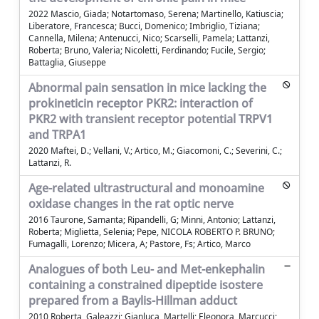
2022 Mascio, Giada; Notartomaso, Serena; Martinello, Katiuscia;
Liberatore, Francesca; Bucci, Domenico; Imbriglio, Tiziana;
Cannella, Milena; Antenucci, Nico; Scarselli, Pamela; Lattanzi,
Roberta; Bruno, Valeria; Nicoletti, Ferdinando; Fucile, Sergio;
Battaglia, Giuseppe
Abnormal pain sensation in mice lacking the
prokineticin receptor PKR2: interaction of
PKR2 with transient receptor potential TRPV1
and TRPA1
2020 Maftei, D.; Vellani, V.; Artico, M.; Giacomoni, C.; Severini, C.;
Lattanzi, R.
Age-related ultrastructural and monoamine
oxidase changes in the rat optic nerve
2016 Taurone, Samanta; Ripandelli, G; Minni, Antonio; Lattanzi,
Roberta; Miglietta, Selenia; Pepe, NICOLA ROBERTO P. BRUNO;
Fumagalli, Lorenzo; Micera, A; Pastore, Fs; Artico, Marco
Analogues of both Leu- and Met-enkephalin
containing a constrained dipeptide isostere
prepared from a Baylis-Hillman adduct
2010 Roberta, Galeazzi; Gianluca, Martelli; Eleonora, Marcucci;