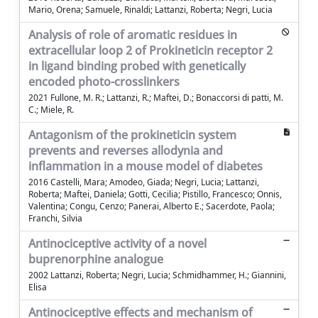
Mario, Orena; Samuele, Rinaldi; Lattanzi, Roberta; Negri, Lucia
Analysis of role of aromatic residues in
extracellular loop 2 of Prokineticin receptor 2
in ligand binding probed with genetically
encoded photo-crosslinkers
2021 Fullone, M. R.; Lattanzi, R.; Maftei, D.; Bonaccorsi di patti, M.
C.; Miele, R.
Antagonism of the prokineticin system
prevents and reverses allodynia and
inflammation in a mouse model of diabetes
2016 Castelli, Mara; Amodeo, Giada; Negri, Lucia; Lattanzi,
Roberta; Maftei, Daniela; Gotti, Cecilia; Pistillo, Francesco; Onnis,
Valentina; Congu, Cenzo; Panerai, Alberto E.; Sacerdote, Paola;
Franchi, Silvia
Antinociceptive activity of a novel
buprenorphine analogue
2002 Lattanzi, Roberta; Negri, Lucia; Schmidhammer, H.; Giannini,
Elisa
Antinociceptive effects and mechanism of