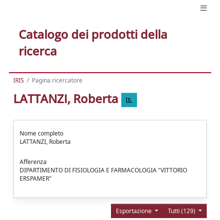
Catalogo dei prodotti della
ricerca
IRIS
Pagina ricercatore
LATTANZI, Roberta
Nome completo
LATTANZI, Roberta
Afferenza
DIPARTIMENTO DI FISIOLOGIA E FARMACOLOGIA "VITTORIO
ERSPAMER"
Esportazione
Tutti (129)