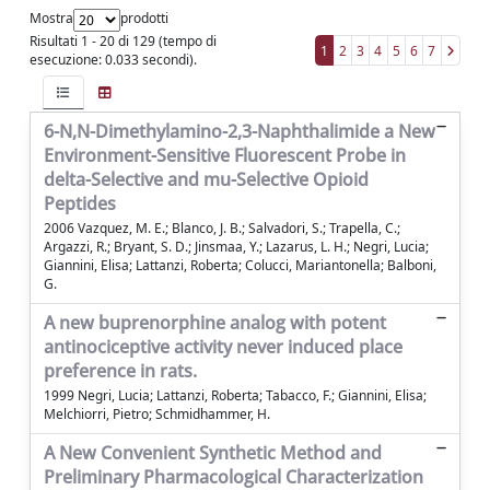
Mostra
prodotti
Risultati 1 - 20 di 129 (tempo di
1
2
3
4
5
6
7
esecuzione: 0.033 secondi).
6-N,N-Dimethylamino-2,3-Naphthalimide a New
Environment-Sensitive Fluorescent Probe in
delta-Selective and mu-Selective Opioid
Peptides
2006 Vazquez, M. E.; Blanco, J. B.; Salvadori, S.; Trapella, C.;
Argazzi, R.; Bryant, S. D.; Jinsmaa, Y.; Lazarus, L. H.; Negri, Lucia;
Giannini, Elisa; Lattanzi, Roberta; Colucci, Mariantonella; Balboni,
G.
A new buprenorphine analog with potent
antinociceptive activity never induced place
preference in rats.
1999 Negri, Lucia; Lattanzi, Roberta; Tabacco, F.; Giannini, Elisa;
Melchiorri, Pietro; Schmidhammer, H.
A New Convenient Synthetic Method and
Preliminary Pharmacological Characterization