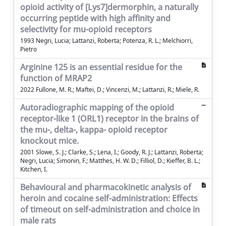
opioid activity of [Lys7]dermorphin, a naturally
occurring peptide with high affinity and
selectivity for mu-opioid receptors
1993 Negri, Lucia; Lattanzi, Roberta; Potenza, R. L.; Melchiorri,
Pietro
Arginine 125 is an essential residue for the
function of MRAP2
2022 Fullone, M. R.; Maftei, D.; Vincenzi, M.; Lattanzi, R.; Miele, R.
Autoradiographic mapping of the opioid
receptor-like 1 (ORL1) receptor in the brains of
the mu-, delta-, kappa- opioid receptor
knockout mice.
2001 Slowe, S. J.; Clarke, S.; Lena, I.; Goody, R. J.; Lattanzi, Roberta;
Negri, Lucia; Simonin, F.; Matthes, H. W. D.; Filliol, D.; Kieffer, B. L.;
Kitchen, I.
Behavioural and pharmacokinetic analysis of
heroin and cocaine self-administration: Effects
of timeout on self-administration and choice in
male rats