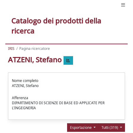
Catalogo dei prodotti della
ricerca
IRIS
Pagina ricercatore
ATZENI, Stefano
Nome completo
ATZENI, Stefano
Afferenza
DIPARTIMENTO DI SCIENZE DI BASE ED APPLICATE PER
L'INGEGNERIA
Esportazione
Tutti (319)