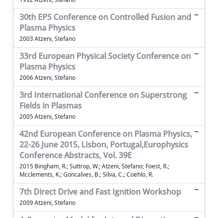
30th EPS Conference on Controlled Fusion and
Plasma Physics
2003 Atzeni, Stefano
33rd European Physical Society Conference on
Plasma Physics
2006 Atzeni, Stefano
3rd International Conference on Superstrong
Fields in Plasmas
2005 Atzeni, Stefano
42nd European Conference on Plasma Physics,
22-26 June 2015, Lisbon, Portugal,Europhysics
Conference Abstracts, Vol. 39E
2015 Bingham, R.; Suttrop, W.; Atzeni, Stefano; Foest, R.;
Mcclements, K.; Goncalves, B.; Silva, C.; Coehlo, R.
7th Direct Drive and Fast Ignition Workshop
2009 Atzeni, Stefano