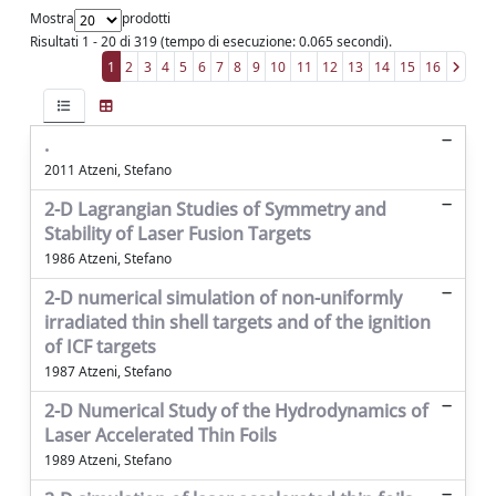
Mostra
prodotti
Risultati 1 - 20 di 319 (tempo di esecuzione: 0.065 secondi).
1
2
3
4
5
6
7
8
9
10
11
12
13
14
15
16
.
2011 Atzeni, Stefano
2-D Lagrangian Studies of Symmetry and
Stability of Laser Fusion Targets
1986 Atzeni, Stefano
2-D numerical simulation of non-uniformly
irradiated thin shell targets and of the ignition
of ICF targets
1987 Atzeni, Stefano
2-D Numerical Study of the Hydrodynamics of
Laser Accelerated Thin Foils
1989 Atzeni, Stefano