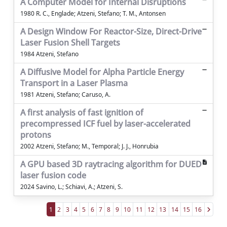
A Computer Model for Internal Disruptions
1980 R. C., Englade; Atzeni, Stefano; T. M., Antonsen
A Design Window For Reactor-Size, Direct-Drive
Laser Fusion Shell Targets
1984 Atzeni, Stefano
A Diffusive Model for Alpha Particle Energy
Transport in a Laser Plasma
1981 Atzeni, Stefano; Caruso, A.
A first analysis of fast ignition of
precompressed ICF fuel by laser-accelerated
protons
2002 Atzeni, Stefano; M., Temporal; J. J., Honrubia
A GPU based 3D raytracing algorithm for DUED
laser fusion code
2024 Savino, L.; Schiavi, A.; Atzeni, S.
1
2
3
4
5
6
7
8
9
10
11
12
13
14
15
16