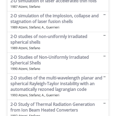
2-D simulation of laser accelerated thin foils
1987 Atzeni, Stefano
2-D simulation of the implosion, collapse and
stagnation of laser fusion shells
1989 Atzeni, Stefano; A., Guerrieri
2-D studies of non-uniformly irradiated
spherical shells
1989 Atzeni, Stefano
2-D Studies of Non-Uniformly Irradiated
Spherical Shells
1990 Atzeni, Stefano
2-D studies of the multi-wavelength planar and
spherical Rayleigh-Taylor instability with an
automatically rezoned lagrangian code
1993 Atzeni, Stefano; A., Guerrieri
2-D Study of Thermal Radiation Generation
from Ion Beam Heated Converters
1992 Atzeni, Stefano