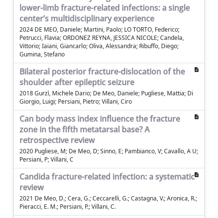
lower-limb fracture-related infections: a single
center’s multidisciplinary experience
2024 DE MEO, Daniele; Martini, Paolo; LO TORTO, Federico;
Petrucci, Flavia; ORDONEZ REYNA, JESSICA NICOLE; Candela,
Vittorio; Iaiani, Giancarlo; Oliva, Alessandra; Ribuffo, Diego;
Gumina, Stefano
Bilateral posterior fracture-dislocation of the
shoulder after epileptic seizure
2018 Gurzì, Michele Dario; De Meo, Daniele; Pugliese, Mattia; Di
Giorgio, Luigi; Persiani, Pietro; Villani, Ciro
Can body mass index influence the fracture
zone in the fifth metatarsal base? A
retrospective review
2020 Pugliese, M; De Meo, D; Sinno, E; Pambianco, V; Cavallo, A U;
Persiani, P; Villani, C
Candida fracture-related infection: a systematic
review
2021 De Meo, D.; Cera, G.; Ceccarelli, G.; Castagna, V.; Aronica, R.;
Pieracci, E. M.; Persiani, P.; Villani, C.