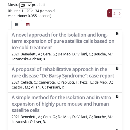
Mostra
prodotti
Risultati 1 - 20 di 34 (tempo di
1
2
esecuzione: 0.055 secondi).
A novel approach for the isolation and long-
term expansion of pure satellite cells based on
ice-cold treatment
2021 Benedetti, A.; Cera, G.; De Meo, D.; Villani, C.; Bouche, M.;
Lozanoska-Ochser, B.
A proposal of rehabilitative approach in the
rare disease “De Barsy Syndrome”: case report
2021 Celletti, C.; Camerota, F.; Paolucci, T.; Pezzi, L.; de Meo, D.;
Castori, M.; Villani, C.; Persiani, P.
A simple method for the isolation and in vitro
expansion of highly pure mouse and human
satellite cells
2021 Benedetti, A.; Cera, G.; De Meo, D.; Villani, C.; Bouche, M.;
Lozanoska-Ochser, B.