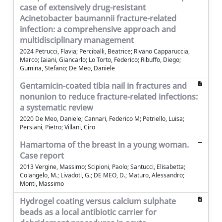
case of extensively drug-resistant
Acinetobacter baumannii fracture-related
infection: a comprehensive approach and
multidisciplinary management
2024 Petrucci, Flavia; Perciballi, Beatrice; Rivano Capparuccia,
Marco; Iaiani, Giancarlo; Lo Torto, Federico; Ribuffo, Diego;
Gumina, Stefano; De Meo, Daniele
Gentamicin-coated tibia nail in fractures and
nonunion to reduce fracture-related infections:
a systematic review
2020 De Meo, Daniele; Cannari, Federico M; Petriello, Luisa;
Persiani, Pietro; Villani, Ciro
Hamartoma of the breast in a young woman.
Case report
2013 Vergine, Massimo; Scipioni, Paolo; Santucci, Elisabetta;
Colangelo, M.; Livadoti, G.; DE MEO, D.; Maturo, Alessandro;
Monti, Massimo
Hydrogel coating versus calcium sulphate
beads as a local antibiotic carrier for