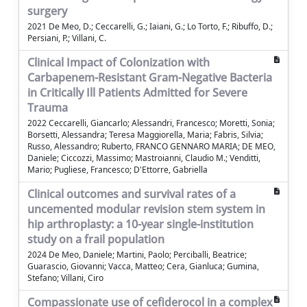
surgery
2021 De Meo, D.; Ceccarelli, G.; Iaiani, G.; Lo Torto, F.; Ribuffo, D.;
Persiani, P.; Villani, C.
Clinical Impact of Colonization with
Carbapenem-Resistant Gram-Negative Bacteria
in Critically Ill Patients Admitted for Severe
Trauma
2022 Ceccarelli, Giancarlo; Alessandri, Francesco; Moretti, Sonia;
Borsetti, Alessandra; Teresa Maggiorella, Maria; Fabris, Silvia;
Russo, Alessandro; Ruberto, FRANCO GENNARO MARIA; DE MEO,
Daniele; Ciccozzi, Massimo; Mastroianni, Claudio M.; Venditti,
Mario; Pugliese, Francesco; D'Ettorre, Gabriella
Clinical outcomes and survival rates of a
uncemented modular revision stem system in
hip arthroplasty: a 10-year single-institution
study on a frail population
2024 De Meo, Daniele; Martini, Paolo; Perciballi, Beatrice;
Guarascio, Giovanni; Vacca, Matteo; Cera, Gianluca; Gumina,
Stefano; Villani, Ciro
Compassionate use of cefiderocol in a complex