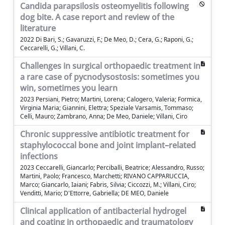
Candida parapsilosis osteomyelitis following
dog bite. A case report and review of the
literature
2022 Di Bari, S.; Gavaruzzi, F.; De Meo, D.; Cera, G.; Raponi, G.;
Ceccarelli, G.; Villani, C.
Challenges in surgical orthopaedic treatment in
a rare case of pycnodysostosis: sometimes you
win, sometimes you learn
2023 Persiani, Pietro; Martini, Lorena; Calogero, Valeria; Formica,
Virginia Maria; Giannini, Elettra; Speziale Varsamis, Tommaso;
Celli, Mauro; Zambrano, Anna; De Meo, Daniele; Villani, Ciro
Chronic suppressive antibiotic treatment for
staphylococcal bone and joint implant–related
infections
2023 Ceccarelli, Giancarlo; Perciballi, Beatrice; Alessandro, Russo;
Martini, Paolo; Francesco, Marchetti; RIVANO CAPPARUCCIA,
Marco; Giancarlo, Iaiani; Fabris, Silvia; Ciccozzi, M.; Villani, Ciro;
Venditti, Mario; D'Ettorre, Gabriella; DE MEO, Daniele
Clinical application of antibacterial hydrogel
and coating in orthopaedic and traumatology