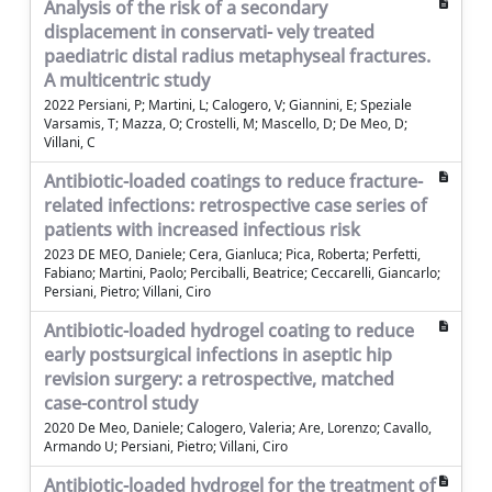
Analysis of the risk of a secondary
displacement in conservati- vely treated
paediatric distal radius metaphyseal fractures.
A multicentric study
2022 Persiani, P; Martini, L; Calogero, V; Giannini, E; Speziale
Varsamis, T; Mazza, O; Crostelli, M; Mascello, D; De Meo, D;
Villani, C
Antibiotic-loaded coatings to reduce fracture-
related infections: retrospective case series of
patients with increased infectious risk
2023 DE MEO, Daniele; Cera, Gianluca; Pica, Roberta; Perfetti,
Fabiano; Martini, Paolo; Perciballi, Beatrice; Ceccarelli, Giancarlo;
Persiani, Pietro; Villani, Ciro
Antibiotic-loaded hydrogel coating to reduce
early postsurgical infections in aseptic hip
revision surgery: a retrospective, matched
case-control study
2020 De Meo, Daniele; Calogero, Valeria; Are, Lorenzo; Cavallo,
Armando U; Persiani, Pietro; Villani, Ciro
Antibiotic-loaded hydrogel for the treatment of