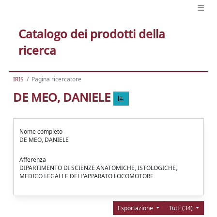
Catalogo dei prodotti della
ricerca
IRIS
Pagina ricercatore
DE MEO, DANIELE
Nome completo
DE MEO, DANIELE
Afferenza
DIPARTIMENTO DI SCIENZE ANATOMICHE, ISTOLOGICHE,
MEDICO LEGALI E DELL'APPARATO LOCOMOTORE
Esportazione
Tutti (34)